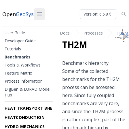
Open
GeoSys
Version: 6.5.8
User Guide
Docs
Processes
TH2M
Developer Guide
TH2M
Tutorials
Benchmarks
Benchmark hierarchy
Tools & Workflows
Some of the collected
Feature Matrix
benchmarks for the TH2M
Process information
process can be accessed
DigBen & EURAD Model
Hub
here. Since fully coupled
benchmarks are very rare,
HEAT TRANSPORT BHE
and since the TH2M process
HEATCONDUCTION
is rather complex, part of the
HYDRO MECHANICS
benchmark hierarchy