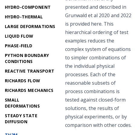
presented and described in
HYDRO-COMPONENT
Grunwald et al
2020
and
2022
HYDRO-THERMAL
is provided here. This
LARGE DEFORMATIONS
hierarchical ordering of test
LIQUID FLOW
examples reduces the
PHASE-FIELD
complex system of equations
PYTHON BOUNDARY
to simpler combinations of
CONDITIONS
the individual physical
REACTIVE TRANSPORT
processes. Each of the
RICHARDS FLOW
reasonable subsets of
RICHARDS MECHANICS
process combinations is
tested against closed-form
SMALL
DEFORMATIONS
solutions, the results of
STEADY STATE
physical experiments, or by
DIFFUSION
comparison with other codes.
TH2M