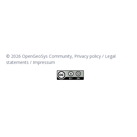
© 2026 OpenGeoSys Community,
Privacy policy / Legal
statements / Impressum