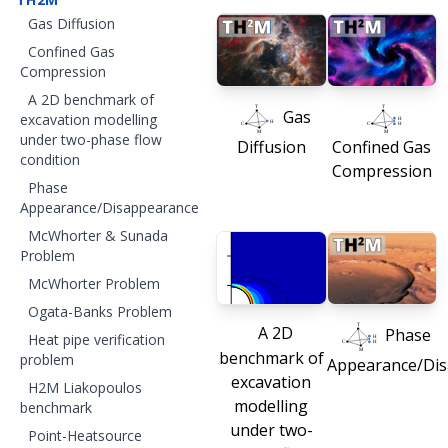
Gas Diffusion
Confined Gas
Compression
A 2D benchmark of
Gas
excavation modelling
under two-phase flow
Diffusion
Confined Gas
condition
Compression
Phase
Appearance/Disappearance
McWhorter & Sunada
Problem
McWhorter Problem
Ogata-Banks Problem
A 2D
Phase
Heat pipe verification
benchmark of
problem
Appearance/Di
excavation
H2M Liakopoulos
modelling
benchmark
under two-
Point-Heatsource