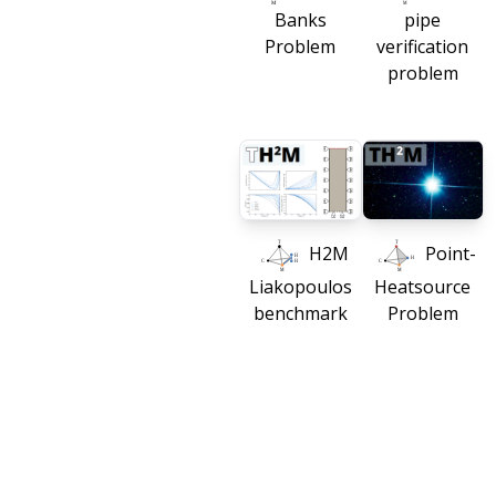
Banks
pipe
Problem
verification
problem
H2M
Point-
Liakopoulos
Heatsource
benchmark
Problem