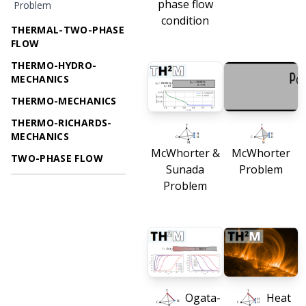
phase flow
Problem
condition
THERMAL-TWO-PHASE
FLOW
THERMO-HYDRO-
MECHANICS
THERMO-MECHANICS
THERMO-RICHARDS-
MECHANICS
McWhorter &
McWhorter
TWO-PHASE FLOW
Sunada
Problem
Problem
Ogata-
Heat