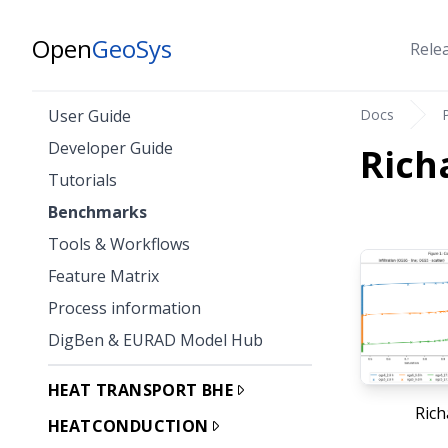
Open
GeoSys
Rele
Docs
User Guide
Developer Guide
Rich
Tutorials
Benchmarks
Tools & Workflows
Feature Matrix
Process information
DigBen & EURAD Model Hub
HEAT TRANSPORT BHE
Rich
HEATCONDUCTION