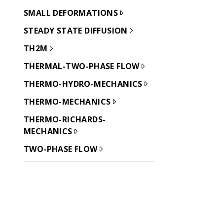
SMALL DEFORMATIONS
STEADY STATE DIFFUSION
TH2M
THERMAL-TWO-PHASE FLOW
THERMO-HYDRO-MECHANICS
THERMO-MECHANICS
THERMO-RICHARDS-
MECHANICS
TWO-PHASE FLOW