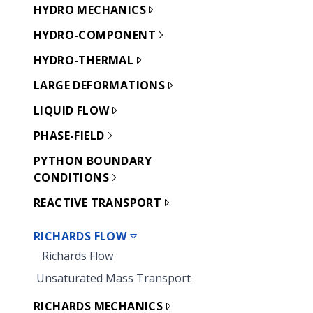
HYDRO MECHANICS
HYDRO-COMPONENT
HYDRO-THERMAL
LARGE DEFORMATIONS
LIQUID FLOW
PHASE-FIELD
PYTHON BOUNDARY
CONDITIONS
REACTIVE TRANSPORT
RICHARDS FLOW
Richards Flow
Unsaturated Mass Transport
RICHARDS MECHANICS