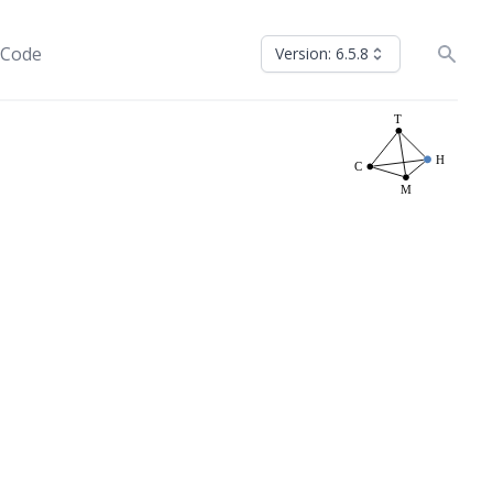
 Code
Version: 6.5.8