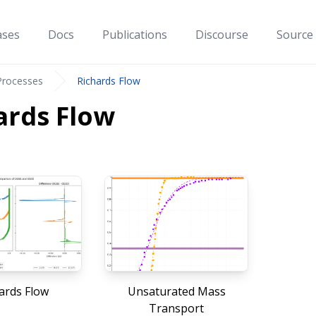
ases
Docs
Publications
Discourse
Source
Processes
Richards Flow
ards Flow
ards Flow
Unsaturated Mass
Transport