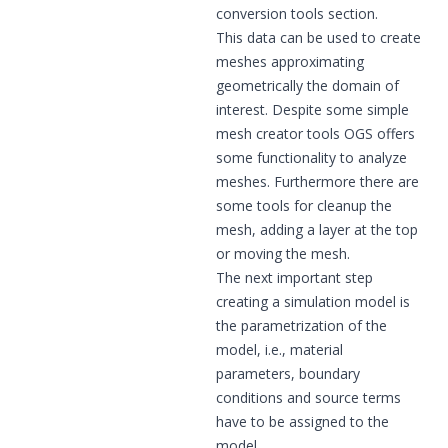
conversion tools section.
This data can be used to create
meshes approximating
geometrically the domain of
interest. Despite some simple
mesh creator tools OGS offers
some functionality to analyze
meshes. Furthermore there are
some tools for cleanup the
mesh, adding a layer at the top
or moving the mesh.
The next important step
creating a simulation model is
the parametrization of the
model, i.e., material
parameters, boundary
conditions and source terms
have to be assigned to the
model.