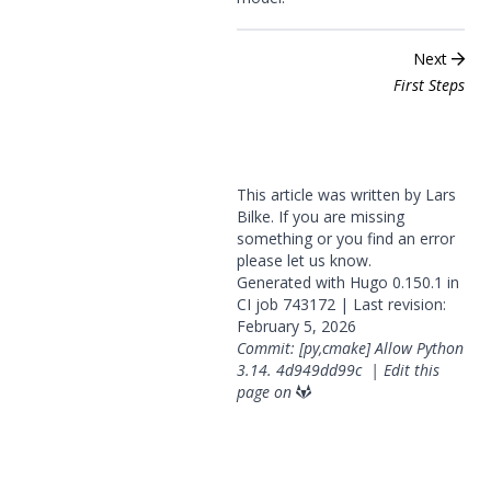
Next
First Steps
This article was written by Lars
Bilke. If you are missing
something or you find an error
please
let us know
.
Generated with
Hugo
0.150.1 in
CI job
743172
| Last revision:
February 5, 2026
Commit: [py,cmake] Allow Python
3.14.
4d949dd99c
|
Edit this
page on