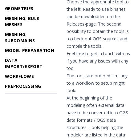
Choose the appropriate tool to
GEOMETRIES
the left. Ready to use binaries
can be downloaded on the
MESHING: BULK
Releases
-page. The second
MESHES
possibility to obtain the tools is
MESHING:
to check out OGS sources and
SUBDOMAINS
compile the tools.
MODEL PREPARATION
Feel free to get in touch with us
DATA
if you have any issues with any
IMPORT/EXPORT
tool.
The tools are ordered similarly
WORKFLOWS
to a workflow to setup might
PREPROCESSING
look.
At the beginning of the
modeling often external data
have to be converted into OGS
data formats / OGS data
structures. Tools helping the
modeler are listed in the data