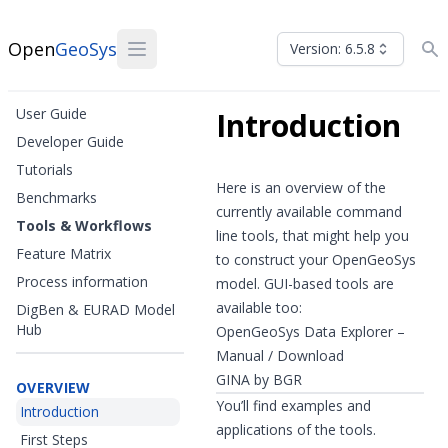
Open
GeoSys
Version: 6.5.8
User Guide
Introduction
Developer Guide
Tutorials
Here is an overview of the
Benchmarks
currently available command
Tools & Workflows
line tools, that might help you
Feature Matrix
to construct your OpenGeoSys
Process information
model. GUI-based tools are
available too:
DigBen & EURAD Model
Hub
OpenGeoSys Data Explorer –
Manual
/
Download
GINA by BGR
OVERVIEW
You’ll find examples and
Introduction
applications of the tools.
First Steps