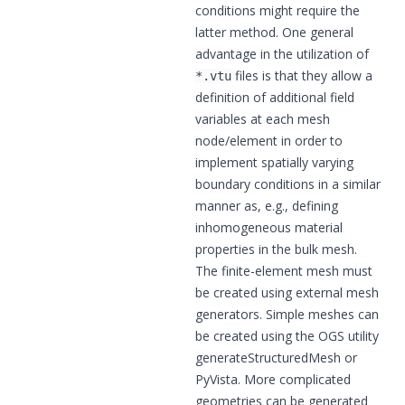
conditions might require the
latter method. One general
advantage in the utilization of
files is that they allow a
*.vtu
definition of additional field
variables at each mesh
node/element in order to
implement spatially varying
boundary conditions in a similar
manner as, e.g., defining
inhomogeneous material
properties in the bulk mesh.
The finite-element mesh must
be created using external mesh
generators. Simple meshes can
be created using the OGS utility
generateStructuredMesh
or
PyVista
. More complicated
geometries can be generated