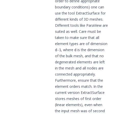
order to define appropriate
boundary conditions) one can
use the tool
ExtractSurface
for
different kinds of 3D meshes.
Different tools like
ParaView
are
suited as well. Care must be
taken to make sure that all
element types are of dimension
, where
is the dimension
d-1
d
of the bulk mesh, and that no
degenerated elements are left
in the mesh and all nodes are
connected appropriately.
Furthermore, ensure that the
element orders match. In the
current version ExtractSurface
stores meshes of first order
(linear elements), even when
the input mesh was of second