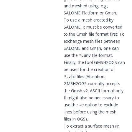
and meshed using, e.g.,
SALOME Platform
or
Gmsh
.
To use a mesh created by
SALOME, it must be converted
to the Gmsh file format first. To
exchange mesh files between
SALOME and Gmsh, one can
use the
file format.
*.unv
Finally, the tool GMSH2OGS can
be used for the creation of
files (Attention:
*.vtu
GMSH2OGS currently accepts
the Gmsh v2. ASCII format only.
It might also be necessary to
use the
option to exclude
-e
lines before using the mesh
files in OGS).
To extract a surface mesh (in