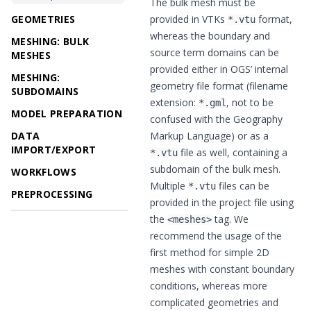
The bulk mesh must be
GEOMETRIES
provided in VTKs
format,
*.vtu
whereas the boundary and
MESHING: BULK
source term domains can be
MESHES
provided either in OGS’ internal
MESHING:
geometry file format (filename
SUBDOMAINS
extension:
, not to be
*.gml
MODEL PREPARATION
confused with the Geography
DATA
Markup Language) or as a
IMPORT/EXPORT
file as well, containing a
*.vtu
subdomain of the bulk mesh.
WORKFLOWS
Multiple
files can be
*.vtu
PREPROCESSING
provided in the project file using
the
tag. We
<meshes>
recommend the usage of the
first method for simple 2D
meshes with constant boundary
conditions, whereas more
complicated geometries and