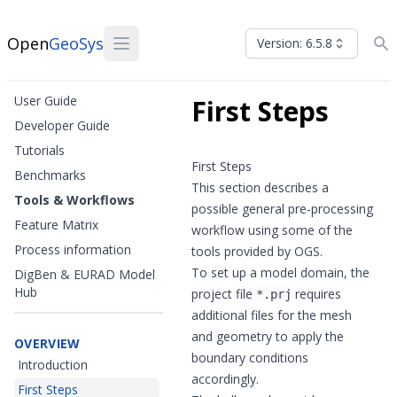
Open
GeoSys
Version: 6.5.8
User Guide
First Steps
Developer Guide
Tutorials
First Steps
Benchmarks
This section describes a
Tools & Workflows
possible general pre-processing
Feature Matrix
workflow using some of the
Process information
tools provided by OGS.
To set up a model domain, the
DigBen & EURAD Model
Hub
project file
requires
*.prj
additional files for the mesh
and geometry to apply the
OVERVIEW
boundary conditions
Introduction
accordingly.
First Steps