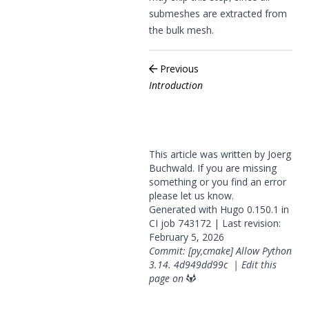
submeshes are extracted from
the bulk mesh.
Previous
Introduction
This article was written by Joerg
Buchwald. If you are missing
something or you find an error
please
let us know
.
Generated with
Hugo
0.150.1 in
CI job
743172
| Last revision:
February 5, 2026
Commit: [py,cmake] Allow Python
3.14.
4d949dd99c
|
Edit this
page on