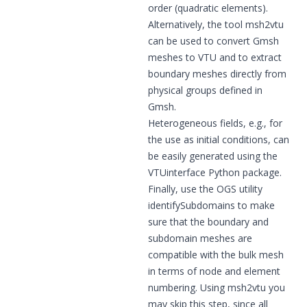
order (quadratic elements).
Alternatively, the tool
msh2vtu
can be used to convert Gmsh
meshes to VTU and to extract
boundary meshes directly from
physical groups defined in
Gmsh.
Heterogeneous fields, e.g., for
the use as initial conditions, can
be easily generated using the
VTUinterface
Python package.
Finally, use the OGS utility
identifySubdomains
to make
sure that the boundary and
subdomain meshes are
compatible with the bulk mesh
in terms of node and element
numbering. Using msh2vtu you
may skip this step, since all