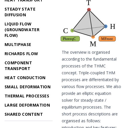
STEADY STATE
DIFFUSION
LIQUID FLOW
(GROUNDWATER
FLOW)
MULTIPHASE
The overview is organised
RICHARDS FLOW
according to the fundamental
COMPONENT
processes of the THMC
TRANSPORT
concept. Triple-coupled THM
HEAT CONDUCTION
processes are differentiated by
various flow processes. We also
SMALL DEFORMATION
provide an elliptic equation
THERMAL PROCESSES
solver for steady-state /
LARGE DEFORMATION
equilibrium processes. The
short process descriptions are
SHARED CONTENT
organised as follows:
introduction and key features;