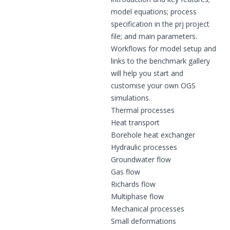
model equations; process
specification in the prj project
file; and main parameters.
Workflows for model setup and
links to the benchmark gallery
will help you start and
customise your own OGS
simulations.
Thermal processes
Heat transport
Borehole heat exchanger
Hydraulic processes
Groundwater flow
Gas flow
Richards flow
Multiphase flow
Mechanical processes
Small deformations