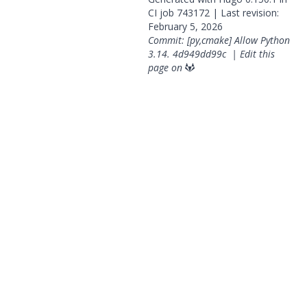
CI job
743172
| Last revision:
February 5, 2026
Commit: [py,cmake] Allow Python
3.14.
4d949dd99c
|
Edit this
page on
© 2026 OpenGeoSys Community,
Privacy policy / Legal