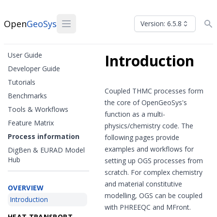
Open
GeoSys
Version: 6.5.8
User Guide
Introduction
Developer Guide
Tutorials
Coupled THMC processes form
Benchmarks
the core of OpenGeoSys's
Tools & Workflows
function as a multi-
Feature Matrix
physics/chemistry code. The
Process information
following pages provide
examples and workflows for
DigBen & EURAD Model
Hub
setting up OGS processes from
scratch. For complex chemistry
and material constitutive
OVERVIEW
modelling, OGS can be coupled
Introduction
with PHREEQC and MFront.
HEAT TRANSPORT