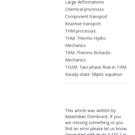
Large deformations
Chemical processes
Component transport
Reactive transport
THM processes
THM: Thermo-Hydro-
Mechanics
TRM: Thermo-Richards-
Mechanics
TH2M: Two-phase flow in THM
Steady-state: Elliptic equation
This article was written by
Maximilian Dörnbrack. If you
are missing something or you
find an error please
let us know
.
Generated with
Hugo
0.150.1 in