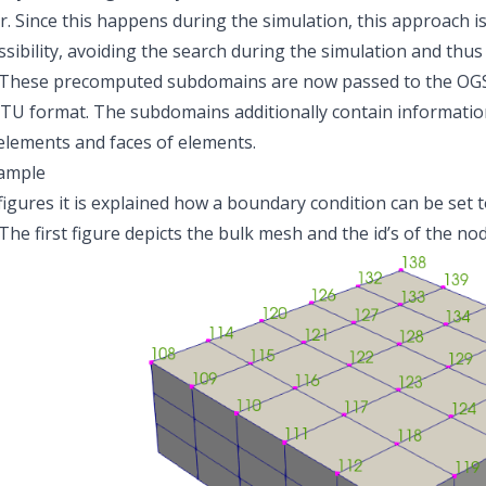
r. Since this happens during the simulation, this approach is
sibility, avoiding the search during the simulation and th
 These precomputed subdomains are now passed to the OGS-
TU format. The subdomains additionally contain information
 elements and faces of elements.
xample
 figures it is explained how a boundary condition can be set
The first figure depicts the bulk mesh and the id’s of the no