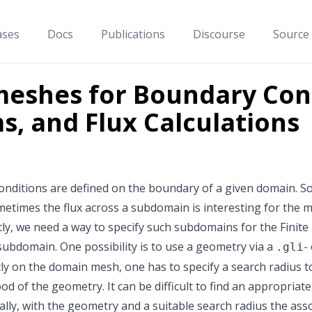
ases
Docs
Publications
Discourse
Source
eshes for Boundary Cond
s, and Flux Calculations
nditions are defined on the boundary of a given domain. S
etimes the flux across a subdomain is interesting for the m
y, we need a way to specify such subdomains for the Finite E
 subdomain. One possibility is to use a geometry via a
-
.gli
ly on the domain mesh, one has to specify a search radius to
d of the geometry. It can be difficult to find an appropriat
ally, with the geometry and a suitable search radius the a