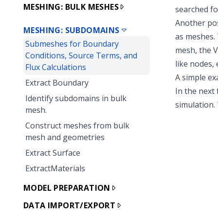
MESHING: BULK MESHES
searched fo
Another pos
MESHING: SUBDOMAINS
as meshes.
Submeshes for Boundary
mesh, the V
Conditions, Source Terms, and
like nodes,
Flux Calculations
A simple e
Extract Boundary
In the next
Identify subdomains in bulk
simulation. 
mesh.
Construct meshes from bulk
mesh and geometries
Extract Surface
ExtractMaterials
MODEL PREPARATION
DATA IMPORT/EXPORT