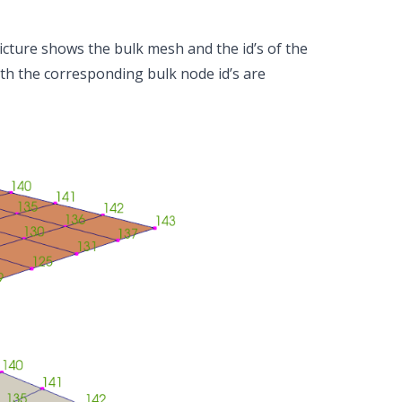
icture shows the bulk mesh and the id’s of the
ith the corresponding bulk node id’s are