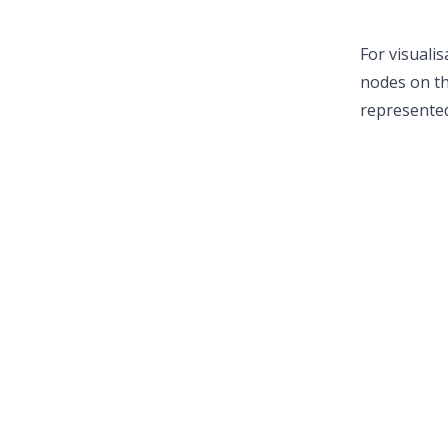
For visuali
nodes on th
represented