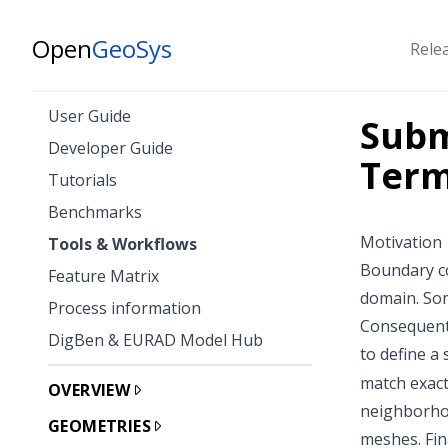
Open
GeoSys
Rele
User Guide
Subm
Developer Guide
Term
Tutorials
Benchmarks
Motivation
Tools & Workflows
Boundary co
Feature Matrix
domain. Som
Process information
Consequentl
DigBen & EURAD Model Hub
to define a
match exact
OVERVIEW
neighborhoo
GEOMETRIES
meshes. Fin