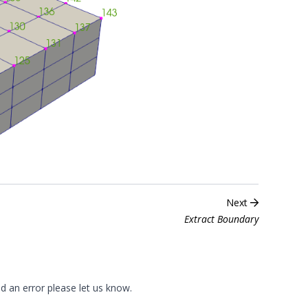
Next
Extract Boundary
nd an error please
let us know
.