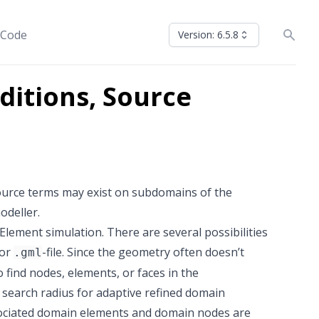
 Code
Version: 6.5.8
itions, Source
ource terms may exist on subdomains of the
odeller.
lement simulation. There are several possibilities
 or
-file. Since the geometry often doesn’t
.gml
 find nodes, elements, or faces in the
e search radius for adaptive refined domain
ssociated domain elements and domain nodes are