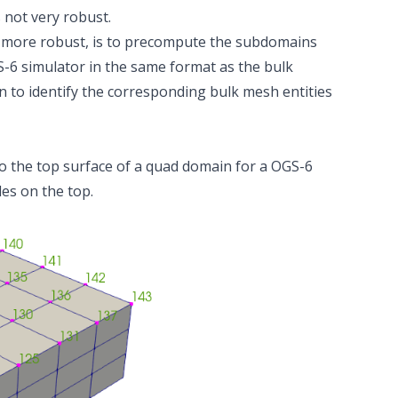
 not very robust.
us more robust, is to precompute the subdomains
6 simulator in the same format as the bulk
 to identify the corresponding bulk mesh entities
 to the top surface of a quad domain for a OGS-6
des on the top.