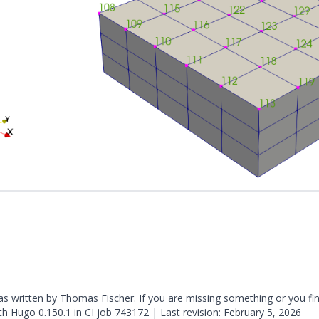
was written by Thomas Fischer. If you are missing something or you fi
ith
Hugo
0.150.1 in CI job
743172
| Last revision: February 5, 2026