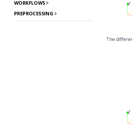
WORKFLOWS
PREPROCESSING
The differe