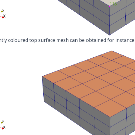
ntly coloured top surface mesh can be obtained for instance