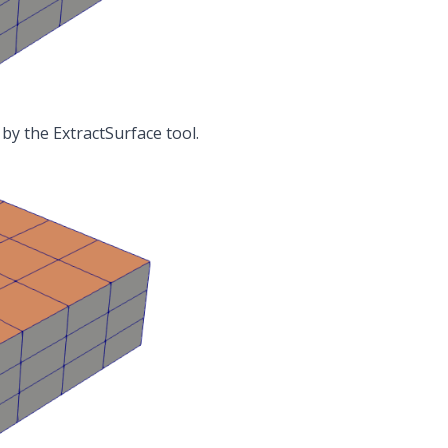
 by the
ExtractSurface
tool.