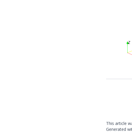
This article 
Generated w