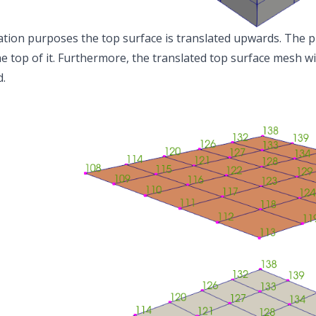
sation purposes the top surface is translated upwards. The p
e top of it. Furthermore, the translated top surface mesh w
.