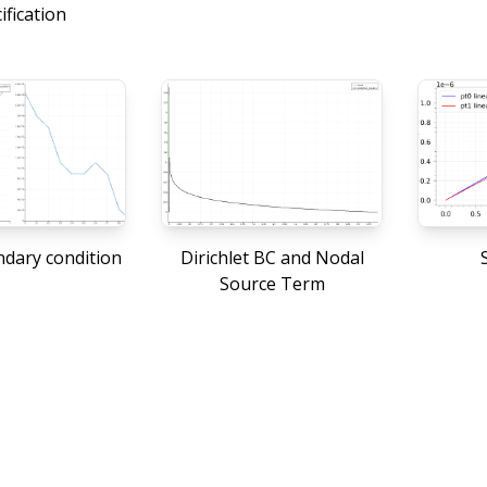
ification
dary condition
Dirichlet BC and Nodal
S
Source Term