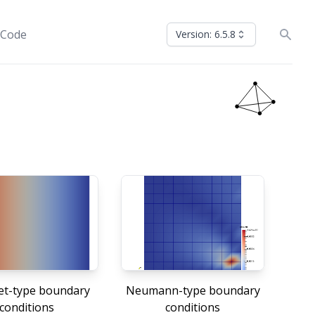
 Code
Version: 6.5.8
let-type boundary
Neumann-type boundary
conditions
conditions