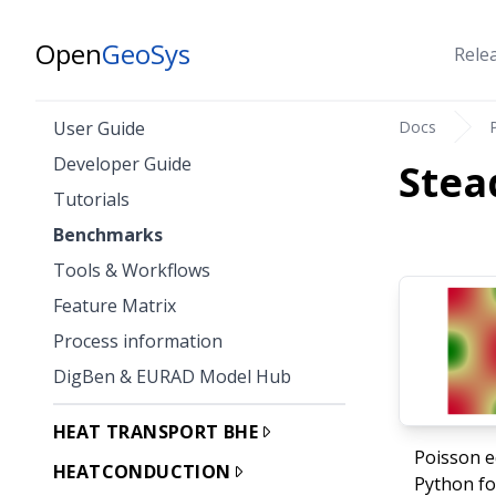
Open
GeoSys
Rele
Docs
User Guide
Developer Guide
Stea
Tutorials
Benchmarks
Tools & Workflows
Feature Matrix
Process information
DigBen & EURAD Model Hub
HEAT TRANSPORT BHE
Poisson e
HEATCONDUCTION
Python fo