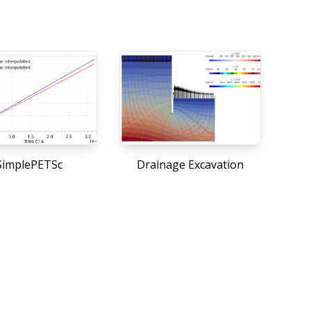
implePETSc
Drainage Excavation