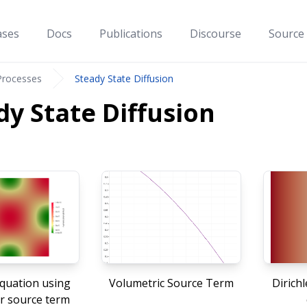
ases
Docs
Publications
Discourse
Source
Processes
Steady State Diffusion
dy State Diffusion
quation using
Volumetric Source Term
Dirich
r source term