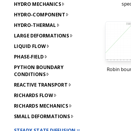
spec
HYDRO MECHANICS
HYDRO-COMPONENT
HYDRO-THERMAL
LARGE DEFORMATIONS
LIQUID FLOW
PHASE-FIELD
PYTHON BOUNDARY
Robin boun
CONDITIONS
REACTIVE TRANSPORT
RICHARDS FLOW
RICHARDS MECHANICS
SMALL DEFORMATIONS
STEADY STATE DIFFUSION