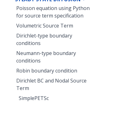
Poisson equation using Python
for source term specification
Volumetric Source Term
Dirichlet-type boundary
conditions
Neumann-type boundary
conditions
Robin boundary condition
Dirichlet BC and Nodal Source
Term
SimplePETSc
Drainage Excavation
TH2M
THERMAL-TWO-PHASE FLOW