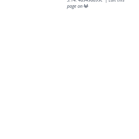
page on
© 2026 OpenGeoSys Community,
Privacy policy / Legal
statements / Impressum