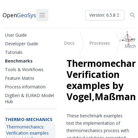
Open
GeoSys
Version: 6.5.8
User Guide
Therm
Docs
Processes
Developer Guide
Mecha
Tutorials
Thermomechani
Benchmarks
Tools & Workflows
Verification
Feature Matrix
examples by
Process information
Vogel,Maßman
DigBen & EURAD Model
Hub
These benchmark examples
THERMO-MECHANICS
test the implementation of
Thermomechanics:
thermomechanics process with
Verification examples
analytical solutions presented