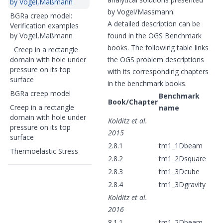
by Vogel,Maßmann
by Vogel/Massmann.
BGRa creep model:
A detailed description can be
Verification examples
by Vogel,Maßmann
found in the OGS Benchmark
books. The following table links
Creep in a rectangle
domain with hole under
the OGS problem descriptions
pressure on its top
with its corresponding chapters
surface
in the benchmark books.
BGRa creep model
Benchmark
Book/Chapter
Creep in a rectangle
name
domain with hole under
Kolditz et al.
pressure on its top
2015
surface
2.8.1
tm1_1Dbeam
Thermoelastic Stress
2.8.2
tm1_2Dsquare
2.8.3
tm1_3Dcube
2.8.4
tm1_3Dgravity
Kolditz et al.
2016
8.1.1
tm1_2Dbeam