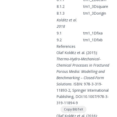
8.1.2
tm1_3Dsquare
8.1.3
tm1_3Dorigin
Kolditz et al.
2018
9.1
tm1_1Dfixa
9.2
tm1_1Dfixb
References
Olaf Kolditz et al. (2015):
Thermo-Hydro-Mechanical-
Chemical Processes in Fractured
Porous Media: Modelling and
Benchmarking – Closed-Form
Solutions
. ISBN: 978-3-319-
11893-2, Springer International
Publishing, DOI:
10.1007/978-3-
319-11894-9
Copy BibTeX
Olaf Kolditz et al. (2016):