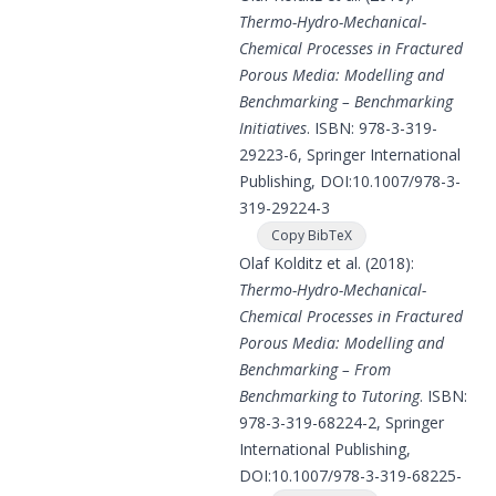
Thermo-Hydro-Mechanical-
Chemical Processes in Fractured
Porous Media: Modelling and
Benchmarking – Benchmarking
Initiatives
. ISBN: 978-3-319-
29223-6, Springer International
Publishing, DOI:
10.1007/978-3-
319-29224-3
Copy BibTeX
Olaf Kolditz et al. (2018):
Thermo-Hydro-Mechanical-
Chemical Processes in Fractured
Porous Media: Modelling and
Benchmarking – From
Benchmarking to Tutoring
. ISBN:
978-3-319-68224-2, Springer
International Publishing,
DOI:
10.1007/978-3-319-68225-