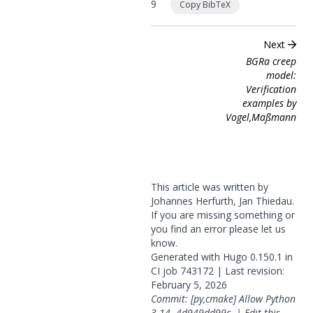
9
Copy BibTeX
Next
BGRa creep
model:
Verification
examples by
Vogel,Maßmann
This article was written by
Johannes Herfurth, Jan Thiedau.
If you are missing something or
you find an error please
let us
know
.
Generated with
Hugo
0.150.1 in
CI job
743172
| Last revision:
February 5, 2026
Commit: [py,cmake] Allow Python
3.14.
4d949dd99c
|
Edit this