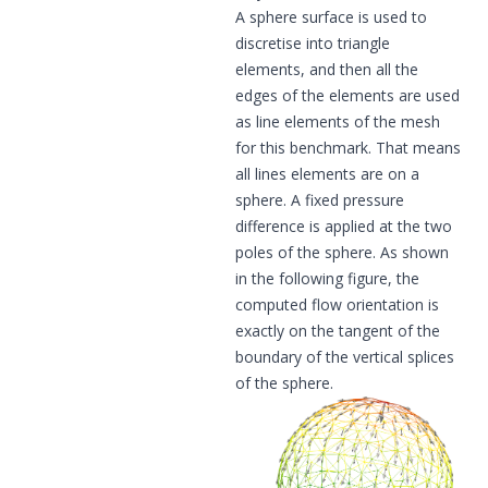
A sphere surface is used to
discretise into triangle
elements, and then all the
edges of the elements are used
as line elements of the mesh
for this benchmark. That means
all lines elements are on a
sphere. A fixed pressure
difference is applied at the two
poles of the sphere. As shown
in the following figure, the
computed flow orientation is
exactly on the tangent of the
boundary of the vertical splices
of the sphere.