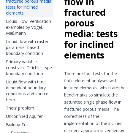
flow in
fractured porous media:
tests for inclined
fractured
elements
porous
Liquid Flow: Verification
examples by Vogel,
media: tests
Maßmann
for inclined
Liquid flow with raster
parameter based
elements
boundary condition
Primary variable
constraint Dirichlet-type
boundary condition
There are four tests for the
finite element analyses with
Liquid flow with time
dependent boundary
inclined elements, which are the
conditions and source
benchmarks to simulate the
term
saturated single phase flow in
Theis’ problem
fractured porous media. The
Unconfined Aquifer
correctness of the
implementation of the inclined
Buildup Test
element approach is verified by
LF process: