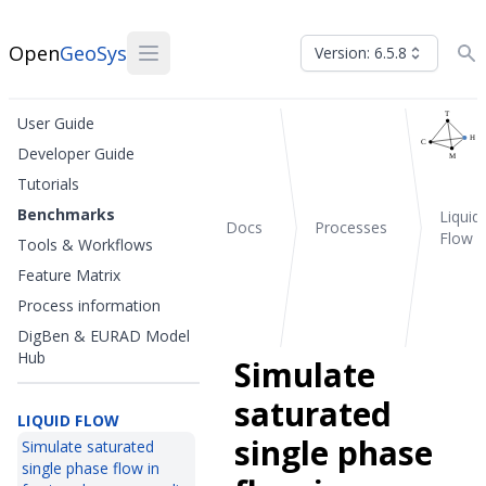
Open
GeoSys
Version: 6.5.8
User Guide
Developer Guide
Tutorials
Benchmarks
Liquid
Docs
Processes
Flow
Tools & Workflows
Feature Matrix
Process information
DigBen & EURAD Model
Hub
Simulate
saturated
LIQUID FLOW
single phase
Simulate saturated
single phase flow in