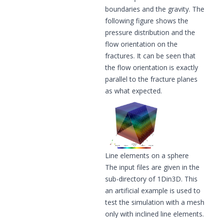
boundaries and the gravity. The
following figure shows the
pressure distribution and the
flow orientation on the
fractures. It can be seen that
the flow orientation is exactly
parallel to the fracture planes
as what expected.
Line elements on a sphere
The input files are given in the
sub-directory of 1Din3D. This
an artificial example is used to
test the simulation with a mesh
only with inclined line elements.