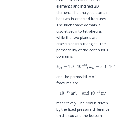
elements and inclined 2D
element. The analysed domain
has two intersected fractures.
The brick shape domain is
discretised into tetrahedra,
while the two planes are
discretised into triangles. The
permeability of the continuous
domain is
k
x
x
=
1.0
⋅
10
−
18
,
k
y
y
=
3.0
⋅
10
−
1
and the permeability of
fractures are
10
−
14
m
2
,
and
10
−
15
m
2
,
respectively. The flow is driven
by the fixed pressure difference
on the top and the bottom