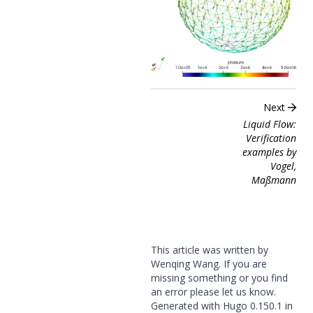
Next
Liquid Flow:
Verification
examples by
Vogel,
Maßmann
This article was written by
Wenqing Wang. If you are
missing something or you find
an error please
let us know
.
Generated with
Hugo
0.150.1 in