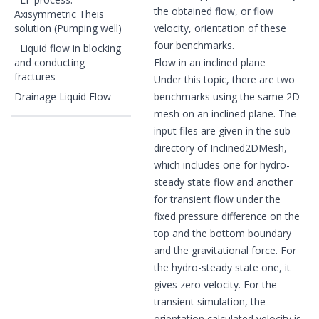
the obtained flow, or flow
Axisymmetric Theis
solution (Pumping well)
velocity, orientation of these
four benchmarks.
Liquid flow in blocking
and conducting
Flow in an inclined plane
fractures
Under this topic, there are two
Drainage Liquid Flow
benchmarks using the same 2D
mesh on an inclined plane. The
input files are given in the sub-
directory of Inclined2DMesh,
which includes one for hydro-
steady state flow and another
for transient flow under the
fixed pressure difference on the
top and the bottom boundary
and the gravitational force. For
the hydro-steady state one, it
gives zero velocity. For the
transient simulation, the
orientation calculated velocity is