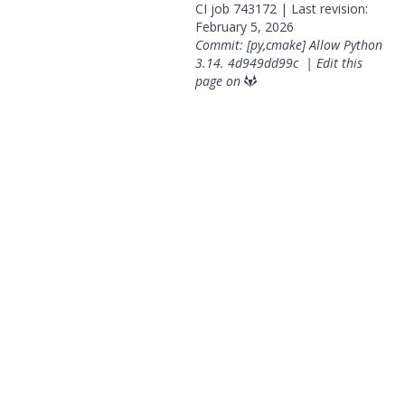
CI job
743172
| Last revision:
February 5, 2026
Commit: [py,cmake] Allow Python
3.14.
4d949dd99c
|
Edit this
page on
© 2026 OpenGeoSys Community,
Privacy policy / Legal