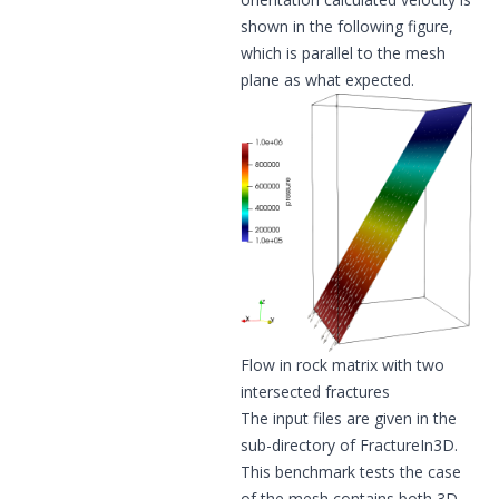
shown in the following figure,
which is parallel to the mesh
plane as what expected.
Flow in rock matrix with two
intersected fractures
The input files are given in the
sub-directory of FractureIn3D.
This benchmark tests the case
of the mesh contains both 3D