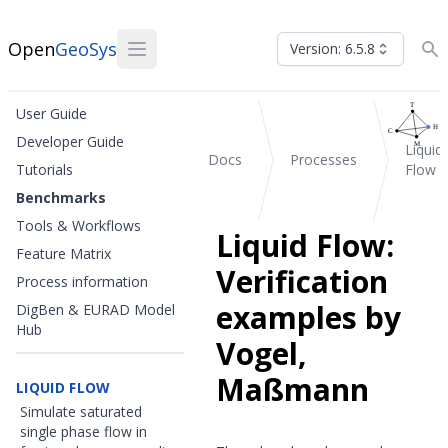
Open
GeoSys
Version: 6.5.8
User Guide
Developer Guide
Liquid
Docs
Processes
Tutorials
Flow
Benchmarks
Tools & Workflows
Liquid Flow:
Feature Matrix
Verification
Process information
examples by
DigBen & EURAD Model
Hub
Vogel,
Maßmann
LIQUID FLOW
Simulate saturated
single phase flow in