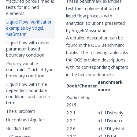
fractured porous media:
These benchmark examples
tests for inclined
test the implementation of
elements
liquid flow process with
Liquid Flow: Verification
analytical solutions presented
examples by Vogel,
by Vogel/Massmann.
Maßmann
A detailed description can be
Liquid flow with raster
found in the OGS Benchmark
parameter based
books. The following table links
boundary condition
the OGS problem descriptions
Primary variable
with its corresponding chapters
constraint Dirichlet-type
in the benchmark books.
boundary condition
Benchmark
Liquid flow with time
Book/Chapter
name
dependent boundary
conditions and source
Kolditz et al.
term
2015
Theis’ problem
2.2.1
h1_1Dsteady
Unconfined Aquifer
2.2.2
h1_1Dsource
Buildup Test
2.2.6
h1_3Dhydstat
2.2.7
h2_1D1bt
LF process: