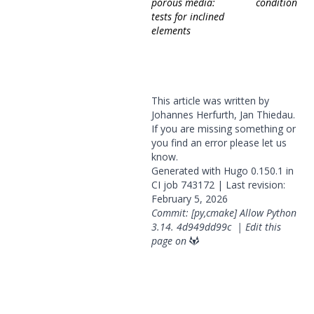
porous media:
condition
tests for inclined
elements
This article was written by
Johannes Herfurth, Jan Thiedau.
If you are missing something or
you find an error please
let us
know
.
Generated with
Hugo
0.150.1 in
CI job
743172
| Last revision:
February 5, 2026
Commit: [py,cmake] Allow Python
3.14.
4d949dd99c
|
Edit this
page on