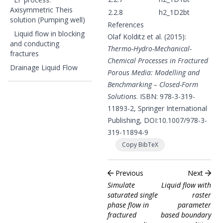
Axisymmetric Theis
2.2.8
h2_1D2bt
solution (Pumping well)
References
Liquid flow in blocking
Olaf Kolditz et al. (2015):
and conducting
Thermo-Hydro-Mechanical-
fractures
Chemical Processes in Fractured
Drainage Liquid Flow
Porous Media: Modelling and
Benchmarking – Closed-Form
Solutions
. ISBN: 978-3-319-
11893-2, Springer International
Publishing, DOI:
10.1007/978-3-
319-11894-9
Copy BibTeX
Previous
Next
Simulate
Liquid flow with
saturated single
raster
phase flow in
parameter
fractured
based boundary