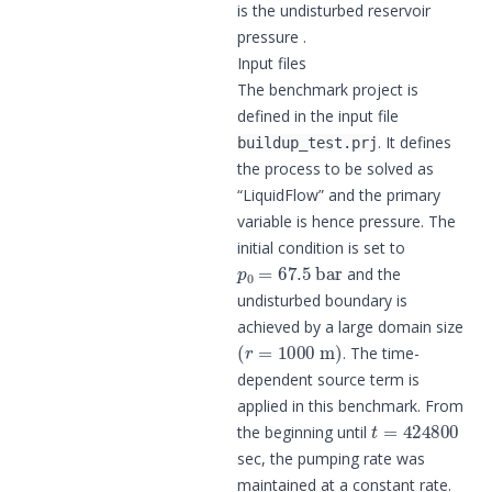
is the undisturbed reservoir
pressure .
Input files
The benchmark project is
defined in the input file
. It defines
buildup_test.prj
the process to be solved as
“LiquidFlow” and the primary
variable is hence pressure. The
initial condition is set to
p
0
=
67.5
bar
and the
undisturbed boundary is
achieved by a large domain size
(
r
=
1000
m
)
. The time-
dependent source term is
applied in this benchmark. From
t
=
424800
the beginning until
sec, the pumping rate was
maintained at a constant rate.