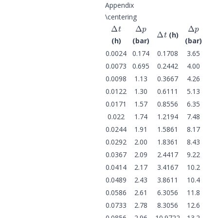
Appendix
\centering
Δ
t
Δ
p
Δ
p
Δ
t
(h)
(h)
(bar)
(bar)
0.0024
0.174
0.1708
3.65
0.0073
0.695
0.2442
4.00
0.0098
1.13
0.3667
4.26
0.0122
1.30
0.6111
5.13
0.0171
1.57
0.8556
6.35
0.022
1.74
1.2194
7.48
0.0244
1.91
1.5861
8.17
0.0292
2.00
1.8361
8.43
0.0367
2.09
2.4417
9.22
0.0414
2.17
3.4167
10.2
0.0489
2.43
3.8611
10.4
0.0586
2.61
6.3056
11.8
0.0733
2.78
8.3056
12.6
0.0856
2.96
10.9722
13.2