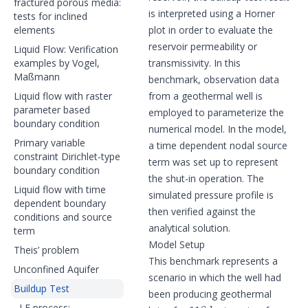
fractured porous media:
is interpreted using a Horner
tests for inclined
elements
plot in order to evaluate the
reservoir permeability or
Liquid Flow: Verification
examples by Vogel,
transmissivity. In this
Maßmann
benchmark, observation data
Liquid flow with raster
from a geothermal well is
parameter based
employed to parameterize the
boundary condition
numerical model. In the model,
Primary variable
a time dependent nodal source
constraint Dirichlet-type
term was set up to represent
boundary condition
the shut-in operation. The
Liquid flow with time
simulated pressure profile is
dependent boundary
then verified against the
conditions and source
analytical solution.
term
Model Setup
Theis’ problem
This benchmark represents a
Unconfined Aquifer
scenario in which the well had
Buildup Test
been producing geothermal
118
h
LF process: