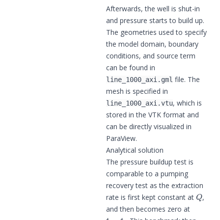
Afterwards, the well is shut-in
and pressure starts to build up.
The geometries used to specify
the model domain, boundary
conditions, and source term
can be found in
file. The
line_1000_axi.gml
mesh is specified in
, which is
line_1000_axi.vtu
stored in the VTK format and
can be directly visualized in
ParaView.
Analytical solution
The pressure buildup test is
comparable to a pumping
recovery test as the extraction
Q
rate is first kept constant at
,
and then becomes zero at
t
=
t
p