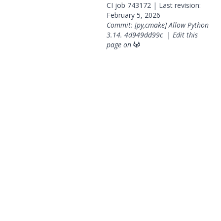
CI job
743172
| Last revision:
February 5, 2026
Commit: [py,cmake] Allow Python
3.14.
4d949dd99c
|
Edit this
page on
© 2026 OpenGeoSys Community,
Privacy policy / Legal