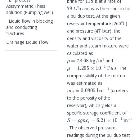
brine for
at a rate of
78
t
/
h
Axisymmetric Theis
and was then shut in for
solution (Pumping well)
a buildup test. At the given
∘
Liquid flow in blocking
reservoir temperature (260
C)
47
bar
and conducting
and pressure (
), the
fractures
density and viscosity of the
Drainage Liquid Flow
water and steam mixture were
calculated as
ρ
=
78.68
kg
/
m
3
and
μ
=
1.295
×
10
−
4
Pa
s
. The
compressibility of the mixture
was estimated as
n
c
t
=
0.0805
bar
−
1
n
(
refers
to the porosity of the
reservoir), which yields a
specific storage coefficient of
S
=
ρ
g
n
c
t
=
6.21
×
10
−
4
m
−
1
. The observed pressure
readings during the buildup test