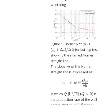
\centering
p
Figure 1: Horner plot (
vs
(
t
p
+
Δ
t
)
/
Δ
t
) for buildup test
showing the inferred Horner
straight line
m
The slope
of the Horner
straight line is expressed as:
m
=
0.1832
Q
μ
κ
b
Q
[
L
3
/
T
]
(
Q
>
0
)
in which
is
the production rate of the well
κ
[
L
2
]