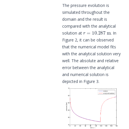
The pressure evolution is
simulated throughout the
domain and the result is
compared with the analytical
r
=
10.287
m
solution at
. In
Figure 2, it can be observed
that the numerical model fits
with the analytical solution very
well. The absolute and relative
error between the analytical
and numerical solution is
depicted in Figure 3.