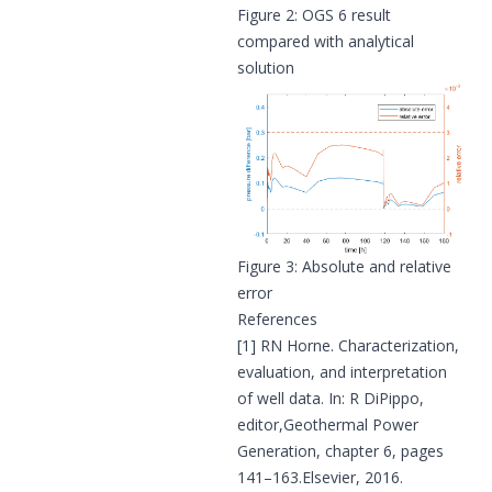
Figure 2: OGS 6 result
compared with analytical
solution
Figure 3: Absolute and relative
error
References
[1] RN Horne. Characterization,
evaluation, and interpretation
of well data. In: R DiPippo,
editor,Geothermal Power
Generation, chapter 6, pages
141–163.Elsevier, 2016.