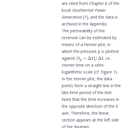
are cited from Chapter 6 of the
book
Geothermal Power
Generation
[1], and the data is
archived in the Appendix.
The permeability of the
reservoir can be estimated by
means of a Horner plot, in
p
which the pressure
is plotted
(
t
p
+
Δ
t
)
/
Δ
t
against
, i.e.
Horner time on a semi-
logarithmic scale (cf. Figure 1).
In the Horner plot, the data
points form a straight line in the
late-time period of the test.
Note that the time increases in
the opposite direction of the
X
-
axis. Therefore, the linear
section appears at the left side
of the diagram.