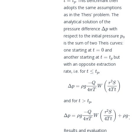
. This benchmark then
adopts the same assumptions
as in the
Theis' problem
. The
analytical solution of the
Δ
p
pressure difference
with
p
0
respect to the initial pressure
is the sum of two Theis curves:
t
=
0
one starting at
and
t
=
t
p
another starting at
but
with an opposite extraction
t
≤
t
p
rate, i.e. for
,
Δ
p
=
ρ
g
−
Q
4
π
T
W
(
r
2
S
4
T
t
)
t
>
t
p
and for
,
Δ
p
=
ρ
g
−
Q
4
π
T
W
(
r
2
S
4
T
t
)
+
ρ
g
Q
Results and evaluation