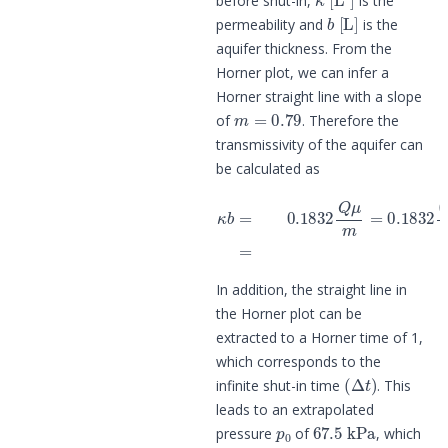
before shut-in,
is the
b
[
L
]
permeability and
is the
aquifer thickness. From the
Horner plot, we can infer a
Horner straight line with a slope
m
=
0.79
of
. Therefore the
transmissivity of the aquifer can
be calculated as
κ
b
=
0.1832
Q
μ
m
=
0.1832
(
(
780
In addition, the straight line in
the Horner plot can be
extracted to a Horner time of 1,
which corresponds to the
(
Δ
t
)
infinite shut-in time
. This
leads to an extrapolated
p
0
67.5
kPa
pressure
of
, which