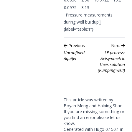
0.0975
3.13
: Pressure measurements
during well buildup[]
{label=“table:1”}
Previous
Next
Unconfined
LF process:
Aquifer
Axisymmetric
Theis solution
(Pumping well)
This article was written by
Boyan Meng and Haibing Shao.
If you are missing something or
you find an error please
let us
know
.
Generated with
Hugo
0.150.1 in