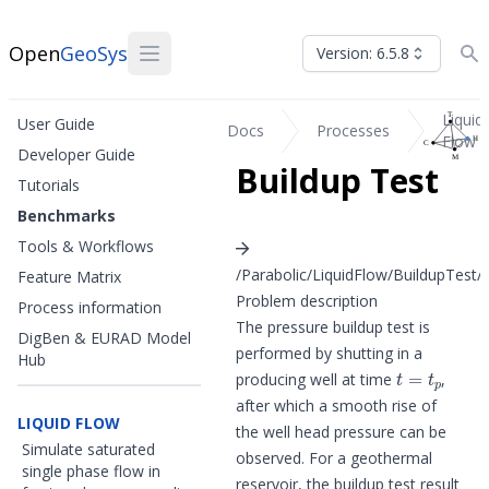
Open
GeoSys
Version: 6.5.8
Liquid
User Guide
Docs
Processes
Flow
Developer Guide
Buildup Test
Tutorials
Benchmarks
Tools & Workflows
/Parabolic/LiquidFlow/BuildupTest/b
Feature Matrix
Problem description
Process information
The pressure buildup test is
DigBen & EURAD Model
performed by shutting in a
Hub
t
=
t
p
producing well at time
,
after which a smooth rise of
LIQUID FLOW
the well head pressure can be
Simulate saturated
observed. For a geothermal
single phase flow in
reservoir, the buildup test result