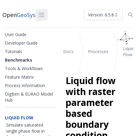
Open
GeoSys
Version: 6.5.8
User Guide
Developer Guide
Liquid
Tutorials
Docs
Processes
Flow
Benchmarks
Tools & Workflows
Feature Matrix
Liquid flow
Process information
with raster
DigBen & EURAD Model
parameter
Hub
based
LIQUID FLOW
boundary
Simulate saturated
single phase flow in
condition