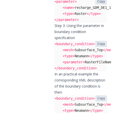
Copy
<parameter>
<name>
recharge_GDM_DE1_19
<type>
Raster
</type>
</parameter>
Step 3: Using the parameter in
boundary condition
specification
Copy
<boundary_condition>
<mesh>
Subsurface_Top
</mes
<type>
Neumann
</type>
<parameter>
RasterFileNam
</boundary_condition>
In an practical example the
corresponding XML description
of the boundary condition is
then:
Copy
<boundary_condition>
<mesh>
Subsurface_Top
</mes
<type>
Neumann
</type>