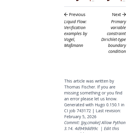
Previous
Next
Liquid Flow:
Primary
Verification
variable
examples by
constraint
Vogel,
Dirichlet-type
Maßmann
boundary
condition
This article was written by
Thomas Fischer. If you are
missing something or you find
an error please
let us know
.
Generated with
Hugo
0.150.1 in
CI job
743172
| Last revision:
February 5, 2026
Commit: [py,cmake] Allow Python
3.14.
4d949dd99c
|
Edit this