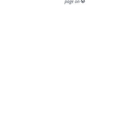
page on
© 2026 OpenGeoSys Community,
Privacy policy / Legal
statements / Impressum