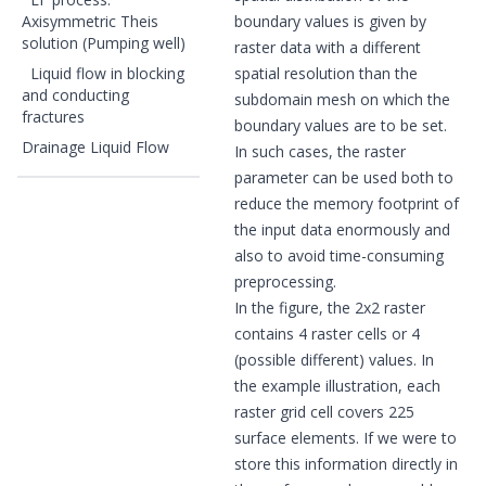
Axisymmetric Theis
boundary values is given by
solution (Pumping well)
raster data with a different
Liquid flow in blocking
spatial resolution than the
and conducting
subdomain mesh on which the
fractures
boundary values are to be set.
Drainage Liquid Flow
In such cases, the raster
parameter can be used both to
reduce the memory footprint of
the input data enormously and
also to avoid time-consuming
preprocessing.
In the figure, the 2x2 raster
contains 4 raster cells or 4
(possible different) values. In
the example illustration, each
raster grid cell covers 225
surface elements. If we were to
store this information directly in