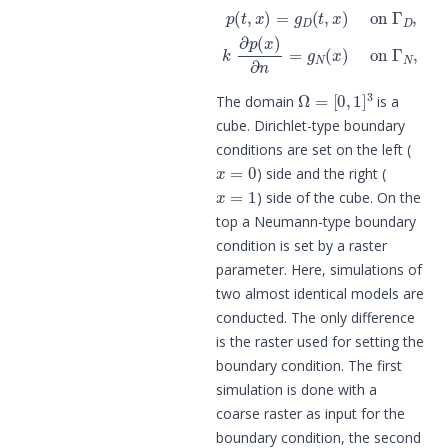
p
(
t
,
x
)
=
g
D
(
t
,
x
)
on
Γ
D
,
k
∂
p
(
x
)
∂
n
=
Ω
=
[
0
,
1
]
3
The domain
is a
cube. Dirichlet-type boundary
conditions are set on the left (
x
=
0
) side and the right (
x
=
1
) side of the cube. On the
top a Neumann-type boundary
condition is set by a raster
parameter. Here, simulations of
two almost identical models are
conducted. The only difference
is the raster used for setting the
boundary condition. The first
simulation is done with a
coarse raster as input for the
boundary condition, the second