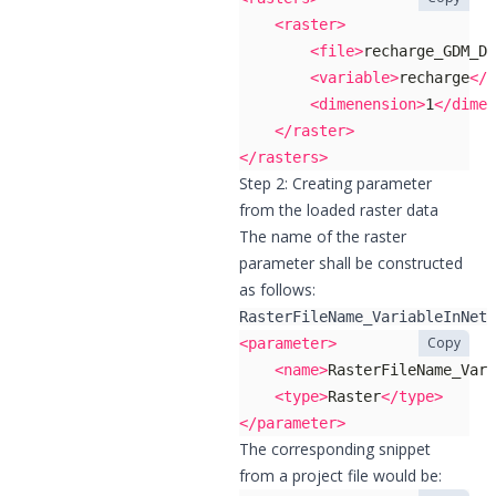
<raster>
<file>
recharge_GDM_DE
<variable>
recharge
</v
<dimenension>
1
</dimen
</raster>
</rasters>
Step 2: Creating parameter
from the loaded raster data
The name of the raster
parameter shall be constructed
as follows:
RasterFileName_VariableInNet
Copy
<parameter>
<name>
RasterFileName_Vari
<type>
Raster
</type>
</parameter>
The corresponding snippet
from a project file would be: