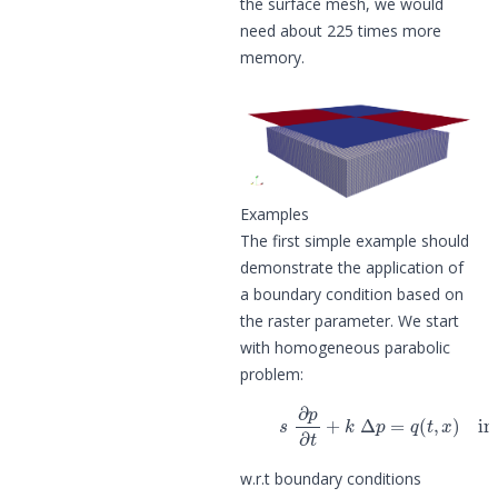
the surface mesh, we would
need about 225 times more
memory.
Examples
The first simple example should
demonstrate the application of
a boundary condition based on
the raster parameter. We start
with homogeneous parabolic
problem:
(1)
s
∂
p
∂
t
+
k
Δ
p
=
q
(
t
,
x
)
in
w.r.t boundary conditions