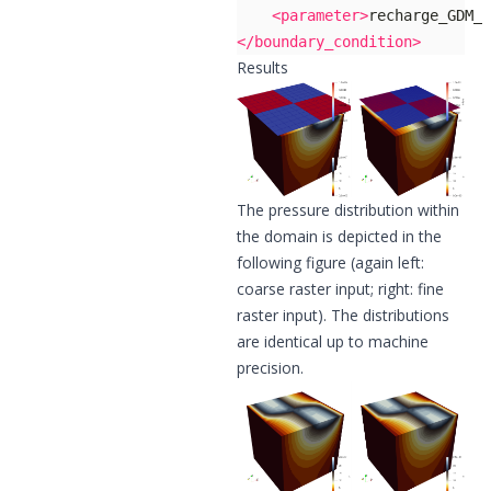
<parameter>
recharge_GDM_D
</boundary_condition>
Results
The pressure distribution within
the domain is depicted in the
following figure (again left:
coarse raster input; right: fine
raster input). The distributions
are identical up to machine
precision.