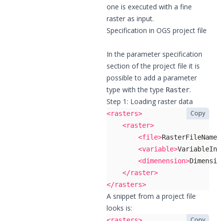
one is executed with a fine
raster as input.
Specification in OGS project file
In the parameter specification
section of the project file it is
possible to add a parameter
type with the type
.
Raster
Step 1: Loading raster data
Copy
<rasters>
<raster>
<file>
RasterFileName.
<variable>
VariableInN
<dimenension>
Dimensio
</raster>
</rasters>
A snippet from a project file
looks is:
Copy
<rasters>