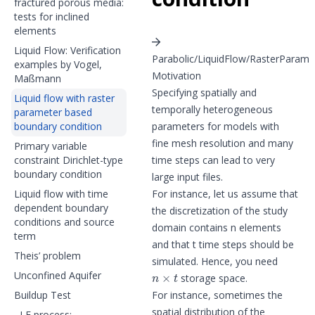
fractured porous media:
tests for inclined
elements
Liquid Flow: Verification
Parabolic/LiquidFlow/RasterParam
examples by Vogel,
Motivation
Maßmann
Specifying spatially and
Liquid flow with raster
temporally heterogeneous
parameter based
boundary condition
parameters for models with
fine mesh resolution and many
Primary variable
constraint Dirichlet-type
time steps can lead to very
boundary condition
large input files.
Liquid flow with time
For instance, let us assume that
dependent boundary
the discretization of the study
conditions and source
domain contains n elements
term
and that t time steps should be
Theis’ problem
simulated. Hence, you need
n
×
t
Unconfined Aquifer
storage space.
Buildup Test
For instance, sometimes the
spatial distribution of the
LF process: