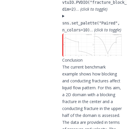
vtuIO.PVDIO("fracture_block_c
…
(click to toggle)
dim=2)
sns.set_palette("Paired",
…
(click to toggle)
n_colors=10)
Conclusion
The current benchmark
example shows how blocking
and conducting fractures affect
liquid flow pattern. For this aim,
a 2D domain with a blocking
fracture in the center and a
conducting fracture in the upper
half of the domain is assessed.
The data are provided in terms