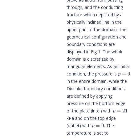
through, and the conducting
fracture which depicted by a
physically inclined line in the
upper part of the domain. The
geometrical configuration and
boundary conditions are
displayed in Fig 1. The whole
domain is discretized by
triangular elements. As an initial
p
=
0
condition, the pressure is
in the entire domain, while the
Dirichlet boundary conditions
are defined by applying
pressure on the bottom edge
p
=
21
of the plate (intel) with
kPa and on the top edge
p
=
0
(outlet) with
. The
temperature is set to
θ
=
293.15