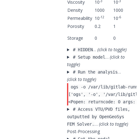
-3
-3
Viscosity
10
10
Density
1000
1000
-12
-6
Permeability
10
10
Porosity
0.2
1
Storage
0
0
…
(click to toggle)
# HIDDEN
…
(click to
# Setup model
toggle)
…
# Run the analysis
(click to toggle)
 ogs -o /var/lib/gitlab-runn
# Access VTU/PVD files,
outputted by OpenGeoSys
…
(click to toggle)
FEM Solver.
Post-Processing