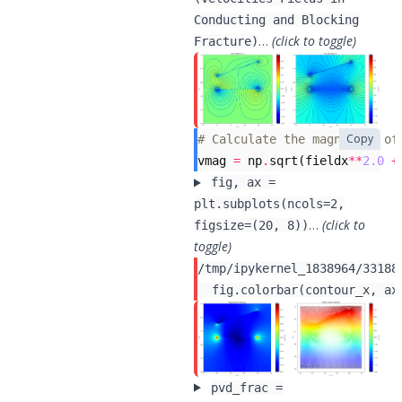
Conducting and Blocking
…
(click to toggle)
Fracture)
Copy
# Calculate the magnitude of
vmag
=
np
.
sqrt
(
fieldx
**
2.0
+
fig, ax =
plt.subplots(ncols=2,
…
(click to
figsize=(20, 8))
toggle)
/tmp/ipykernel_1838964/33188
pvd_frac =