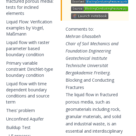
fractured porous media:
tests for inclined
elements
Liquid Flow: Verification
examples by Vogel,
Comments to:
Maßmann
Mehran Ghasabeh
Liquid flow with raster
Chair of Soil Mechanics and
parameter based
Foundation Engineering
boundary condition
Geotechnical Institute
Primary variable
Technische Universität
constraint Dirichlet-type
Bergakademie Freiberg.
boundary condition
Blocking and Conducting
Liquid flow with time
Fractures
dependent boundary
The liquid flow in fractured
conditions and source
term
porous media, such as
geomaterials including rock,
Theis’ problem
granular materials, and solid
Unconfined Aquifer
and industrial waste, is an
Buildup Test
essential and interdisciplinary
LF process: