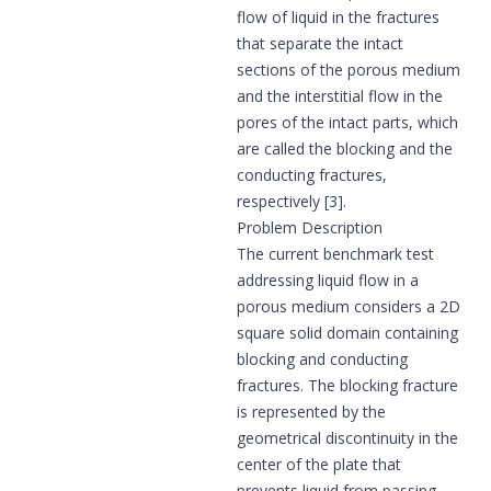
flow of liquid in the fractures
that separate the intact
sections of the porous medium
and the interstitial flow in the
pores of the intact parts, which
are called the blocking and the
conducting fractures,
respectively [3].
Problem Description
The current benchmark test
addressing liquid flow in a
porous medium considers a 2D
square solid domain containing
blocking and conducting
fractures. The blocking fracture
is represented by the
geometrical discontinuity in the
center of the plate that
prevents liquid from passing