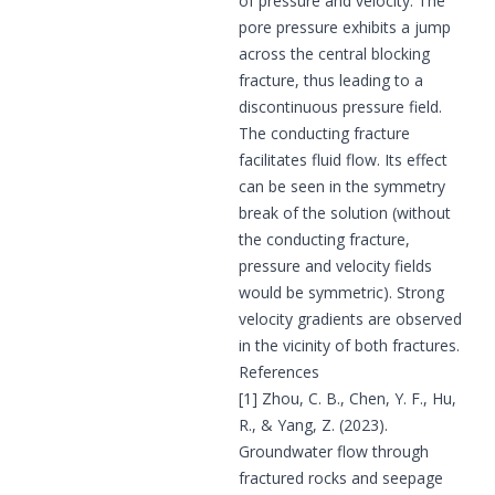
of pressure and velocity. The
pore pressure exhibits a jump
across the central blocking
fracture, thus leading to a
discontinuous pressure field.
The conducting fracture
facilitates fluid flow. Its effect
can be seen in the symmetry
break of the solution (without
the conducting fracture,
pressure and velocity fields
would be symmetric). Strong
velocity gradients are observed
in the vicinity of both fractures.
References
[1] Zhou, C. B., Chen, Y. F., Hu,
R., & Yang, Z. (2023).
Groundwater flow through
fractured rocks and seepage