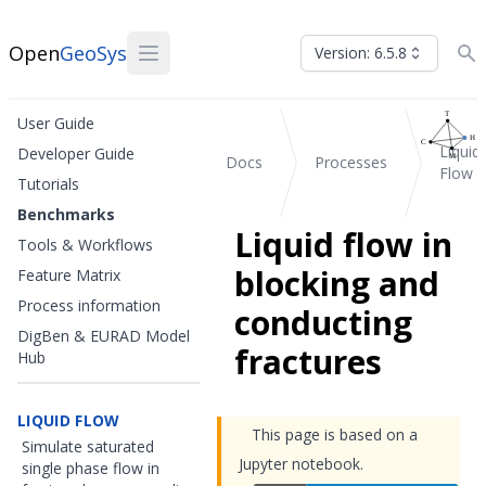
Open
GeoSys
Version: 6.5.8
User Guide
Liquid
Developer Guide
Docs
Processes
Flow
Tutorials
Benchmarks
Liquid flow in
Tools & Workflows
blocking and
Feature Matrix
Process information
conducting
DigBen & EURAD Model
fractures
Hub
LIQUID FLOW
This page is based on a
Simulate saturated
Jupyter notebook.
single phase flow in