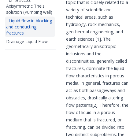
topic that is closely related to a
Axisymmetric Theis
variety of scientific and
solution (Pumping well)
technical areas, such as
Liquid flow in blocking
hydrology, rock mechanics,
and conducting
geothermal engineering, and
fractures
earth sciences [1]. The
Drainage Liquid Flow
geometrically anisotropic
inclusions and the
discontinuities, generally called
fractures, dominate the liquid
flow characteristics in porous
media. In general, fractures can
act as both passageways and
obstacles, drastically altering
flow patterns[2]. Therefore, the
flow of liquid in a porous
medium that is fractured, or
fracturing, can be divided into
two distinct subproblems: the