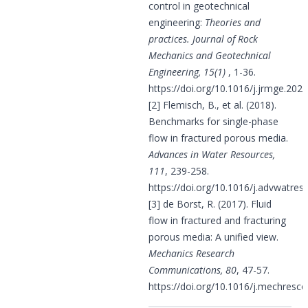
control in geotechnical
engineering:
Theories and
practices. Journal of Rock
Mechanics and Geotechnical
Engineering, 15(1)
, 1-36.
https://doi.org/10.1016/j.jrmge.202
[2] Flemisch, B., et al. (2018).
Benchmarks for single-phase
flow in fractured porous media.
Advances in Water Resources,
111
, 239-258.
https://doi.org/10.1016/j.advwatres
[3] de Borst, R. (2017). Fluid
flow in fractured and fracturing
porous media: A unified view.
Mechanics Research
Communications, 80
, 47-57.
https://doi.org/10.1016/j.mechresc