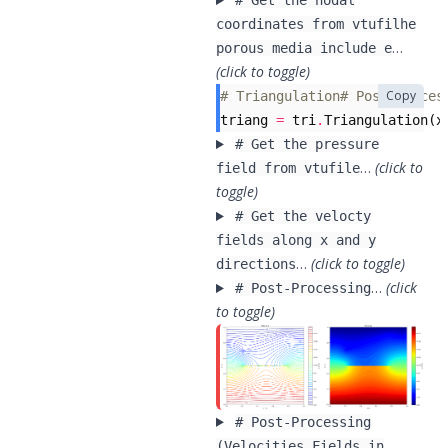
# Get the nodal
coordinates from vtufilhe
…
porous media include e
(click to toggle)
Copy
# Triangulation# Post-Proces
triang
=
tri
.
Triangulation
(
x
# Get the pressure
…
(click to
field from vtufile
toggle)
# Get the velocty
fields along x and y
…
(click to toggle)
directions
…
(click
# Post-Processing
to toggle)
# Post-Processing
(Velocities Fields in