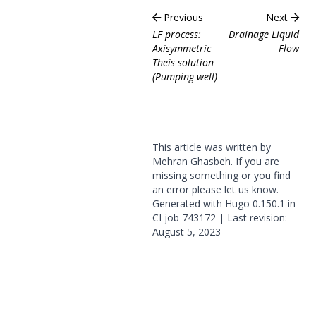
Previous
Next
LF process:
Drainage Liquid
Axisymmetric
Flow
Theis solution
(Pumping well)
This article was written by
Mehran Ghasbeh. If you are
missing something or you find
an error please
let us know
.
Generated with
Hugo
0.150.1 in
CI job
743172
| Last revision:
August 5, 2023