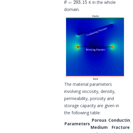
K in the whole
domain.
The material parameters
involving viscosity, density,
permeability, porosity and
storage capacity are given in
the following table:
Porous
Conducting
Parameters
Medium
Fracture