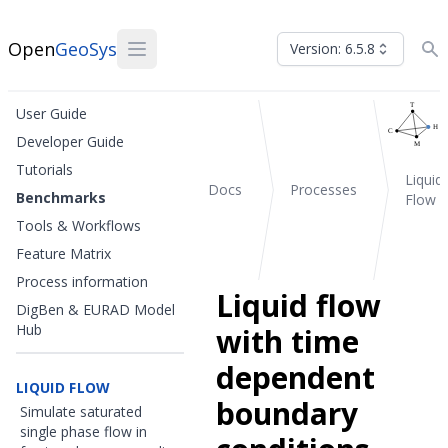
Open
GeoSys
Version: 6.5.8
User Guide
Developer Guide
Tutorials
Liquid
Docs
Processes
Benchmarks
Flow
Tools & Workflows
Feature Matrix
Process information
Liquid flow
DigBen & EURAD Model
Hub
with time
dependent
LIQUID FLOW
boundary
Simulate saturated
single phase flow in