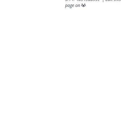
page on
© 2026 OpenGeoSys Community,
Privacy policy / Legal
statements / Impressum