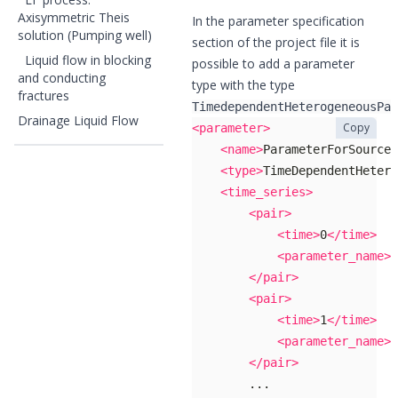
Axisymmetric Theis
In the parameter specification
solution (Pumping well)
section of the project file it is
Liquid flow in blocking
possible to add a parameter
and conducting
type with the type
fractures
TimedependentHeterogeneousPar
Drainage Liquid Flow
Copy
<parameter>
<name>
ParameterForSourceT
<type>
TimeDependentHetero
<time_series>
<pair>
<time>
0
</time>
<parameter_name>
p
</pair>
<pair>
<time>
1
</time>
<parameter_name>
p
</pair>