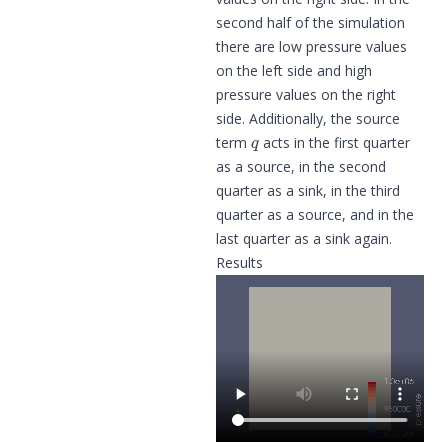
second half of the simulation
there are low pressure values
on the left side and high
pressure values on the right
side. Additionally, the source
q
term
acts in the first quarter
as a source, in the second
quarter as a sink, in the third
quarter as a source, and in the
last quarter as a sink again.
Results