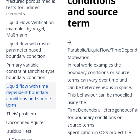
conditions
fractured porous media:
tests for inclined
and source
elements
term
Liquid Flow: Verification
examples by Vogel,
Maßmann
Liquid flow with raster
parameter based
Parabolic/LiquidFlow/TimeDepen
boundary condition
Motivation
Primary variable
In real world examples the
constraint Dirichlet-type
boundary conditions or source
boundary condition
terms can vary over time and
Liquid flow with time
can be heterogeneous in space.
dependent boundary
This behaviour can be modelled
conditions and source
using the
term
TimeDependentHeterogeneousPar
Theis’ problem
for boundary conditions or
Unconfined Aquifer
source terms.
Buildup Test
Specification in OGS project file
LF process: