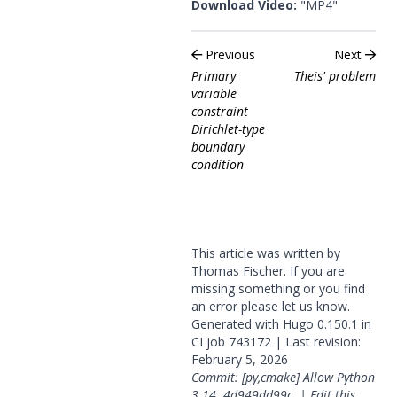
Download Video:
"MP4"
Previous
Next
Primary
Theis' problem
variable
constraint
Dirichlet-type
boundary
condition
This article was written by
Thomas Fischer. If you are
missing something or you find
an error please
let us know
.
Generated with
Hugo
0.150.1 in
CI job
743172
| Last revision:
February 5, 2026
Commit: [py,cmake] Allow Python
3.14.
4d949dd99c
|
Edit this