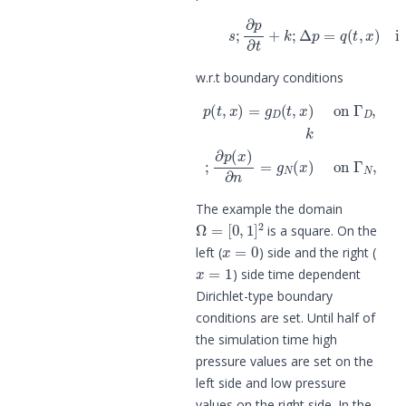
(1)
s
;
∂
p
∂
t
+
k
;
Δ
p
=
q
(
t
,
x
)
in
w.r.t boundary conditions
p
(
t
,
x
)
=
g
D
(
t
,
x
)
on
Γ
D
,
k
;
∂
p
(
x
)
∂
n
=
The example the domain
Ω
=
[
0
,
1
]
2
is a square. On the
x
=
0
left (
) side and the right (
x
=
1
) side time dependent
Dirichlet-type boundary
conditions are set. Until half of
the simulation time high
pressure values are set on the
left side and low pressure
values on the right side. In the