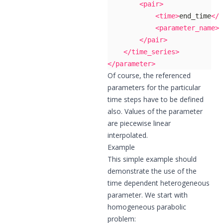
<pair>
<time>
end_time
</t
<parameter_name>
p
</pair>
</time_series>
</parameter>
Of course, the referenced
parameters for the particular
time steps have to be defined
also. Values of the parameter
are piecewise linear
interpolated.
Example
This simple example should
demonstrate the use of the
time dependent heterogeneous
parameter. We start with
homogeneous parabolic
problem: