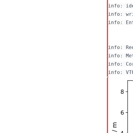
info: id
info: wr
info: En
info: Re
info: Co