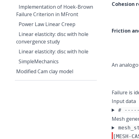
Cohesion r
Implementation of Hoek-Brown
Failure Criterion in MFront
Power Law Linear Creep
Friction an
Linear elasticity: disc with hole
convergence study
Linear elasticity: disc with hole
SimpleMechanics
An analogou
Modified Cam clay model
Failure is 
Input data
# ----
Mesh gener
mesh_s
[MESH-CA