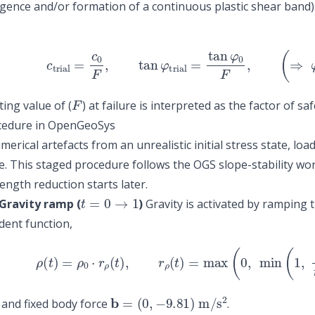
ence and/or formation of a continuous plastic shear band). I
(1)
c
trial
=
c
0
F
,
tan
φ
trial
=
tan
φ
0
F
,
(
⇒
φ
tr
F
ting value of (
) at failure is interpreted as the factor of saf
cedure in OpenGeoSys
erical artefacts from an unrealistic initial stress state, lo
. This staged procedure follows the OGS slope-stability wo
rength reduction starts later.
t
=
0
→
1
Gravity ramp (
)
Gravity is activated by ramping 
ent function,
(2)
ρ
(
t
)
=
ρ
0
⋅
r
ρ
(
t
)
,
r
ρ
(
t
)
=
max
(
0
,
min
(
1
,
t
t
b
=
(
0
,
−
9.81
)
m
/
s
2
and fixed body force
.
t
=
1
→
2