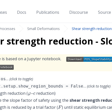
ases
Docs
Publications
Discourse
Source
Processes
Small Deformations
Shear strength reduction 
r strength reduction - Slo
 is based on a Jupyter notebook.
…
 os
(click to toggle)
…
t.setup.show_region_bounds = False
(click to toggle)
φ
c
gth reduction (
–
reduction)
the slope factor of safety using the
shear strength reduc
F
th is reduced by a trial factor (
) until static equilibrium 