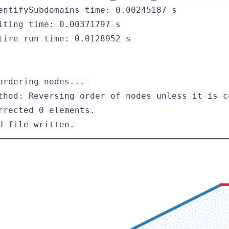
entifySubdomains time: 0.00245187 s

iting time: 0.00371797 s

tire run time: 0.0128952 s

ordering nodes... 

rrected 0 elements.
