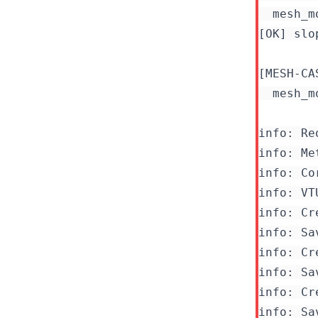
  mesh_m
[OK] slo
[MESH-CA
  mesh_m
info: Re
info: Me
info: Co
info: Cr
info: Sa
info: Cr
info: Sa
info: Cr