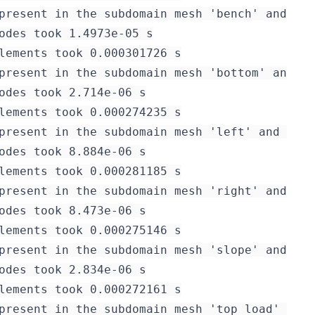
present in the subdomain mesh 'bench' and it 
odes took 1.4973e-05 s

lements took 0.000301726 s

present in the subdomain mesh 'bottom' and it
odes took 2.714e-06 s

lements took 0.000274235 s

present in the subdomain mesh 'left' and it i
odes took 8.884e-06 s

lements took 0.000281185 s

present in the subdomain mesh 'right' and it 
odes took 8.473e-06 s

lements took 0.000275146 s

present in the subdomain mesh 'slope' and it 
odes took 2.834e-06 s

lements took 0.000272161 s

present in the subdomain mesh 'top_load' and 