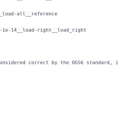
_load-all__reference

-1e-14__load-right__load_right

onsidered correct by the OGS6 standard, i.e. 