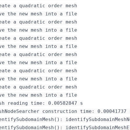
eate a quadratic order mesh

ve the new mesh into a file

eate a quadratic order mesh

ve the new mesh into a file

eate a quadratic order mesh

eate a quadratic order mesh

ve the new mesh into a file

eate a quadratic order mesh

ve the new mesh into a file

eate a quadratic order mesh

sh reading time: 0.00582847 s

shNodeSearcher construction time: 0.00041737 s
entifySubdomainMesh(): identifySubdomainMeshN
entifySubdomainMesh(): identifySubdomainMeshE