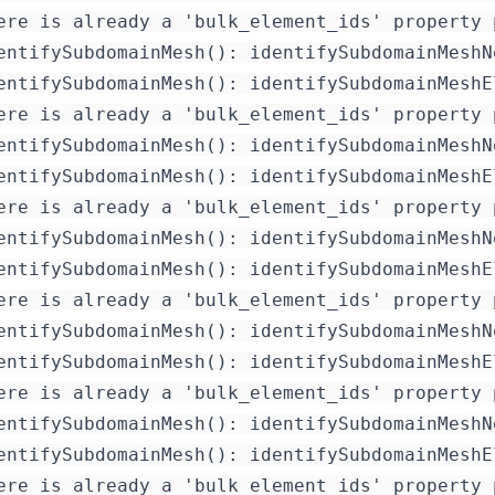
ere is already a 'bulk_element_ids' property 
entifySubdomainMesh(): identifySubdomainMeshN
entifySubdomainMesh(): identifySubdomainMeshE
ere is already a 'bulk_element_ids' property 
entifySubdomainMesh(): identifySubdomainMeshN
entifySubdomainMesh(): identifySubdomainMeshE
ere is already a 'bulk_element_ids' property 
entifySubdomainMesh(): identifySubdomainMeshN
entifySubdomainMesh(): identifySubdomainMeshE
ere is already a 'bulk_element_ids' property 
entifySubdomainMesh(): identifySubdomainMeshN
entifySubdomainMesh(): identifySubdomainMeshE
ere is already a 'bulk_element_ids' property 
entifySubdomainMesh(): identifySubdomainMeshN
entifySubdomainMesh(): identifySubdomainMeshE
ere is already a 'bulk_element_ids' property 