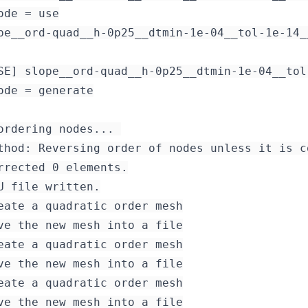
ode = use

pe__ord-quad__h-0p25__dtmin-1e-04__tol-1e-14_
SE] slope__ord-quad__h-0p25__dtmin-1e-04__tol
ode = generate

ordering nodes... 

thod: Reversing order of nodes unless it is c
rrected 0 elements.

eate a quadratic order mesh

ve the new mesh into a file

eate a quadratic order mesh

ve the new mesh into a file

eate a quadratic order mesh
