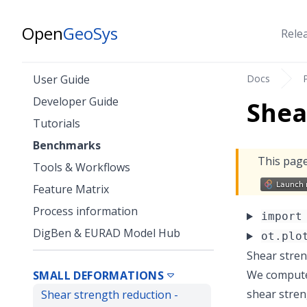
Open
GeoSys
Rele
Docs
User Guide
Developer Guide
Shea
Tutorials
Benchmarks
This page
Tools & Workflows
Feature Matrix
Process information
import
DigBen & EURAD Model Hub
ot.plo
Shear stren
We compute 
SMALL DEFORMATIONS
shear streng
Shear strength reduction -