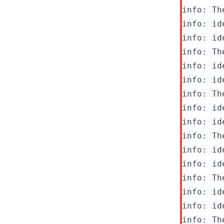
info: Th
info: id
info: id
info: Th
info: id
info: id
info: Th
info: id
info: id
info: Th
info: id
info: id
info: Th
info: id
info: id
info: Th