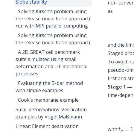
Slope stability
non-converg
as
Solving Kirsch’s problem using
the release nodal force approach:
run with MPI parallel computing
Solving Kirsch’s problem using
the release nodal force approach
and the limi
A 2D GREAT cell benchmark
Staged pro
suite simulated using small
To avoid num
deformation and LIE mechanical
pseudo-time
processes
first and st
Evaluating the B-bar method
Stage 1 — 
with simple examples
time-depend
Cook’s membrane example
Small deformations: Verification
examples by Vogel,Maßmann
t
ρ
=
1
Linear; Element deactivation
with