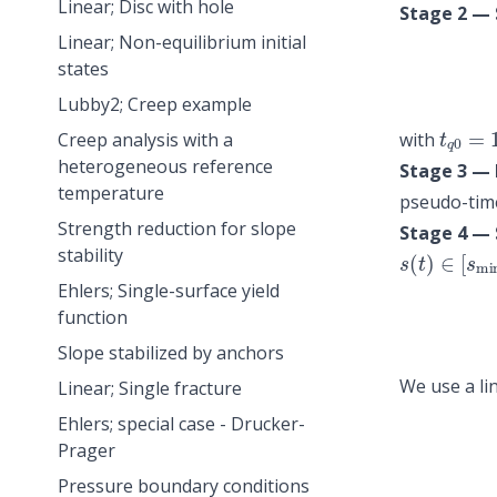
Linear; Disc with hole
Stage 2 — 
Linear; Non-equilibrium initial
states
Lubby2; Creep example
t
q
0
=
with
Creep analysis with a
heterogeneous reference
Stage 3 — H
temperature
pseudo-time
Strength reduction for slope
Stage 4 — 
s
(
t
)
∈
[
s
mi
stability
Ehlers; Single-surface yield
function
Slope stabilized by anchors
We use a li
Linear; Single fracture
Ehlers; special case - Drucker-
Prager
Pressure boundary conditions