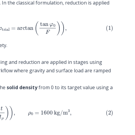
n the classical formulation, reduction is applied
ial
=
arctan
(
tan
φ
0
F
)
)
,
ety.
ading and reduction are applied in stages using
rkflow where gravity and surface load are ramped
the
solid density
from 0 to its target value using a
ρ
)
)
,
ρ
0
=
1600
kg
/
m
3
,