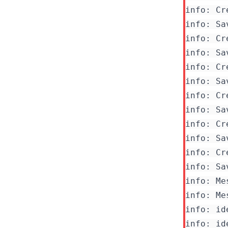
info: Cr
info: Sa
info: Cr
info: Sa
info: Cr
info: Cr
info: Sa
info: Cr
info: Sa
info: Cr
info: Me
info: Me
info: id
info: id