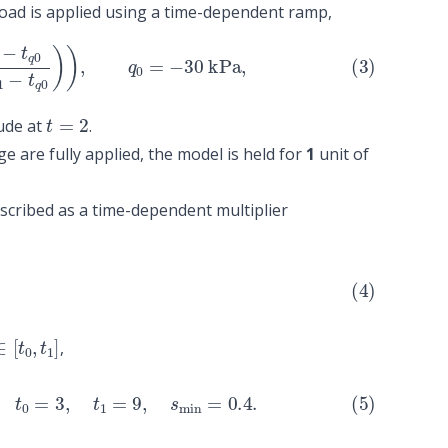
load is applied using a time-dependent ramp,
0
t
q
1
−
t
q
0
)
)
,
q
0
=
−
30
kPa
,
t
=
2
ude at
.
e are fully applied, the model is held for
1
unit of
scribed as a time-dependent multiplier
∈
[
t
0
,
t
1
]
,
t
0
=
3
,
t
1
=
9
,
s
min
=
0.4
.