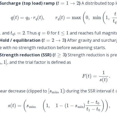
Surcharge (top load) ramp (
)
A distributed top 
(3)
q
(
t
)
=
q
0
⋅
r
q
(
t
)
,
r
q
(
t
)
=
max
(
0
,
min
(
1
,
t
−
t
q
1
t
q
1
=
2
q
=
0
t
≤
1
and
. Thus
for
and reaches full magnit
t
=
2
→
3
old / equilibration (
)
After gravity and surcharg
 with no strength reduction before weakening starts.
t
≥
3
Strength reduction (SSR) (
)
Strength reduction is pre
n
,
1
]
, and the trial factor is defined as
(4)
F
(
t
)
=
1
s
(
t
)
.
[
s
min
,
1
]
t
near decrease (clipped to
) during the SSR interval
(5)
s
(
t
)
=
(
s
min
,
(
1
,
1
−
(
1
−
s
min
)
t
−
t
0
t
1
−
t
0
)
)
,