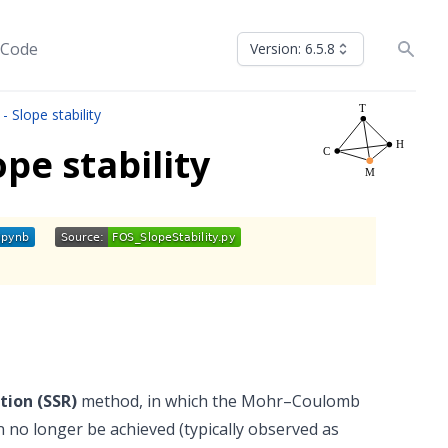
 Code
Version: 6.5.8
- Slope stability
pe stability
tion (SSR)
method, in which the Mohr–Coulomb
can no longer be achieved (typically observed as