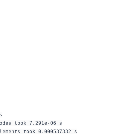


odes took 7.291e-06 s

lements took 0.000537332 s
