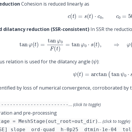
eduction
Cohesion is reduced linearly as
(6)
c
(
t
)
=
s
(
t
)
⋅
c
0
,
c
0
=
500
d dilatancy reduction (SSR-consistent)
In SSR the reductio
(7)
tan
φ
(
t
)
=
tan
φ
0
F
(
t
)
=
tan
φ
0
⋅
s
(
t
)
,
⇒
φ
(
t
ψ
s relation is used for the dilatancy angle (
):
(8)
ψ
(
t
)
=
arctan
(
tan
ψ
0
⋅
identified by loss of numerical convergence, corroborated by 
…
------------------------
(click to toggle)
ation and pre-processing
…
tage = MeshStage(out_root=out_dir)
(click to toggle)
SE] slope__ord-quad__h-0p25__dtmin-1e-04__tol