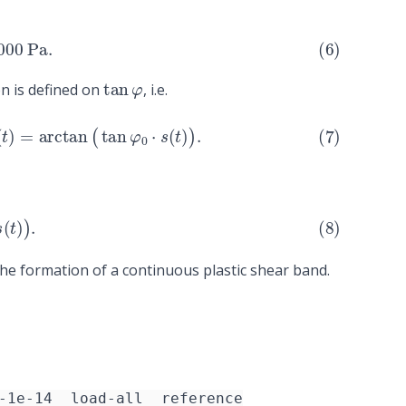
0
Pa
.
tan
φ
n is defined on
, i.e.
)
=
arctan
(
tan
φ
0
⋅
s
(
t
)
)
.
s
(
t
)
)
.
the formation of a continuous plastic shear band.
-1e-14__load-all__reference
