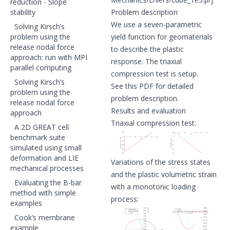
reduction - Slope
stability
Problem description
We use a seven-parametric
Solving Kirsch’s
problem using the
yield function for geomaterials
release nodal force
to describe the plastic
approach: run with MPI
response. The triaxial
parallel computing
compression test is setup.
Solving Kirsch’s
See
this PDF
for detailed
problem using the
problem description.
release nodal force
Results and evaluation
approach
Triaxial compression test:
A 2D GREAT cell
benchmark suite
simulated using small
deformation and LIE
Variations of the stress states
mechanical processes
and the plastic volumetric strain
Evaluating the B-bar
with a monotonic loading
method with simple
process:
examples
Cook’s membrane
example