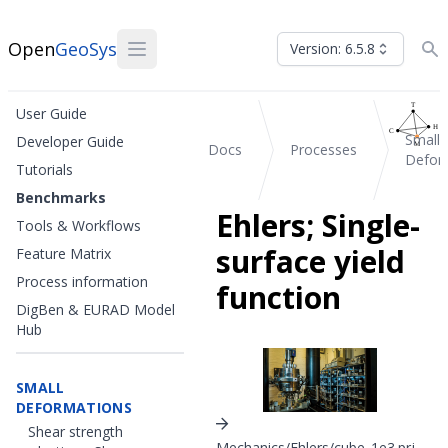
Open
GeoSys
Version: 6.5.8
User Guide
Small
Developer Guide
Docs
Processes
Defor
Tutorials
Benchmarks
Ehlers; Single-
Tools & Workflows
surface yield
Feature Matrix
Process information
function
DigBen & EURAD Model
Hub
SMALL
DEFORMATIONS
Shear strength
Mechanics/Ehlers/cube_1e3.prj