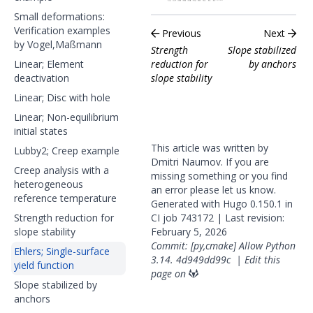
Small deformations:
Verification examples
Previous
Next
by Vogel,Maßmann
Strength
Slope stabilized
Linear; Element
reduction for
by anchors
deactivation
slope stability
Linear; Disc with hole
Linear; Non-equilibrium
initial states
This article was written by
Lubby2; Creep example
Dmitri Naumov. If you are
Creep analysis with a
missing something or you find
heterogeneous
an error please
let us know
.
reference temperature
Generated with
Hugo
0.150.1 in
Strength reduction for
CI job
743172
| Last revision:
slope stability
February 5, 2026
Commit: [py,cmake] Allow Python
Ehlers; Single-surface
3.14.
4d949dd99c
|
Edit this
yield function
page on
Slope stabilized by
anchors