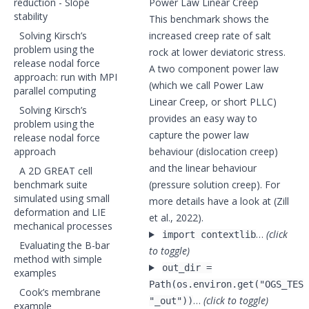
reduction - Slope
Power Law Linear Creep
stability
This benchmark shows the
Solving Kirsch’s
increased creep rate of salt
problem using the
rock at lower deviatoric stress.
release nodal force
A two component power law
approach: run with MPI
(which we call Power Law
parallel computing
Linear Creep, or short PLLC)
Solving Kirsch’s
provides an easy way to
problem using the
capture the power law
release nodal force
approach
behaviour (dislocation creep)
and the linear behaviour
A 2D GREAT cell
benchmark suite
(pressure solution creep). For
simulated using small
more details have a look at (Zill
deformation and LIE
et al., 2022).
mechanical processes
…
(click
import contextlib
Evaluating the B-bar
to toggle)
method with simple
out_dir =
examples
Path(os.environ.get("OGS_TEST
Cook’s membrane
…
(click to toggle)
"_out"))
example