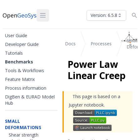
Open
GeoSys
Version: 6.5.8
User Guide
Small
Docs
Processes
Developer Guide
Defor
Tutorials
Power Law
Benchmarks
Tools & Workflows
Linear Creep
Feature Matrix
Process information
This page is based on a
DigBen & EURAD Model
Hub
Jupyter notebook.
SMALL
DEFORMATIONS
Shear strength