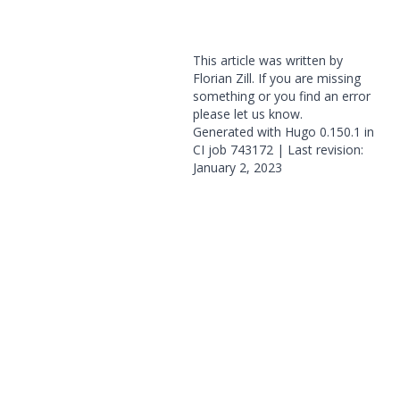
This article was written by
Florian Zill. If you are missing
something or you find an error
please
let us know
.
Generated with
Hugo
0.150.1 in
CI job
743172
| Last revision:
January 2, 2023