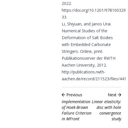
2022.
https://doi.org/10.1201/978100329
33
.
Li, Shiyuan, and Janos Urai.
Numerical Studies of the
Deformation of Salt Bodies
with Embedded Carbonate
Stringers. Online, print.
Publikationsserver der RWTH
Aachen University, 2012.
http://publications.rwth-
aachen.de/record/211523/files/4415
Previous
Next
Implementation
Linear elasticity:
of Hoek-Brown
disc with hole
Failure Criterion
convergence
in MFront
study