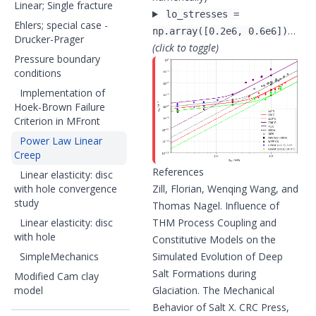
Linear; Single fracture
lo_stresses =
Ehlers; special case -
…
np.array([0.2e6, 0.6e6])
Drucker-Prager
(click to toggle)
Pressure boundary
conditions
Implementation of
Hoek-Brown Failure
Criterion in MFront
Power Law Linear
Creep
References
Linear elasticity: disc
with hole convergence
Zill, Florian, Wenqing Wang, and
study
Thomas Nagel. Influence of
Linear elasticity: disc
THM Process Coupling and
with hole
Constitutive Models on the
SimpleMechanics
Simulated Evolution of Deep
Salt Formations during
Modified Cam clay
model
Glaciation. The Mechanical
Behavior of Salt X. CRC Press,