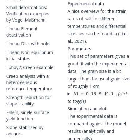
Experimental data
Small deformations:
A nice overview for the strain
Verification examples
rates of salt for different
by Vogel,Maßmann
temperatures and differential
Linear; Element
stresses can be found in (Li et
deactivation
al., 2021).
Linear; Disc with hole
Parameters
Linear; Non-equilibrium
This set of parameters gives a
initial states
good fit with the experimental
Lubby2; Creep example
data. The grain size is a bit
Creep analysis with a
larger than the usual grain size
heterogeneous
of roughly 1 cm.
reference temperature
…
(click
A1 = 0.18 # d^-1
Strength reduction for
to toggle)
slope stability
Simulation and plot
Ehlers; Single-surface
The experimental data is
yield function
compared against the model
Slope stabilized by
results (analytically and
anchors
numerically)