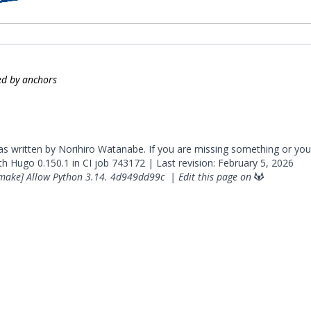
zed by anchors
was written by Norihiro Watanabe. If you are missing something or you
ith
Hugo
0.150.1 in CI job
743172
| Last revision: February 5, 2026
make] Allow Python 3.14.
4d949dd99c
|
Edit this page on