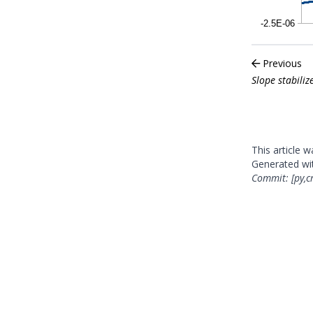
Previous
Slope stabili
This article 
Generated w
Commit: [py,c