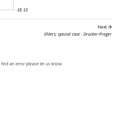
Next
Ehlers; special case - Drucker-Prager
 find an error please
let us know
.