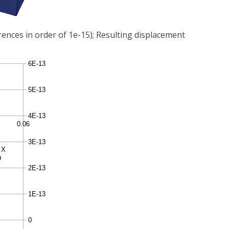
rences in order of 1e-15); Resulting displacement