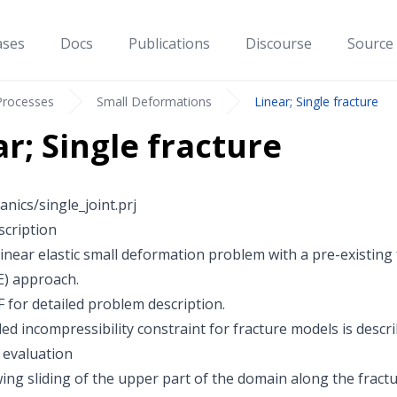
ases
Docs
Publications
Discourse
Source
Processes
Small Deformations
Linear; Single fracture
ar; Single fracture
nics/single_joint.prj
cription
linear elastic small deformation problem with a pre-existing
E) approach.
F
for detailed problem description.
ed incompressibility constraint for fracture models is descr
 evaluation
ing sliding of the upper part of the domain along the fractu