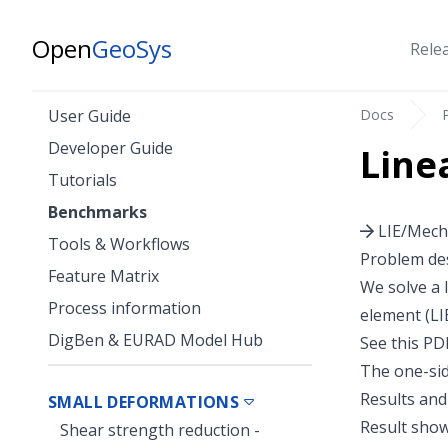
Open
GeoSys
Rele
Docs
User Guide
Developer Guide
Line
Tutorials
Benchmarks
LIE/Mecha
Tools & Workflows
Problem des
Feature Matrix
We solve a 
Process information
element (LI
DigBen & EURAD Model Hub
See
this PD
The one-sid
Results and
SMALL DEFORMATIONS
Result show
Shear strength reduction -