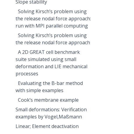
Slope stability
Solving Kirsch’s problem using
the release nodal force approach:
run with MPI parallel computing
Solving Kirsch’s problem using
the release nodal force approach
A 2D GREAT cell benchmark
suite simulated using small
deformation and LIE mechanical
processes
Evaluating the B-bar method
with simple examples
Cook’s membrane example
Small deformations: Verification
examples by Vogel,Maßmann
Linear; Element deactivation