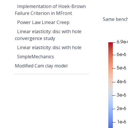
Implementation of Hoek-Brown
Failure Criterion in MFront
Same benchm
Power Law Linear Creep
Linear elasticity: disc with hole
convergence study
Linear elasticity: disc with hole
SimpleMechanics
Modified Cam clay model