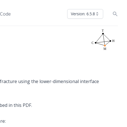
 Code
Version: 6.5.8
 fracture using the lower-dimensional interface
ibed in
this PDF
.
re: