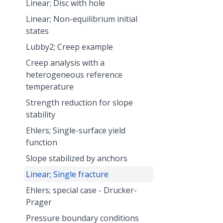
Linear; Disc with hole
Linear; Non-equilibrium initial
states
Lubby2; Creep example
Creep analysis with a
heterogeneous reference
temperature
Strength reduction for slope
stability
Ehlers; Single-surface yield
function
Slope stabilized by anchors
Linear; Single fracture
Ehlers; special case - Drucker-
Prager
Pressure boundary conditions