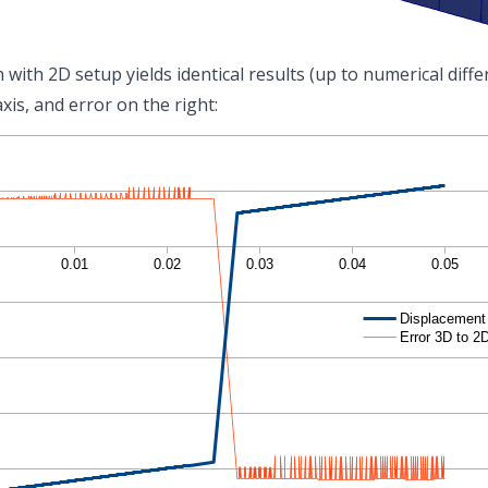
with 2D setup yields identical results (up to numerical diffe
axis, and error on the right: