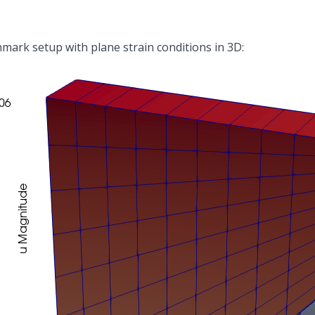
ark setup with plane strain conditions in 3D: