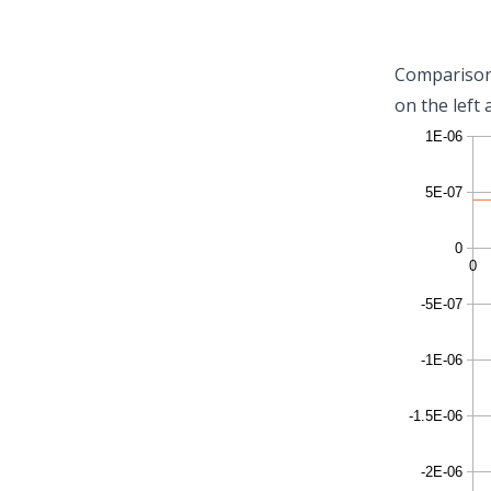
Comparison 
on the left 