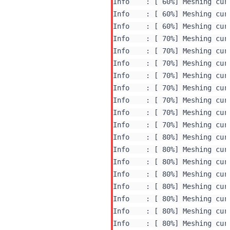
Info    : [ 60%] Meshing curv
Info    : [ 60%] Meshing curv
Info    : [ 60%] Meshing curv
Info    : [ 70%] Meshing curv
Info    : [ 70%] Meshing curv
Info    : [ 70%] Meshing curv
Info    : [ 70%] Meshing curv
Info    : [ 70%] Meshing curv
Info    : [ 70%] Meshing curv
Info    : [ 70%] Meshing curv
Info    : [ 70%] Meshing curv
Info    : [ 80%] Meshing curv
Info    : [ 80%] Meshing curv
Info    : [ 80%] Meshing curv
Info    : [ 80%] Meshing curv
Info    : [ 80%] Meshing curv
Info    : [ 80%] Meshing curv
Info    : [ 80%] Meshing curv
Info    : [ 80%] Meshing curv