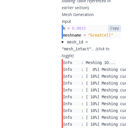
loading Table referenced in
earlier section
).
Mesh Generation
Input
Copy
h
=
0.0025
meshname
=
"GreatCell"
mesh_id =
…
(click to
"mesh_intact"
toggle)
Info    : Meshing 1D...

Info    : [  0%] Meshing curv
Info    : [ 10%] Meshing curv
Info    : [ 10%] Meshing curv
Info    : [ 10%] Meshing curv
Info    : [ 10%] Meshing curv
Info    : [ 10%] Meshing curv
Info    : [ 10%] Meshing curv
Info    : [ 10%] Meshing curv
Info    : [ 10%] Meshing curv