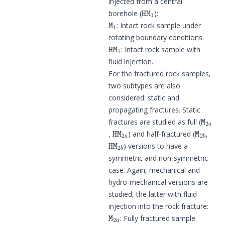
injected from a central
HM
1
borehole (
):
M
1
: Intact rock sample under
rotating boundary conditions.
HM
1
: Intact rock sample with
fluid injection.
For the fractured rock samples,
two subtypes are also
considered: static and
propagating fractures. Static
M
2
a
fractures are studied as full (
HM
2
a
M
2
b
,
) and half-fractured (
,
HM
2
b
) versions to have a
symmetric and non-symmetric
case. Again, mechanical and
hydro-mechanical versions are
studied, the latter with fluid
injection into the rock fracture:
M
2
a
: Fully fractured sample.
M
2
b