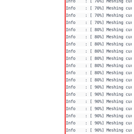
Info    : [ 70%] Meshing curv
Info    : [ 70%] Meshing curv
Info    : [ 70%] Meshing curv
Info    : [ 70%] Meshing curv
Info    : [ 80%] Meshing curv
Info    : [ 80%] Meshing curv
Info    : [ 80%] Meshing curv
Info    : [ 80%] Meshing curv
Info    : [ 80%] Meshing curv
Info    : [ 80%] Meshing curv
Info    : [ 80%] Meshing curv
Info    : [ 80%] Meshing curv
Info    : [ 90%] Meshing curv
Info    : [ 90%] Meshing curv
Info    : [ 90%] Meshing curv
Info    : [ 90%] Meshing curv
Info    : [ 90%] Meshing curv
Info    : [ 90%] Meshing curv
Info    : [ 90%] Meshing curv