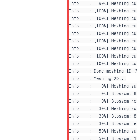
Info    : [ 90%] Meshing curv
Info    : [100%] Meshing curv
Info    : [100%] Meshing curv
Info    : [100%] Meshing curv
Info    : [100%] Meshing curv
Info    : [100%] Meshing curv
Info    : [100%] Meshing curv
Info    : [100%] Meshing curv
Info    : [100%] Meshing curv
Info    : Done meshing 1D (W
Info    : Meshing 2D...

Info    : [  0%] Meshing surf
Info    : [  0%] Blossom: 870
Info    : [  0%] Blossom rec
Info    : [ 30%] Blossom: 800
Info    : [ 30%] Blossom rec
Info    : [ 50%] Meshing surf
Info    : [ 50%] Blossom: 116