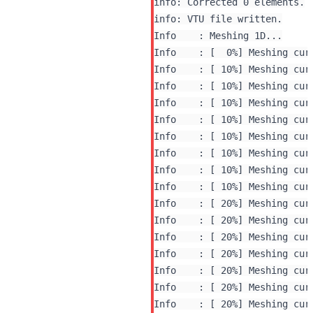
info: Corrected 0 elements.

Info    : Meshing 1D...

Info    : [  0%] Meshing curv
Info    : [ 10%] Meshing curv
Info    : [ 10%] Meshing curv
Info    : [ 10%] Meshing curv
Info    : [ 10%] Meshing curv
Info    : [ 10%] Meshing curv
Info    : [ 10%] Meshing curv
Info    : [ 10%] Meshing curv
Info    : [ 10%] Meshing curv
Info    : [ 20%] Meshing curv
Info    : [ 20%] Meshing curv
Info    : [ 20%] Meshing curv
Info    : [ 20%] Meshing curv
Info    : [ 20%] Meshing curv
Info    : [ 20%] Meshing curv
Info    : [ 20%] Meshing curv