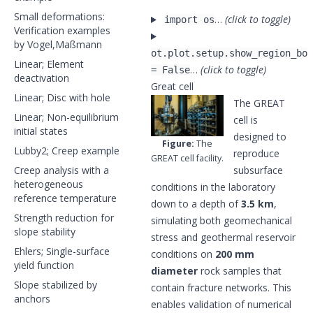
Small deformations:
…
(click to toggle)
import os
Verification examples
by Vogel,Maßmann
ot.plot.setup.show_region_bou
Linear; Element
…
(click to toggle)
= False
deactivation
Great cell
Linear; Disc with hole
The GREAT
Linear; Non-equilibrium
cell is
initial states
designed to
Figure:
The
Lubby2; Creep example
reproduce
GREAT cell facility.
Creep analysis with a
subsurface
heterogeneous
conditions in the laboratory
reference temperature
down to a depth of
3.5 km
,
Strength reduction for
simulating both geomechanical
slope stability
stress and geothermal reservoir
Ehlers; Single-surface
conditions on
200 mm
yield function
diameter
rock samples that
Slope stabilized by
contain fracture networks. This
anchors
enables validation of numerical