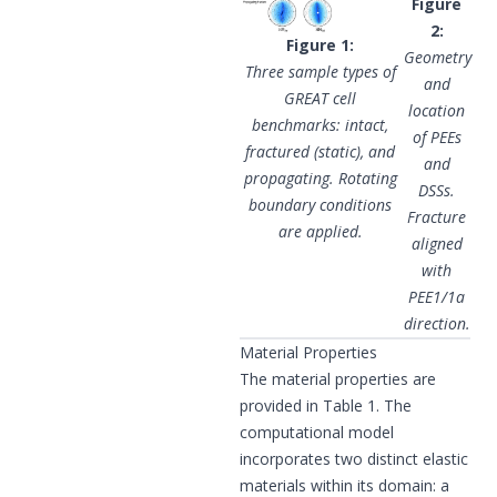
Figure
2:
Figure 1:
Geometry
Three sample types of
and
GREAT cell
location
benchmarks: intact,
of PEEs
fractured (static), and
and
propagating. Rotating
DSSs.
boundary conditions
Fracture
are applied.
aligned
with
PEE1/1a
direction.
Material Properties
The material properties are
provided in Table 1. The
computational model
incorporates two distinct elastic
materials within its domain: a