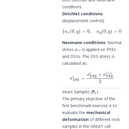
conditions.
Dirichlet conditions
(displacement control):
{
u
x
(
0
,
y
)
=
0
,
u
y
(
0
,
y
)
=
0
for
y
=
−
0.
Neumann conditions
: Normal
σ
r
r
stress
is applied on PEEs
and DSSs. The DSS stress is
calculated as:
σ
DSS
i
=
σ
PEE
i
+
σ
PEE
i
+
1
2
M
1
Intact Samples (
)
The primary objective of the
first benchmark exercise is to
evaluate the
mechanical
deformation
of different rock
samples in the GREAT cell