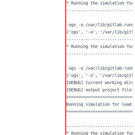
* Running the simulation for 
----------------------------
 ogs -o /var/lib/gitlab-runn
----------------------------
* Running the simulation for 
----------------------------
 ogs -o /var/lib/gitlab-runn
[DEBUG] Current working dire
[DEBUG] output project file:
============================
Running simulation for load 
============================
----------------------------
* Running the simulation for 