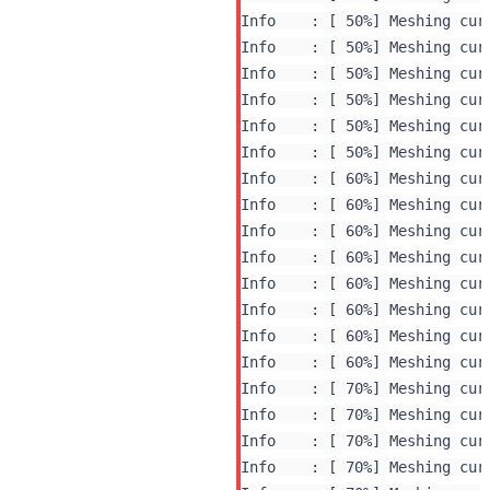
Info    : [ 50%] Meshing curv
Info    : [ 50%] Meshing curv
Info    : [ 50%] Meshing curv
Info    : [ 50%] Meshing curv
Info    : [ 50%] Meshing curv
Info    : [ 50%] Meshing curv
Info    : [ 60%] Meshing curv
Info    : [ 60%] Meshing curv
Info    : [ 60%] Meshing curv
Info    : [ 60%] Meshing curv
Info    : [ 60%] Meshing curv
Info    : [ 60%] Meshing curv
Info    : [ 60%] Meshing curv
Info    : [ 60%] Meshing curv
Info    : [ 70%] Meshing curv
Info    : [ 70%] Meshing curv
Info    : [ 70%] Meshing curv
Info    : [ 70%] Meshing curv