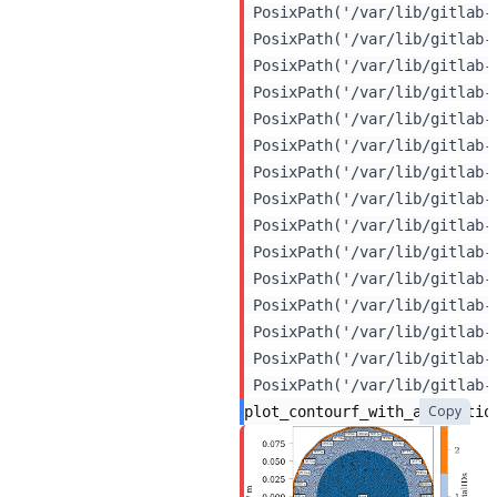
 PosixPath('/var/lib/gitlab-
 PosixPath('/var/lib/gitlab-
 PosixPath('/var/lib/gitlab-
 PosixPath('/var/lib/gitlab-
 PosixPath('/var/lib/gitlab-
 PosixPath('/var/lib/gitlab-
 PosixPath('/var/lib/gitlab-
 PosixPath('/var/lib/gitlab-
 PosixPath('/var/lib/gitlab-
 PosixPath('/var/lib/gitlab-
 PosixPath('/var/lib/gitlab-
 PosixPath('/var/lib/gitlab-
 PosixPath('/var/lib/gitlab-
 PosixPath('/var/lib/gitlab-
Copy
plot_contourf_with_annotatio