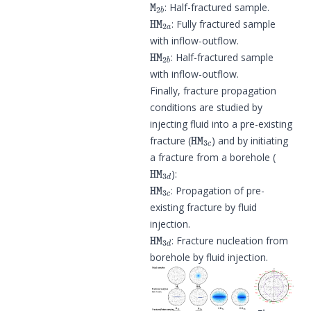
: Half-fractured sample.
HM
2
a
: Fully fractured sample
with inflow-outflow.
HM
2
b
: Half-fractured sample
with inflow-outflow.
Finally, fracture propagation
conditions are studied by
injecting fluid into a pre-existing
HM
3
c
fracture (
) and by initiating
a fracture from a borehole (
HM
3
d
):
HM
3
c
: Propagation of pre-
existing fracture by fluid
injection.
HM
3
d
: Fracture nucleation from
borehole by fluid injection.