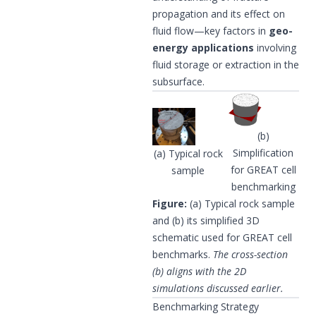
propagation and its effect on
fluid flow—key factors in
geo-
energy applications
involving
fluid storage or extraction in the
subsurface.
(b)
Simplification
(a) Typical rock
for GREAT cell
sample
benchmarking
Figure:
(a) Typical rock sample
and (b) its simplified 3D
schematic used for GREAT cell
benchmarks.
The cross-section
(b) aligns with the 2D
simulations discussed earlier.
Benchmarking Strategy