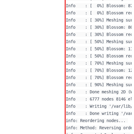
Info    : [  0%] Blossom: 870
Info    : [  0%] Blossom rec
Info    : [ 30%] Blossom: 800
Info    : [ 30%] Blossom rec
Info    : [ 50%] Meshing surf
Info    : [ 50%] Blossom: 116
Info    : [ 50%] Blossom rec
Info    : [ 70%] Meshing surf
Info    : [ 70%] Blossom: 120
Info    : [ 70%] Blossom rec
Info    : [ 90%] Meshing surf
Info    : Done meshing 2D (Wa
Info    : 6777 nodes 8146 ele
Info    : Writing '/var/lib/
info: Reordering nodes... 

info: Method: Reversing orde