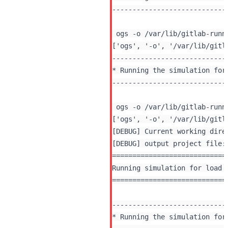
----------------------------
 ogs -o /var/lib/gitlab-runn
----------------------------
* Running the simulation for 
----------------------------
 ogs -o /var/lib/gitlab-runn
[DEBUG] Current working dire
[DEBUG] output project file:
============================
Running simulation for load 
============================
----------------------------
* Running the simulation for 