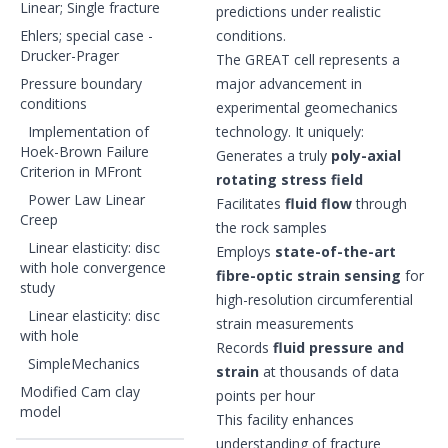
Linear; Single fracture
predictions under realistic
Ehlers; special case -
conditions.
Drucker-Prager
The GREAT cell represents a
Pressure boundary
major advancement in
conditions
experimental geomechanics
Implementation of
technology. It uniquely:
Hoek-Brown Failure
Generates a truly
poly-axial
Criterion in MFront
rotating stress field
Power Law Linear
Facilitates
fluid flow
through
Creep
the rock samples
Linear elasticity: disc
Employs
state-of-the-art
with hole convergence
fibre-optic strain sensing
for
study
high-resolution circumferential
Linear elasticity: disc
strain measurements
with hole
Records
fluid pressure and
SimpleMechanics
strain
at thousands of data
Modified Cam clay
points per hour
model
This facility enhances
understanding of fracture