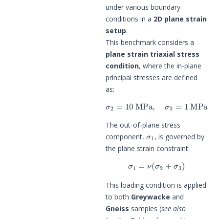
under various boundary
conditions in a
2D plane strain
setup
.
This benchmark considers a
plane strain triaxial stress
condition
, where the in-plane
principal stresses are defined
as:
σ
2
=
10
MPa
,
σ
3
=
1
MPa
The out-of-plane stress
σ
1
component,
, is governed by
the plane strain constraint:
σ
1
=
ν
(
σ
2
+
σ
3
)
This loading condition is applied
to both
Greywacke
and
Gneiss
samples (
see also