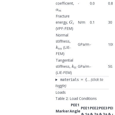
coefficient,
-
0.0
0.8
α
m
Fracture
G
c
energy,
N/m
0.1
30
(VPF-FEM)
Normal
stiffness,
k
n
n
GPa/m
-
100
(LIE-
FEM)
Tangential
k
t
t
stiffness,
GPa/m
-
50.0
(LIE-FEM)
…
(click to
materials = {
toggle)
Loads
Table 2: Load Conditions
PEE1
PEE1
PEE2
PEE3
PEE
Marker
Angle
σ
2
& 1a
& 2a
& 3a
& 4