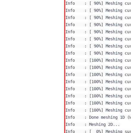
Info    : [ 90%] Meshing curv
Info    : [ 90%] Meshing curv
Info    : [ 90%] Meshing curv
Info    : [ 90%] Meshing curv
Info    : [ 90%] Meshing curv
Info    : [ 90%] Meshing curv
Info    : [ 90%] Meshing curv
Info    : [ 90%] Meshing curv
Info    : [100%] Meshing curv
Info    : [100%] Meshing curv
Info    : [100%] Meshing curv
Info    : [100%] Meshing curv
Info    : [100%] Meshing curv
Info    : [100%] Meshing curv
Info    : [100%] Meshing curv
Info    : [100%] Meshing curv
Info    : Done meshing 1D (W
Info    : Meshing 2D...

Info    : [  0%] Meshing surf