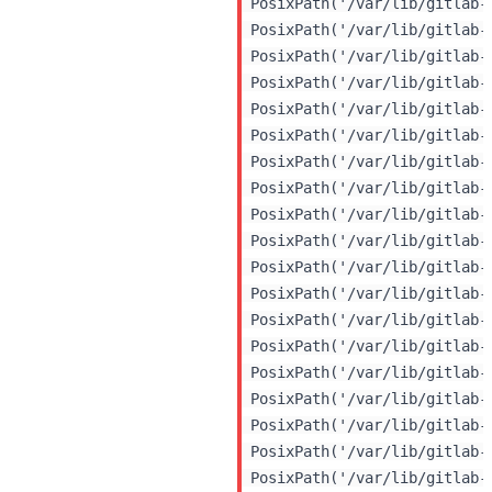
 PosixPath('/var/lib/gitlab-
 PosixPath('/var/lib/gitlab-
 PosixPath('/var/lib/gitlab-
 PosixPath('/var/lib/gitlab-
 PosixPath('/var/lib/gitlab-
 PosixPath('/var/lib/gitlab-
 PosixPath('/var/lib/gitlab-
 PosixPath('/var/lib/gitlab-
 PosixPath('/var/lib/gitlab-
 PosixPath('/var/lib/gitlab-
 PosixPath('/var/lib/gitlab-
 PosixPath('/var/lib/gitlab-
 PosixPath('/var/lib/gitlab-
 PosixPath('/var/lib/gitlab-
 PosixPath('/var/lib/gitlab-
 PosixPath('/var/lib/gitlab-
 PosixPath('/var/lib/gitlab-
 PosixPath('/var/lib/gitlab-
 PosixPath('/var/lib/gitlab-