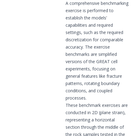
A comprehensive benchmarking
exercise is performed to
establish the models’
capabilities and required
settings, such as the required
discretization for comparable
accuracy. The exercise
benchmarks are simplified
versions of the GREAT cell
experiments, focusing on
general features like fracture
patterns, rotating boundary
conditions, and coupled
processes.
These benchmark exercises are
conducted in 2D (plane strain),
representing a horizontal
section through the middle of
the rock samples tested in the