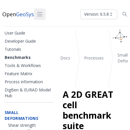
Open
GeoSys
Version: 6.5.8
User Guide
Developer Guide
Tutorials
Small
Benchmarks
Docs
Processes
Defor
Tools & Workflows
Feature Matrix
Process information
DigBen & EURAD Model
A 2D GREAT
Hub
cell
benchmark
SMALL
DEFORMATIONS
suite
Shear strength