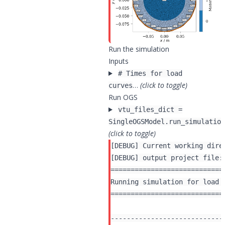
Run the simulation
Inputs
# Times for load
…
(click to toggle)
curves
Run OGS
vtu_files_dict =
SingleOGSModel.run_simulation
(click to toggle)
[DEBUG] Current working dire
[DEBUG] output project file:
============================
Running simulation for load 
============================
----------------------------