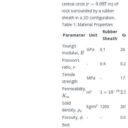
r
=
0.097
central circle (
m) of
rock surrounded by a rubber
sheath in a 2D configuration.
Table 1: Material Properties
Rubber
Parameter
Unit
Gr
Sheath
Young’s
E
GPa
0.1
26.
modulus,
Poisson’s
ν
-
0.4
0.27
ratio,
Tensile
MPa
-
17.
strength
1
×
10
−
19
2.5
Permeability,
K
m
m²
Solid
ρ
s
kg/m³
1200
265
density,
ϕ
Porosity,
-
-
0.0
Biot