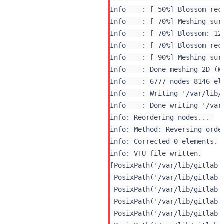
Info    : [ 50%] Blossom rec
Info    : [ 70%] Meshing surf
Info    : [ 70%] Blossom: 120
Info    : [ 70%] Blossom rec
Info    : [ 90%] Meshing surf
Info    : Done meshing 2D (Wa
Info    : 6777 nodes 8146 ele
Info    : Writing '/var/lib/
info: Reordering nodes... 

info: Method: Reversing orde
info: Corrected 0 elements.

[PosixPath('/var/lib/gitlab-
 PosixPath('/var/lib/gitlab-
 PosixPath('/var/lib/gitlab-
 PosixPath('/var/lib/gitlab-
 PosixPath('/var/lib/gitlab-