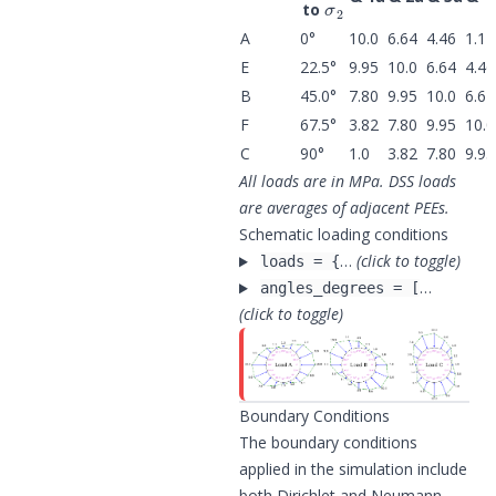
to
A
0°
10.0
6.64
4.46
1.17
E
22.5°
9.95
10.0
6.64
4.46
B
45.0°
7.80
9.95
10.0
6.64
F
67.5°
3.82
7.80
9.95
10.0
C
90°
1.0
3.82
7.80
9.95
All loads are in MPa. DSS loads
are averages of adjacent PEEs.
Schematic loading conditions
…
(click to toggle)
loads = {
…
angles_degrees = [
(click to toggle)
Boundary Conditions
The boundary conditions
applied in the simulation include
both Dirichlet and Neumann