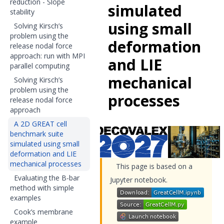
reduction - Slope
simulated
stability
using small
Solving Kirsch’s
problem using the
deformation
release nodal force
approach: run with MPI
and LIE
parallel computing
mechanical
Solving Kirsch’s
problem using the
processes
release nodal force
approach
A 2D GREAT cell
benchmark suite
simulated using small
deformation and LIE
mechanical processes
This page is based on a
Evaluating the B-bar
Jupyter notebook.
method with simple
examples
Cook’s membrane
example