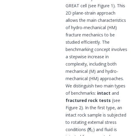
GREAT cell (see Figure 1). This
2D plane-strain approach
allows the main characteristics
of hydro-mechanical (HM)
fracture mechanics to be
studied efficiently. The
benchmarking concept involves
a stepwise increase in
complexity, including both
mechanical (M) and hydro-
mechanical (HM) approaches.
We distinguish two main types
of benchmarks:
intact
and
fractured rock tests
(see
Figure 2). In the first type, an
intact rock sample is subjected
to rotating external stress
M
1
conditions (
) and fluid is