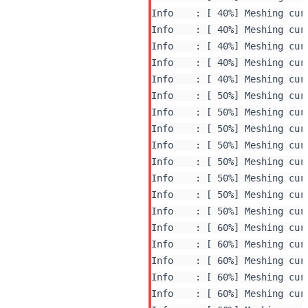
Info    : [ 40%] Meshing curv
Info    : [ 40%] Meshing curv
Info    : [ 40%] Meshing curv
Info    : [ 40%] Meshing curv
Info    : [ 40%] Meshing curv
Info    : [ 50%] Meshing curv
Info    : [ 50%] Meshing curv
Info    : [ 50%] Meshing curv
Info    : [ 50%] Meshing curv
Info    : [ 50%] Meshing curv
Info    : [ 50%] Meshing curv
Info    : [ 50%] Meshing curv
Info    : [ 50%] Meshing curv
Info    : [ 60%] Meshing curv
Info    : [ 60%] Meshing curv
Info    : [ 60%] Meshing curv
Info    : [ 60%] Meshing curv
Info    : [ 60%] Meshing curv