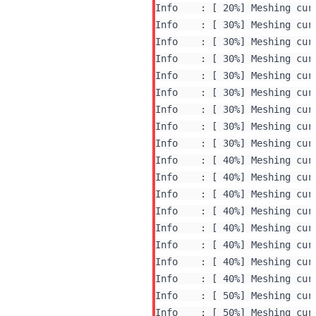
Info    : [ 20%] Meshing curv
Info    : [ 30%] Meshing curv
Info    : [ 30%] Meshing curv
Info    : [ 30%] Meshing curv
Info    : [ 30%] Meshing curv
Info    : [ 30%] Meshing curv
Info    : [ 30%] Meshing curv
Info    : [ 30%] Meshing curv
Info    : [ 30%] Meshing curv
Info    : [ 40%] Meshing curv
Info    : [ 40%] Meshing curv
Info    : [ 40%] Meshing curv
Info    : [ 40%] Meshing curv
Info    : [ 40%] Meshing curv
Info    : [ 40%] Meshing curv
Info    : [ 40%] Meshing curv
Info    : [ 40%] Meshing curv
Info    : [ 50%] Meshing curv
Info    : [ 50%] Meshing curv