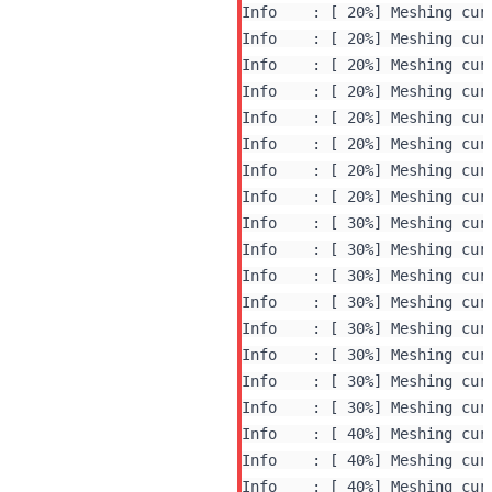
Info    : [ 20%] Meshing curv
Info    : [ 20%] Meshing curv
Info    : [ 20%] Meshing curv
Info    : [ 20%] Meshing curv
Info    : [ 20%] Meshing curv
Info    : [ 20%] Meshing curv
Info    : [ 20%] Meshing curv
Info    : [ 20%] Meshing curv
Info    : [ 30%] Meshing curv
Info    : [ 30%] Meshing curv
Info    : [ 30%] Meshing curv
Info    : [ 30%] Meshing curv
Info    : [ 30%] Meshing curv
Info    : [ 30%] Meshing curv
Info    : [ 30%] Meshing curv
Info    : [ 30%] Meshing curv
Info    : [ 40%] Meshing curv
Info    : [ 40%] Meshing curv
Info    : [ 40%] Meshing curv