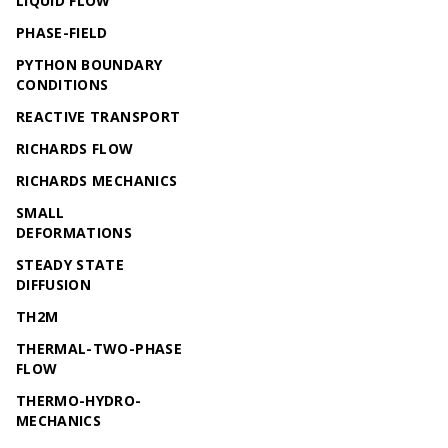
LIQUID FLOW
PHASE-FIELD
PYTHON BOUNDARY
CONDITIONS
REACTIVE TRANSPORT
RICHARDS FLOW
RICHARDS MECHANICS
SMALL
DEFORMATIONS
STEADY STATE
DIFFUSION
TH2M
THERMAL-TWO-PHASE
FLOW
THERMO-HYDRO-
MECHANICS