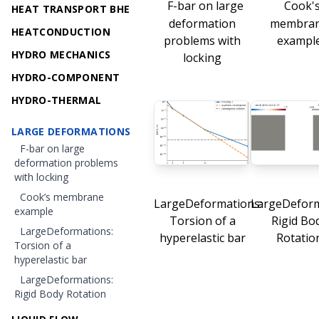
F-bar on large
Cook'
HEAT TRANSPORT BHE
deformation
membra
HEATCONDUCTION
problems with
exampl
HYDRO MECHANICS
locking
HYDRO-COMPONENT
HYDRO-THERMAL
LARGE DEFORMATIONS
F-bar on large
deformation problems
with locking
Cook’s membrane
LargeDeformations:
LargeDeform
example
Torsion of a
Rigid Bo
LargeDeformations:
hyperelastic bar
Rotatio
Torsion of a
hyperelastic bar
LargeDeformations:
Rigid Body Rotation