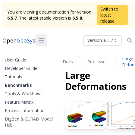
Switch to
You are viewing documentation for version
latest
6.5.7
. The latest stable version is
6.5.8
.
release
Open
GeoSys
Version: 6.5.7
Large
User Guide
Docs
Processes
Defor
Developer Guide
Large
Tutorials
Deformations
Benchmarks
Tools & Workflows
Feature Matrix
Process information
DigBen & EURAD Model
Hub