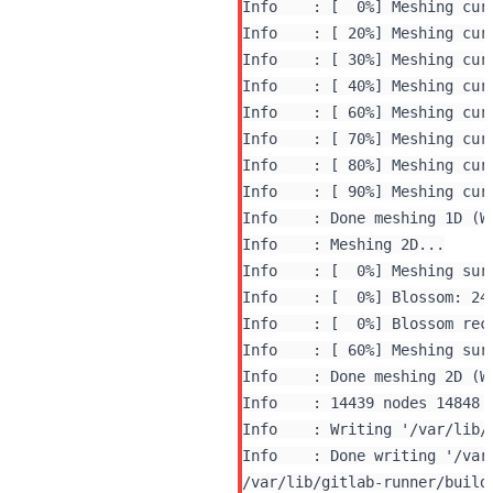
Info    : [  0%] Meshing curv
Info    : [ 20%] Meshing curv
Info    : [ 30%] Meshing curv
Info    : [ 40%] Meshing curv
Info    : [ 60%] Meshing curv
Info    : [ 70%] Meshing curv
Info    : [ 80%] Meshing curv
Info    : [ 90%] Meshing curv
Info    : Done meshing 1D (Wa
Info    : Meshing 2D...

Info    : [  0%] Blossom rec
Info    : [ 60%] Meshing surf
Info    : Done meshing 2D (Wa
Info    : 14439 nodes 14848 e
Info    : Writing '/var/lib/