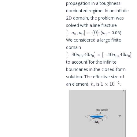
propagation in a toughness-
dominated regime. In an infinite
2D domain, the problem was
solved with a line fracture
[
−
a
0
,
a
0
]
×
{
0
}
a
0
(
= 0.05).
We considered a large finite
domain
[
−
40
a
0
,
40
a
0
]
×
[
−
40
a
0
,
40
a
0
]
to account for the infinite
boundaries in the closed-form
solution. The effective size of
h
1
×
10
−
2
an element,
, is
.