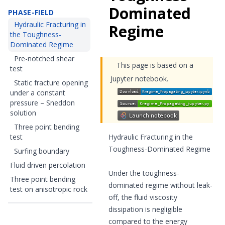
Dominated
PHASE-FIELD
Hydraulic Fracturing in
Regime
the Toughness-
Dominated Regime
Pre-notched shear
This page is based on a
test
Jupyter notebook.
Static fracture opening
under a constant
pressure – Sneddon
solution
Three point bending
test
Hydraulic Fracturing in the
Toughness-Dominated Regime
Surfing boundary
Fluid driven percolation
Under the toughness-
Three point bending
dominated regime without leak-
test on anisotropic rock
off, the fluid viscosity
dissipation is negligible
compared to the energy