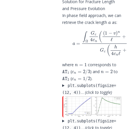
Solution for Fracture Length
and Pressure Evolution
In phase field approach, we can
a
retrieve the crack length
as:
(6)
∇
a
v
=
|
∫
2
Ω
)
d
G
Ω
c
4
G
c
c
n
(
h
(
(
4
1
c
−
n
v
ℓ
)
n
=
1
where
corresponds to
AT
1
c
n
=
2
/
3
n
=
2
(
) and
to
AT
2
c
n
=
1
/
2
(
).
plt.subplots(figsize=
…
(click to toggle)
(12, 4))
plt.subplots(figsize=
…
(click to toggle)
(12, 4))