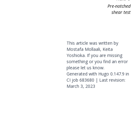
Pre-notched
shear test
This article was written by
Mostafa Mollaali, Keita
Yoshioka. If you are missing
something or you find an error
please
let us know
.
Generated with
Hugo
0.147.9 in
CI job
683680
| Last revision:
March 3, 2023