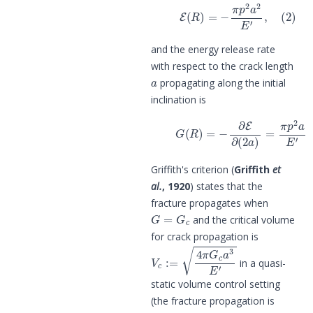
(2)
E
(
R
)
=
−
π
p
2
a
2
E
′
,
and the energy release rate
with respect to the crack length
a
propagating along the initial
inclination is
(3)
G
(
R
)
=
−
∂
E
∂
(
2
a
)
=
π
p
2
a
E
′
.
Griffith's criterion (
Griffith
et
al.
, 1920
) states that the
fracture propagates when
G
=
G
c
and the critical volume
for crack propagation is
V
c
:=
4
π
G
c
a
3
E
′
in a quasi-
static volume control setting
(the fracture propagation is