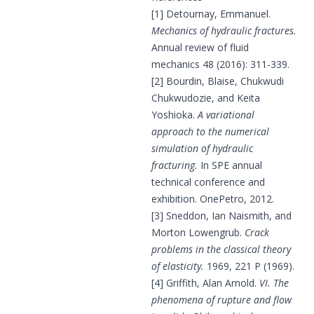
[1] Detournay, Emmanuel.
Mechanics of hydraulic fractures.
Annual review of fluid
mechanics 48 (2016): 311-339.
[2] Bourdin, Blaise, Chukwudi
Chukwudozie, and Keita
Yoshioka.
A variational
approach to the numerical
simulation of hydraulic
fracturing.
In SPE annual
technical conference and
exhibition. OnePetro, 2012.
[3] Sneddon, Ian Naismith, and
Morton Lowengrub.
Crack
problems in the classical theory
of elasticity.
1969, 221 P (1969).
[4] Griffith, Alan Arnold.
VI. The
phenomena of rupture and flow