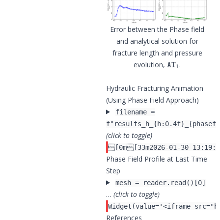
Error between the Phase field
and analytical solution for
fracture length and pressure
AT
1
evolution,
.
Hydraulic Fracturing Animation
(Using Phase Field Approach)
filename =
f"results_h_{h:0.4f}_{phasefi
(click to toggle)
Phase Field Profile at Last Time
Step
mesh = reader.read()[0]
…
(click to toggle)
References