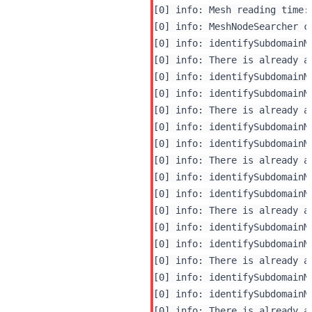
[0] info: Mesh reading time: 
[0] info: MeshNodeSearcher c
[0] info: identifySubdomainM
[0] info: There is already a
[0] info: identifySubdomainM
[0] info: identifySubdomainM
[0] info: There is already a
[0] info: identifySubdomainM
[0] info: identifySubdomainM
[0] info: There is already a
[0] info: identifySubdomainM
[0] info: identifySubdomainM
[0] info: There is already a
[0] info: identifySubdomainM
[0] info: identifySubdomainM
[0] info: There is already a
[0] info: identifySubdomainM
[0] info: identifySubdomainM
[0] info: There is already a