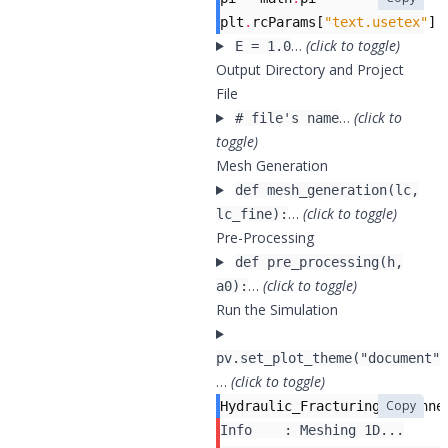
plt
.
rcParams
[
"text.usetex"
]
…
(click to toggle)
E = 1.0
Output Directory and Project
File
…
(click to
# file's name
toggle)
Mesh Generation
def mesh_generation(lc,
…
(click to toggle)
lc_fine):
Pre-Processing
def pre_processing(h,
…
(click to toggle)
a0):
Run the Simulation
pv.set_plot_theme("document")
…
(click to toggle)
Copy
Hydraulic_Fracturing_Toughne
Info    : Meshing 1D...
