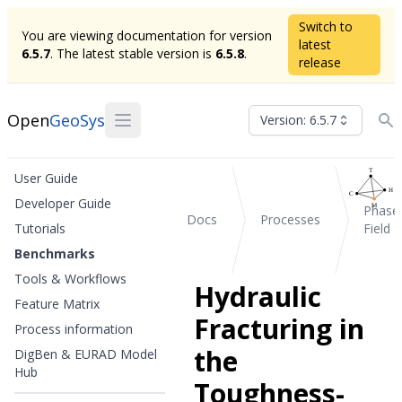
Switch to
You are viewing documentation for version
latest
6.5.7
. The latest stable version is
6.5.8
.
release
Open
GeoSys
Version: 6.5.7
User Guide
Developer Guide
Phase
Docs
Processes
Tutorials
Field
Benchmarks
Tools & Workflows
Hydraulic
Feature Matrix
Fracturing in
Process information
the
DigBen & EURAD Model
Hub
Toughness-