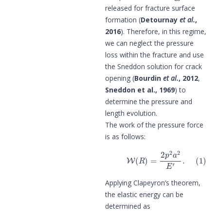
released for fracture surface
formation (
Detournay
et al.
,
2016
). Therefore, in this regime,
we can neglect the pressure
loss within the fracture and use
the Sneddon solution for crack
opening (
Bourdin
et al.
, 2012
,
Sneddon et al., 1969
) to
determine the pressure and
length evolution.
The work of the pressure force
is as follows:
(1)
W
(
R
)
=
2
p
2
a
2
E
′
.
Applying Clapeyron’s theorem,
the elastic energy can be
determined as