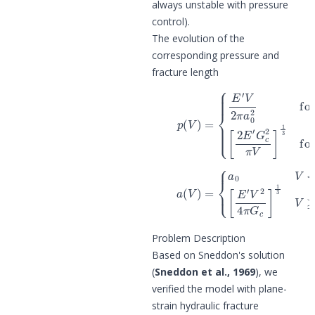
always unstable with pressure
control).
The evolution of the
corresponding pressure and
fracture length
{
E
′
V
2
π
a
0
2
for
V
<
V
(4)
c
[
p
2
(
E
V
′
G
)
=
c
2
π
V
]
(5)
a
(
V
)
=
{
a
0
V
<
V
c
[
E
′
V
2
4
π
G
c
]
1
Problem Description
Based on Sneddon's solution
(
Sneddon et al., 1969
), we
verified the model with plane-
strain hydraulic fracture