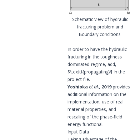
Schematic view of hydraulic
fracturing problem and
Boundary conditions.
In order to have the hydraulic
fracturing in the toughness
dominated-regime, add,
$\texttt{
propagating
}$ in the
project file.
Yoshioka
et al.
, 2019
provides
additional information on the
implementation, use of real
material properties, and
rescaling of the phase-field
energy functional.
Input Data
Taking advantage of the