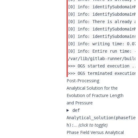
[0] info: identifySubdomainM
[0] info: identifySubdomainM
[0] info: There is already a
[0] info: identifySubdomainM
[0] info: identifySubdomains 
[0] info: writing time: 0.071
Post-Processing
Analytical Solution for the
Evolution of Fracture Length
and Pressure
def
Analytical_solution(phasefiel
…
(click to toggle)
h):
Phase Field Versus Analytical