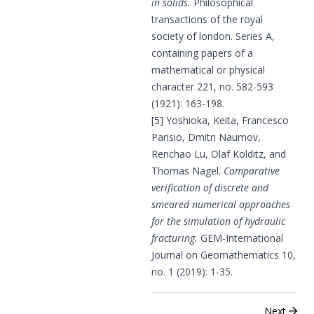
in solids.
Philosophical
transactions of the royal
society of london. Series A,
containing papers of a
mathematical or physical
character 221, no. 582-593
(1921): 163-198.
[5] Yoshioka, Keita, Francesco
Parisio, Dmitri Naumov,
Renchao Lu, Olaf Kolditz, and
Thomas Nagel.
Comparative
verification of discrete and
smeared numerical approaches
for the simulation of hydraulic
fracturing.
GEM-International
Journal on Geomathematics 10,
no. 1 (2019): 1-35.
Next