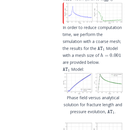
In order to reduce computation
time, we perform the
simulation with a coarse mesh;
AT
1
the results for the
Model
h
=
0.001
with a mesh size of
are provided below.
AT
1
Model:
Phase field versus analytical
solution for fracture length and
AT
1
pressure evolution,
.