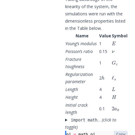
linearity of the system, the
simulations were run with the
dimensionless properties listed
in the Table below.
Name
Value
Symbol
E
Young’s modulus
1
ν
Poisson’s ratio
0.15
G
c
Fracture
1
toughness
h
ℓ
s
Regularization
2
parameter
L
Length
4
H
Height
4
2
a
0
Initial crack
0.1
length
…
(click to
import math
toggle)
Copy
pi
=
math
.
pi