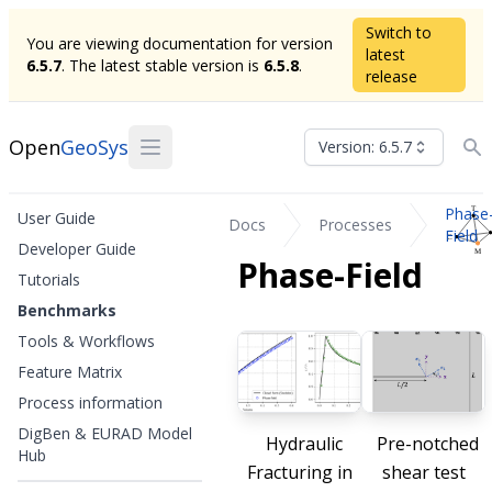
Switch to
You are viewing documentation for version
latest
6.5.7
. The latest stable version is
6.5.8
.
release
Open
GeoSys
Version: 6.5.7
Phase
User Guide
Docs
Processes
Field
Developer Guide
Phase-Field
Tutorials
Benchmarks
Tools & Workflows
Feature Matrix
Process information
DigBen & EURAD Model
Hydraulic
Pre-notched
Hub
Fracturing in
shear test