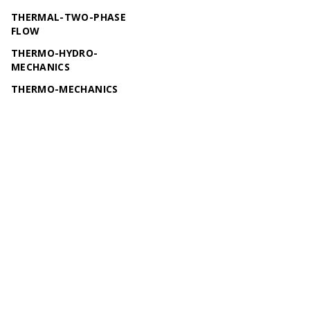
THERMAL-TWO-PHASE
FLOW
THERMO-HYDRO-
MECHANICS
THERMO-MECHANICS
THERMO-RICHARDS-
MECHANICS
TWO-PHASE FLOW
© 2026 OpenGeoSys Community,
Privacy policy / Legal
statements / Impressum