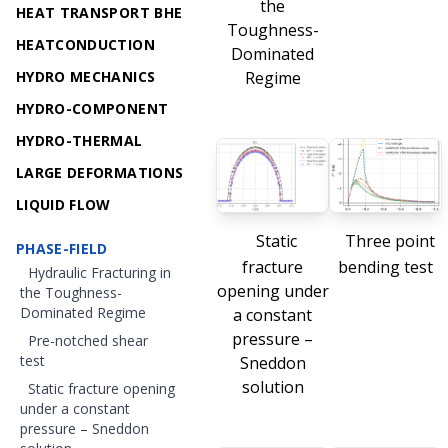
the
HEAT TRANSPORT BHE
Toughness-
HEATCONDUCTION
Dominated
HYDRO MECHANICS
Regime
HYDRO-COMPONENT
HYDRO-THERMAL
LARGE DEFORMATIONS
LIQUID FLOW
Static
Three point
PHASE-FIELD
fracture
bending test
Hydraulic Fracturing in
opening under
the Toughness-
Dominated Regime
a constant
pressure –
Pre-notched shear
test
Sneddon
solution
Static fracture opening
under a constant
pressure – Sneddon