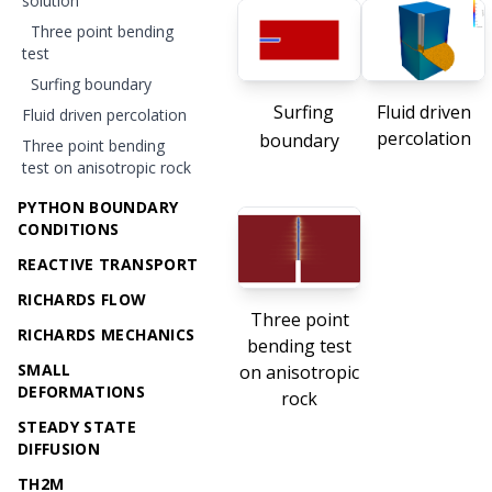
solution
Three point bending
test
Surfing boundary
Surfing
Fluid driven
Fluid driven percolation
percolation
boundary
Three point bending
test on anisotropic rock
PYTHON BOUNDARY
CONDITIONS
REACTIVE TRANSPORT
RICHARDS FLOW
Three point
RICHARDS MECHANICS
bending test
SMALL
on anisotropic
DEFORMATIONS
rock
STEADY STATE
DIFFUSION
TH2M