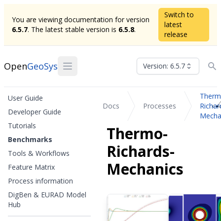
Switch to
You are viewing documentation for version
latest
6.5.7
. The latest stable version is
6.5.8
.
release
Open
GeoSys
Version: 6.5.7
Therm
User Guide
Docs
Processes
Richar
Developer Guide
Mecha
Tutorials
Thermo-
Benchmarks
Richards-
Tools & Workflows
Mechanics
Feature Matrix
Process information
DigBen & EURAD Model
Hub