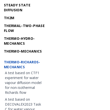
STEADY STATE
DIFFUSION
TH2M
THERMAL-TWO-PHASE
FLOW
THERMO-HYDRO-
MECHANICS
THERMO-MECHANICS
THERMO-RICHARDS-
MECHANICS
A test based on CTF1
experiment for water
vapour diffusion model
for non-isothermal
Richards flow
A test based on
DECOVALEX2023 Task
C for water vapour