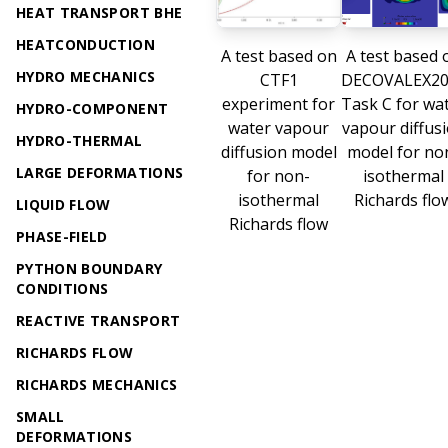
HEAT TRANSPORT BHE
HEATCONDUCTION
A test based on
A test based 
HYDRO MECHANICS
CTF1
DECOVALEX20
experiment for
Task C for wa
HYDRO-COMPONENT
water vapour
vapour diffus
HYDRO-THERMAL
diffusion model
model for no
LARGE DEFORMATIONS
for non-
isothermal
isothermal
Richards flo
LIQUID FLOW
Richards flow
PHASE-FIELD
PYTHON BOUNDARY
CONDITIONS
REACTIVE TRANSPORT
RICHARDS FLOW
RICHARDS MECHANICS
SMALL
DEFORMATIONS