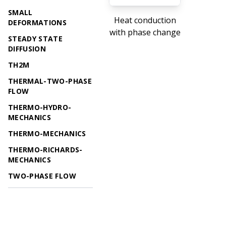
SMALL
Heat conduction
DEFORMATIONS
with phase change
STEADY STATE
DIFFUSION
TH2M
THERMAL-TWO-PHASE
FLOW
THERMO-HYDRO-
MECHANICS
THERMO-MECHANICS
THERMO-RICHARDS-
MECHANICS
TWO-PHASE FLOW