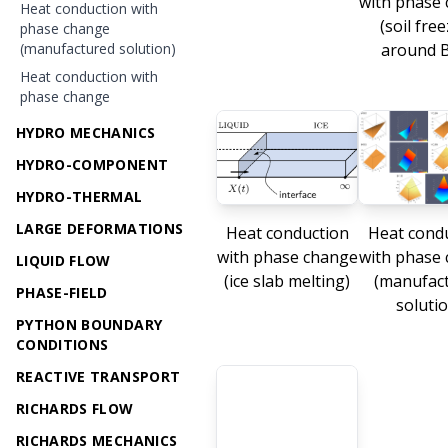
with phase
Heat conduction with
(soil fre
phase change
(manufactured solution)
around 
Heat conduction with
phase change
HYDRO MECHANICS
HYDRO-COMPONENT
HYDRO-THERMAL
LARGE DEFORMATIONS
Heat conduction
Heat cond
with phase change
with phase
LIQUID FLOW
(ice slab melting)
(manufac
PHASE-FIELD
solutio
PYTHON BOUNDARY
CONDITIONS
REACTIVE TRANSPORT
RICHARDS FLOW
RICHARDS MECHANICS