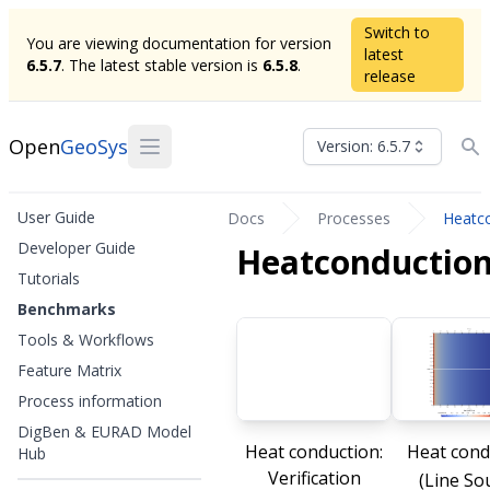
Switch to
You are viewing documentation for version
latest
6.5.7
. The latest stable version is
6.5.8
.
release
Open
GeoSys
Version: 6.5.7
User Guide
Docs
Processes
Heatc
Developer Guide
Heatconductio
Tutorials
Benchmarks
Tools & Workflows
Feature Matrix
Process information
DigBen & EURAD Model
Heat conduction:
Heat cond
Hub
Verification
(Line So