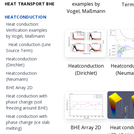
examples by
HEAT TRANSPORT BHE
Term
Vogel, Maßmann
HEATCONDUCTION
Heat conduction:
Verification examples
by Vogel, Maßmann
Heat conduction (Line
Source Term)
Heatconduction
(Dirichlet)
Heatconduction
Heatcondu
(Dirichlet)
(Neuma
Heatconduction
(Neumann)
BHE Array 2D
Heat conduction with
phase change (soil
freezing around BHE)
Heat conduction with
phase change (ice slab
BHE Array 2D
Heat cond
melting)