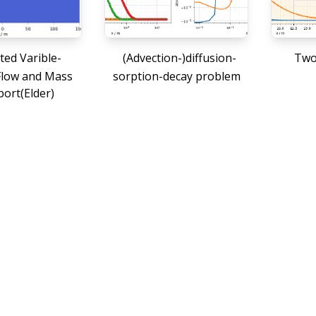
ted Varible-
(Advection-)diffusion-
Two-
Flow and Mass
sorption-decay problem
ort(Elder)