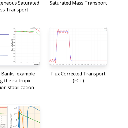
eneous Saturated
Saturated Mass Transport
ss Transport
 Banks' example
Flux Corrected Transport
g the isotropic
(FCT)
ion stabilization