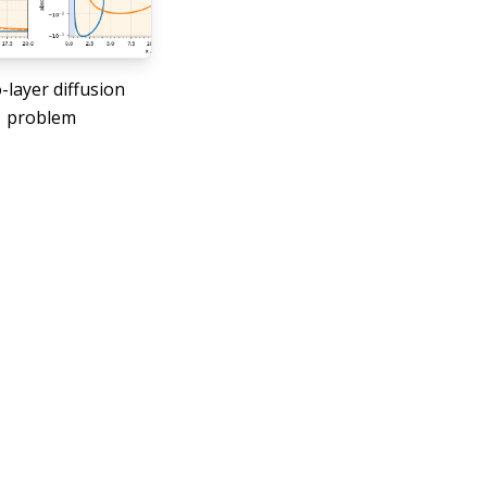
layer diffusion
problem