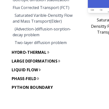
Flux Corrected Transport (FCT)
Saturated Varible-Densitty Flow
Satura
and Mass Transport(Elder)
Densitty 
(Advection-)diffusion-sorption-
Transp
decay problem
Two-layer diffusion problem
HYDRO-THERMAL
LARGE DEFORMATIONS
LIQUID FLOW
PHASE-FIELD
PYTHON BOUNDARY
CONDITIONS
REACTIVE TRANSPORT