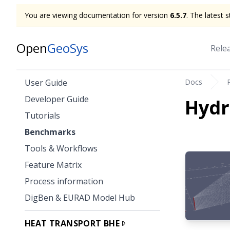
You are viewing documentation for version
6.5.7
. The latest 
Open
GeoSys
Rele
Docs
User Guide
Developer Guide
Hyd
Tutorials
Benchmarks
Tools & Workflows
Feature Matrix
Process information
DigBen & EURAD Model Hub
HEAT TRANSPORT BHE