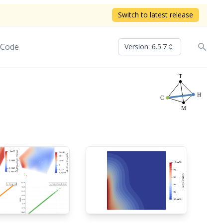
Switch to latest release
 Code
Version: 6.5.7