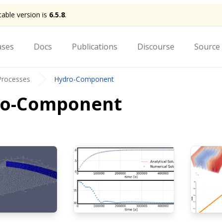
stable version is
6.5.8
.
ases
Docs
Publications
Discourse
Source
Processes
Hydro-Component
ro-Component