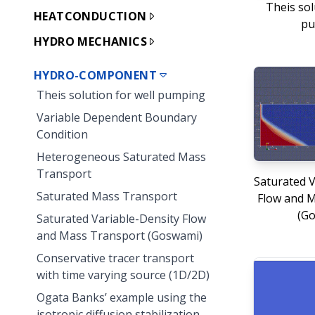
Theis sol
HEATCONDUCTION
pu
HYDRO MECHANICS
HYDRO-COMPONENT
Theis solution for well pumping
Variable Dependent Boundary
Condition
Heterogeneous Saturated Mass
Transport
Saturated V
Saturated Mass Transport
Flow and 
(G
Saturated Variable-Density Flow
and Mass Transport (Goswami)
Conservative tracer transport
with time varying source (1D/2D)
Ogata Banks’ example using the
isotropic diffusion stabilization