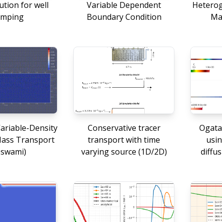
ution for well
Variable Dependent
Heterog
mping
Boundary Condition
Ma
ariable-Density
Conservative tracer
Ogata
Mass Transport
transport with time
usin
oswami)
varying source (1D/2D)
diffus