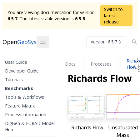
Switch to
You are viewing documentation for version
latest
6.5.7
. The latest stable version is
6.5.8
.
release
Open
GeoSys
Version: 6.5.7
Richar
User Guide
Docs
Processes
Flow
Developer Guide
Richards Flow
Tutorials
Benchmarks
Tools & Workflows
Feature Matrix
Process information
DigBen & EURAD Model
Richards Flow
Unsaturated
Hub
Mass