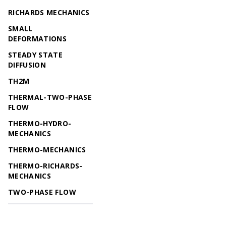
RICHARDS MECHANICS
SMALL
DEFORMATIONS
STEADY STATE
DIFFUSION
TH2M
THERMAL-TWO-PHASE
FLOW
THERMO-HYDRO-
MECHANICS
THERMO-MECHANICS
THERMO-RICHARDS-
MECHANICS
TWO-PHASE FLOW