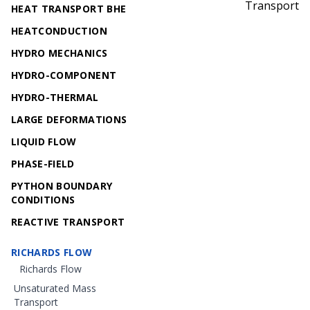
Transport
HEAT TRANSPORT BHE
HEATCONDUCTION
HYDRO MECHANICS
HYDRO-COMPONENT
HYDRO-THERMAL
LARGE DEFORMATIONS
LIQUID FLOW
PHASE-FIELD
PYTHON BOUNDARY
CONDITIONS
REACTIVE TRANSPORT
RICHARDS FLOW
Richards Flow
Unsaturated Mass
Transport