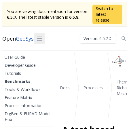
Switch to
You are viewing documentation for version
latest
6.5.7
. The latest stable version is
6.5.8
.
release
Open
GeoSys
Version: 6.5.7
User Guide
Developer Guide
Tutorials
Benchmarks
Therm
Docs
Processes
Richar
Tools & Workflows
Mecha
Feature Matrix
Process information
DigBen & EURAD Model
Hub