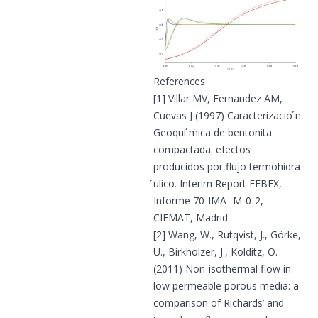
References
[1]
Villar MV, Fernandez AM,
Cuevas J (1997) Caracterizacio ́n
Geoquı ́mica de bentonita
compactada: efectos
producidos por flujo termohidra
́ulico. Interim Report FEBEX,
Informe 70-IMA- M-0-2,
CIEMAT, Madrid
[2]
Wang, W., Rutqvist, J., Görke,
U., Birkholzer, J., Kolditz, O.
(2011) Non-isothermal flow in
low permeable porous media: a
comparison of Richards’ and