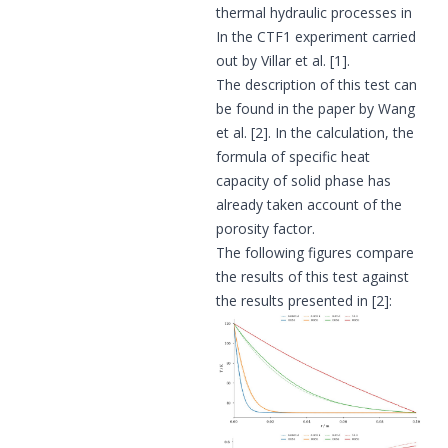
thermal hydraulic processes in
In the CTF1 experiment carried
out by Villar et al.
[1]
.
The description of this test can
be found in the paper by Wang
et al.
[2]
. In the calculation, the
formula of specific heat
capacity of solid phase has
already taken account of the
porosity factor.
The following figures compare
the results of this test against
the results presented in
[2]
: