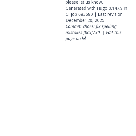
please
let us know
.
Generated with
Hugo
0.147.9 in
CI job
683680
| Last revision:
December 20, 2025
Commit: chore: fix spelling
mistakes
fbc5f730
|
Edit this
page on