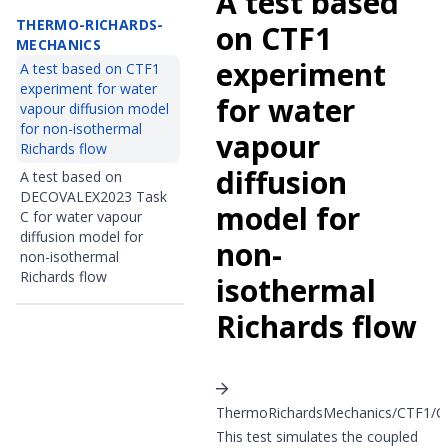
A test based
THERMO-RICHARDS-
on CTF1
MECHANICS
experiment
A test based on CTF1
experiment for water
for water
vapour diffusion model
for non-isothermal
vapour
Richards flow
diffusion
A test based on
DECOVALEX2023 Task
model for
C for water vapour
diffusion model for
non-
non-isothermal
Richards flow
isothermal
Richards flow
ThermoRichardsMechanics/CTF1/CT
This test simulates the coupled