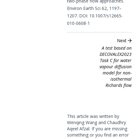
two-phase flow approaches.
Environ Earth Sci 62, 1197–
1207. DOI:
10.1007/s12665-
010-0608-1
Next
A test based on
DECOVALEX2023
Task C for water
vapour diffusion
model for non-
isothermal
Richards flow
This article was written by
Wenqing Wang and Chaudhry
Aqeel Afzal. If you are missing
something or you find an error