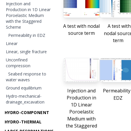
Injection and
Production in 1D Linear
Poroelastic Medium
with the Staggered
A test with nodal
A test with
Scheme
source term
nodal sourc
Permeability in EDZ
term
Linear
Linear, single fracture
Unconfined
compression
Seabed response to
water waves
Ground equilibrium
Injection and
Permeability
Hydro-mechanical-
Production in
EDZ
drainage_excavation
1D Linear
Poroelastic
HYDRO-COMPONENT
Medium with
HYDRO-THERMAL
the Staggered