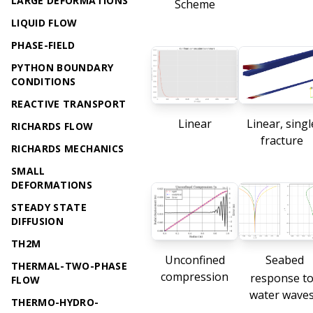
LARGE DEFORMATIONS
Scheme
LIQUID FLOW
PHASE-FIELD
PYTHON BOUNDARY
CONDITIONS
REACTIVE TRANSPORT
Linear
Linear, singl
RICHARDS FLOW
fracture
RICHARDS MECHANICS
SMALL
DEFORMATIONS
STEADY STATE
DIFFUSION
TH2M
Unconfined
Seabed
THERMAL-TWO-PHASE
compression
response t
FLOW
water wave
THERMO-HYDRO-