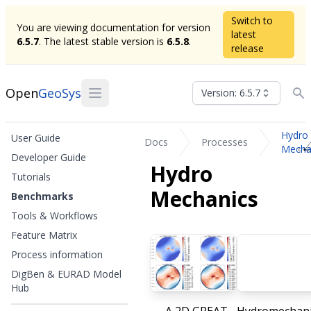
Switch to
You are viewing documentation for version
latest
6.5.7
. The latest stable version is
6.5.8
.
release
Open
GeoSys
Version: 6.5.7
Hydro
User Guide
Docs
Processes
Mecha
Developer Guide
Hydro
Tutorials
Mechanics
Benchmarks
Tools & Workflows
Feature Matrix
Process information
DigBen & EURAD Model
Hub