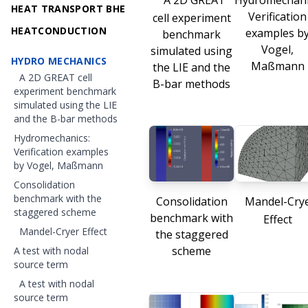
A 2D GREAT
Hydromechani
HEAT TRANSPORT BHE
Verification
cell experiment
HEATCONDUCTION
examples b
benchmark
Vogel,
simulated using
HYDRO MECHANICS
Maßmann
the LIE and the
A 2D GREAT cell
B-bar methods
experiment benchmark
simulated using the LIE
and the B-bar methods
Hydromechanics:
Verification examples
by Vogel, Maßmann
Consolidation
benchmark with the
Consolidation
Mandel-Cry
staggered scheme
benchmark with
Effect
Mandel-Cryer Effect
the staggered
scheme
A test with nodal
source term
A test with nodal
source term