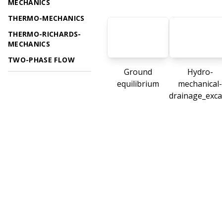
MECHANICS
THERMO-MECHANICS
THERMO-RICHARDS-
MECHANICS
TWO-PHASE FLOW
Ground
Hydro-
equilibrium
mechanical-
drainage_exca