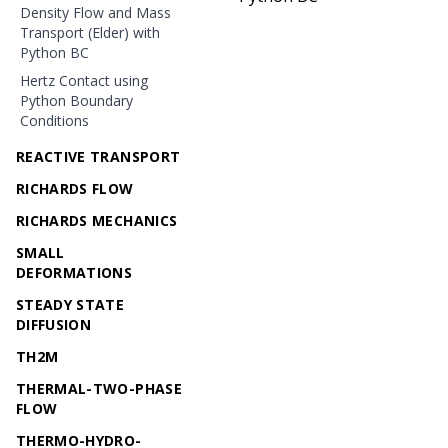
Density Flow and Mass
Transport (Elder) with
Python BC
Hertz Contact using
Python Boundary
Conditions
REACTIVE TRANSPORT
RICHARDS FLOW
RICHARDS MECHANICS
SMALL
DEFORMATIONS
STEADY STATE
DIFFUSION
TH2M
THERMAL-TWO-PHASE
FLOW
THERMO-HYDRO-