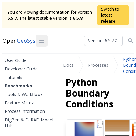
Switch to
You are viewing documentation for version
latest
6.5.7
. The latest stable version is
6.5.8
.
release
Open
GeoSys
Version: 6.5.7
Pytho
User Guide
Docs
Processes
Bound
Developer Guide
Condit
Tutorials
Python
Benchmarks
Boundary
Tools & Workflows
Conditions
Feature Matrix
Process information
DigBen & EURAD Model
Hub