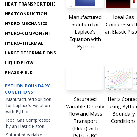
HEAT TRANSPORT BHE
HEATCONDUCTION
Manufactured
Ideal Gas
HYDRO MECHANICS
Solution for
Compressed 
Laplace's
an Elastic Pis
HYDRO-COMPONENT
Equation with
HYDRO-THERMAL
Python
LARGE DEFORMATIONS
LIQUID FLOW
PHASE-FIELD
PYTHON BOUNDARY
CONDITIONS
Saturated
Hertz Contac
Manufactured Solution
for Laplace’s Equation
Variable-Density
using Pytho
with Python
Flow and Mass
Boundary
Ideal Gas Compressed
Transport
Conditions
by an Elastic Piston
(Elder) with
Saturated Variable-
Python BC