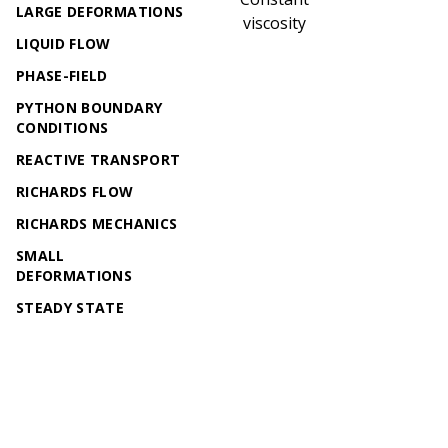
LARGE DEFORMATIONS
viscosity
LIQUID FLOW
PHASE-FIELD
PYTHON BOUNDARY
CONDITIONS
REACTIVE TRANSPORT
RICHARDS FLOW
RICHARDS MECHANICS
SMALL
DEFORMATIONS
STEADY STATE
DIFFUSION
TH2M
THERMAL-TWO-PHASE
FLOW
© 2026 OpenGeoSys Community,
Privacy policy / Legal
THERMO-HYDRO-