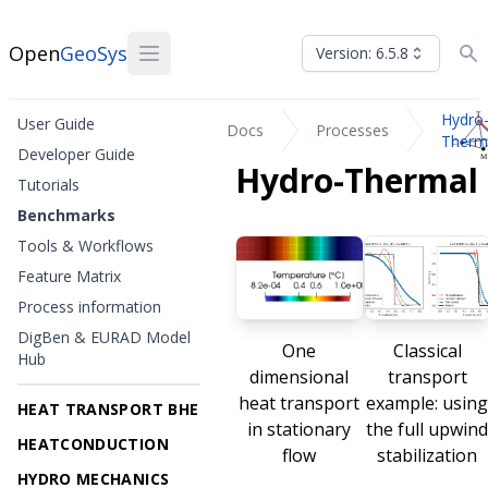
Open
GeoSys
Version: 6.5.8
Hydro
User Guide
Docs
Processes
Therm
Developer Guide
Hydro-Thermal
Tutorials
Benchmarks
Tools & Workflows
Feature Matrix
Process information
DigBen & EURAD Model
One
Classical
Hub
dimensional
transport
heat transport
example: usin
HEAT TRANSPORT BHE
in stationary
the full upwin
HEATCONDUCTION
flow
stabilization
HYDRO MECHANICS