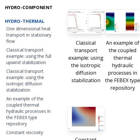
HYDRO-COMPONENT
HYDRO-THERMAL
One dimensional heat
transport in stationary
flow
Classical
An example of
transport
the coupled
Classical transport
example: using the full
example: using
thermal
upwind stabilization
the isotropic
hydraulic
Classical transport
diffusion
processes in
example: using the
stabilization
the FEBEX typ
isotropic diffusion
repository
stabilization
An example of the
coupled thermal
hydraulic processes in
the FEBEX type
repository
Constant viscosity
Constant