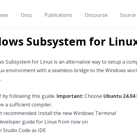
ases
Docs
Publications
Discourse
Source
ows Subsystem for Linu
s Subsystem for Linux
is an alternative way to setup a co
nux environment with a seamless bridge to the Windows wor
s
.
2 by following
this guide
.
Important:
Choose
Ubuntu 24.04
e a sufficient compiler.
t recommended: Install the new
Windows Terminal
developer guide for Linux
from now on.
l Studio Code as IDE