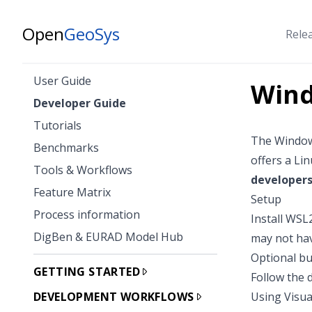
Open
GeoSys
Rele
User Guide
Wind
Developer Guide
Tutorials
The
Window
Benchmarks
offers a Li
Tools & Workflows
developer
Feature Matrix
Setup
Process information
Install WSL
DigBen & EURAD Model Hub
may not hav
Optional bu
GETTING STARTED
Follow the
DEVELOPMENT WORKFLOWS
Using Visua