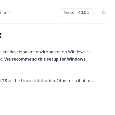
 Code
Version: 6.5.8
x
mplete development environment on Windows. It
ld.
We recommend this setup for Windows
 LTS
as the Linux distribution. Other distributions