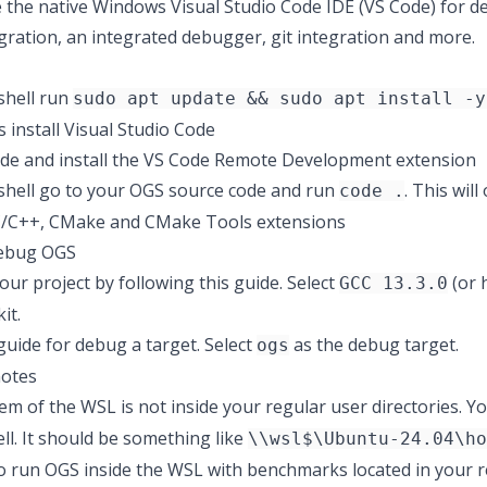
 the native Windows Visual Studio Code IDE (VS Code) for de
ration, an integrated debugger, git integration and more.
shell run
sudo apt update && sudo apt install -y
ws
install Visual Studio Code
e and install the
VS Code Remote Development
extension
shell go to your OGS source code and run
. This wil
code .
C/C++
,
CMake
and
CMake Tools
extensions
debug OGS
our project by following
this guide
. Select
(or 
GCC 13.3.0
it
.
 guide
for debug a target. Select
as the debug target.
ogs
notes
tem of the WSL is not inside your regular user directories. Y
ll. It should be something like
\\wsl$\Ubuntu-24.04\ho
o run OGS inside the WSL with benchmarks located in your r