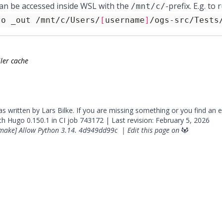
can be accessed inside WSL with the
-prefix. E.g. t
/mnt/c/
-o _out /mnt/c/Users/
[
username
]
/ogs-src/Tests
ler cache
was written by Lars Bilke. If you are missing something or you find an 
ith
Hugo
0.150.1 in CI job
743172
| Last revision: February 5, 2026
make] Allow Python 3.14.
4d949dd99c
|
Edit this page on