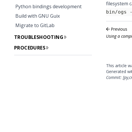
filesystem 
Python bindings development
bin/ogs 
Build with GNU Guix
Migrate to GitLab
Previous
Using a compi
TROUBLESHOOTING
PROCEDURES
This article 
Generated w
Commit: [py,c