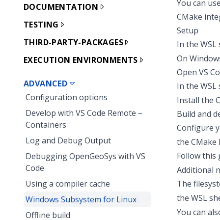
You can use
DOCUMENTATION
CMake integ
TESTING
Setup
THIRD-PARTY-PACKAGES
In the WSL 
On Windo
EXECUTION ENVIRONMENTS
Open VS Cod
ADVANCED
In the WSL 
Configuration options
Install the
Develop with VS Code Remote –
Build and 
Containers
Configure y
Log and Debug Output
the
CMake k
Follow
this
Debugging OpenGeoSys with VS
Code
Additional 
Using a compiler cache
The filesys
the WSL she
Windows Subsystem for Linux
You can als
Offline build