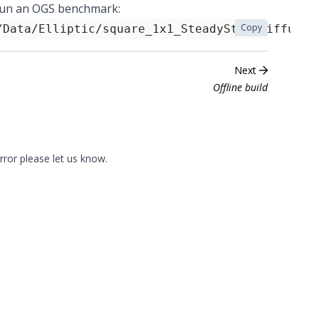
o run an OGS benchmark:
Copy
/Data/Elliptic/square_1x1_SteadyStateDiffusio
Next
Offline build
error please
let us know
.