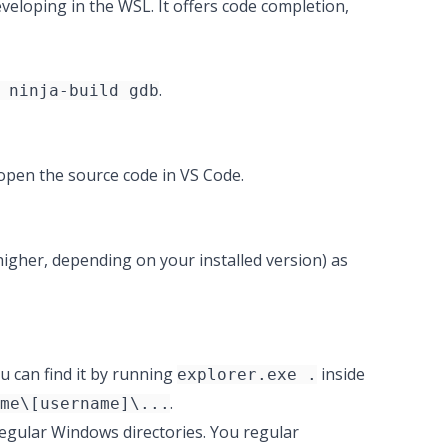
veloping in the WSL. It offers code completion,
.
 ninja-build gdb
l open the source code in VS Code.
higher, depending on your installed version) as
ou can find it by running
inside
explorer.exe .
.
me\[username]\...
egular Windows directories. You regular