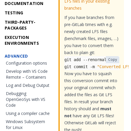
LFS files in your existing
DOCUMENTATION
branches
TESTING
If you have branches from
THIRD-PARTY-
pre-GitLab times with e.g.
PACKAGES
newly created LFS files
EXECUTION
(benchmark files, images, …)
ENVIRONMENTS
you have to convert them
back to plain git:
ADVANCED
Copy
Configuration options
git commit -m 
"Converted LFS
Develop with VS Code
Now you have to squash
Remote – Containers
this conversion commit into
Log and Debug Output
your original commit which
Debugging
added the files as Git LFS
OpenGeoSys with VS
files. In result your branch
Code
history should and
must
Using a compiler cache
not
have any Git LFS files!
Windows Subsystem
Otherwise GitLab will reject
for Linux
the push!