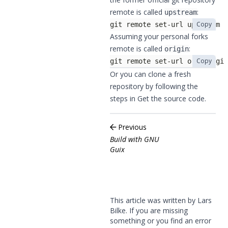
remote is called
:
upstream
Copy
git remote set-url upstream h
Assuming your personal forks
remote is called
:
origin
Copy
git remote set-url origin git
Or you can clone a fresh
repository by following the
steps in
Get the source code
.
Previous
Build with GNU
Guix
This article was written by Lars
Bilke. If you are missing
something or you find an error