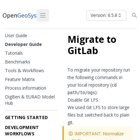
Open
GeoSys
Version: 6.5.8
User Guide
Migrate to
Developer Guide
GitLab
Tutorials
Benchmarks
To migrate your repository run
Tools & Workflows
the following commands in
Feature Matrix
your local repository (
cd
Process information
):
path/to/ogs
DigBen & EURAD Model
Disable Git LFS
Hub
We used Git LFS to store large
files but
switched back to plain
GETTING STARTED
git
.
DEVELOPMENT
WORKFLOWS
IMPORTANT: Normalize