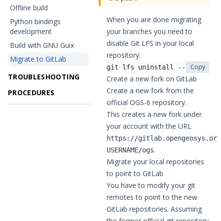
Offline build
When you are done migrating
Python bindings
development
your branches you need to
disable Git LFS in your local
Build with GNU Guix
repository:
Migrate to GitLab
Copy
git lfs uninstall --local
TROUBLESHOOTING
Create a new fork on GitLab
Create a new fork
from the
PROCEDURES
official OGS-6 repository
.
This creates a new fork under
your account with the URL
https://gitlab.opengeosys.org
.
USERNAME/ogs
Migrate your local repositories
to point to GitLab
You have to modify your git
remotes to point to the new
GitLab repositories. Assuming
the former official git repository