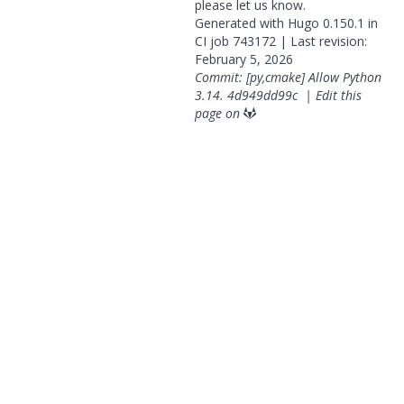
please
let us know
.
Generated with
Hugo
0.150.1 in
CI job
743172
| Last revision:
February 5, 2026
Commit: [py,cmake] Allow Python
3.14.
4d949dd99c
|
Edit this
page on