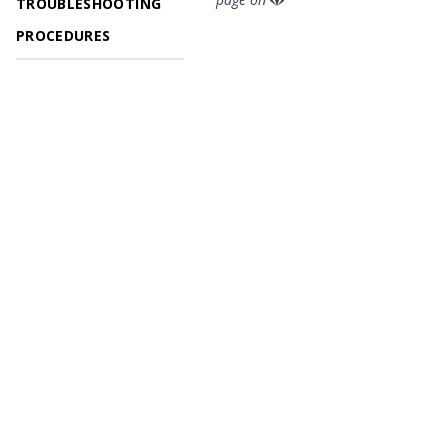
TROUBLESHOOTING
PROCEDURES
© 2026 OpenGeoSys Community,
Privacy policy / Legal