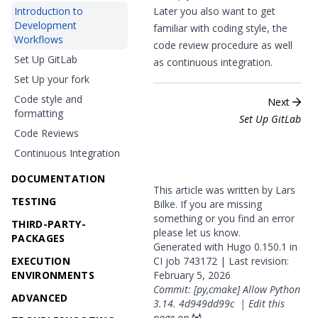
Introduction to
Later you also want to get
Development
familiar with
coding style
, the
Workflows
code review
procedure as well
Set Up GitLab
as
continuous integration
.
Set Up your fork
Code style and
Next
formatting
Set Up GitLab
Code Reviews
Continuous Integration
DOCUMENTATION
This article was written by Lars
TESTING
Bilke. If you are missing
something or you find an error
THIRD-PARTY-
please
let us know
.
PACKAGES
Generated with
Hugo
0.150.1 in
EXECUTION
CI job
743172
| Last revision:
ENVIRONMENTS
February 5, 2026
Commit: [py,cmake] Allow Python
ADVANCED
3.14.
4d949dd99c
|
Edit this
page on