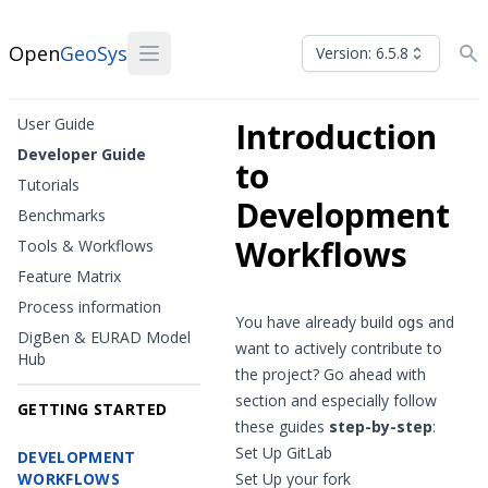
Open
GeoSys
Version: 6.5.8
User Guide
Introduction
Developer Guide
to
Tutorials
Development
Benchmarks
Workflows
Tools & Workflows
Feature Matrix
Process information
You have already
build
and
ogs
DigBen & EURAD Model
want to actively contribute to
Hub
the project? Go ahead with
section and especially follow
GETTING STARTED
these guides
step-by-step
:
Set Up GitLab
DEVELOPMENT
WORKFLOWS
Set Up your fork