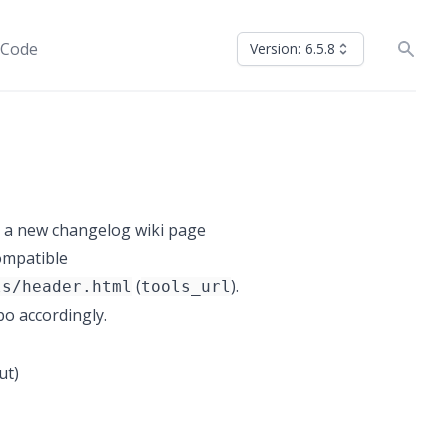
 Code
Version: 6.5.8
o a new changelog wiki page
compatible
(
).
ls/header.html
tools_url
o accordingly.
ut)