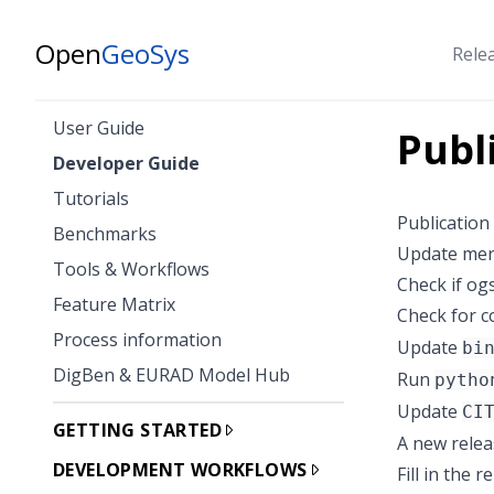
Open
GeoSys
Rele
User Guide
Publ
Developer Guide
Tutorials
Publication
Benchmarks
Update merg
Tools & Workflows
Check if og
Feature Matrix
Check for c
Process information
Update
bi
DigBen & EURAD Model Hub
Run
pytho
Update
CI
GETTING STARTED
A new relea
DEVELOPMENT WORKFLOWS
Fill in the 