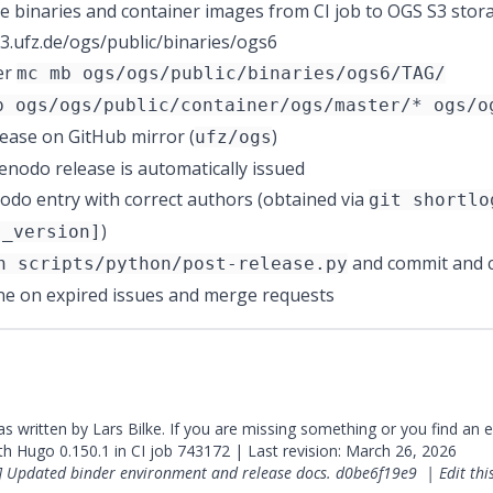
e binaries and container images from CI job to OGS S3 stor
.s3.ufz.de/ogs/public/binaries/ogs6
er
mc mb ogs/ogs/public/binaries/ogs6/TAG/
p ogs/ogs/public/container/ogs/master/* ogs/o
lease on GitHub mirror (
)
ufz/ogs
enodo release
is automatically issued
do entry with correct authors (obtained via
git shortlo
)
s_version]
and commit and c
n scripts/python/post-release.py
ne on expired issues and merge requests
was written by Lars Bilke. If you are missing something or you find an 
ith
Hugo
0.150.1 in CI job
743172
| Last revision: March 26, 2026
] Updated binder environment and release docs.
d0be6f19e9
|
Edit th