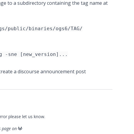
age to a subdirectory containing the tag name at
gs/public/binaries/ogs6/TAG/
g -sne [new_version]...
reate a discourse announcement post
error please
let us know
.
is page on