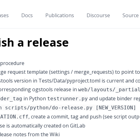
ases
Docs
Publications
Discourse
Source
ish a release
 procedure
e request template (settings / merge_requests) to point t
stools version in Tests/Data/pyproject.toml is current and 
orresponding ogstools release in
web/layouts/_partia
in Python
and update binder rep
nder_tag
testrunner.py
n scripts/python/do-release.py [NEW_VERSION]
, create a commit, tag and push (see script outp
TATION.cff
se is automatically created on GitLab
release notes from the Wiki