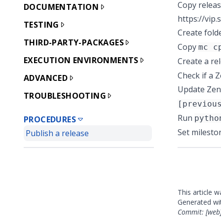
Copy releas
DOCUMENTATION
https://vip
TESTING
Create fold
THIRD-PARTY-PACKAGES
Copy
mc c
EXECUTION ENVIRONMENTS
Create a re
Check if a
Z
ADVANCED
Update Zeno
TROUBLESHOOTING
[previou
Run
pytho
PROCEDURES
Set milesto
Publish a release
This article 
Generated w
Commit: [web