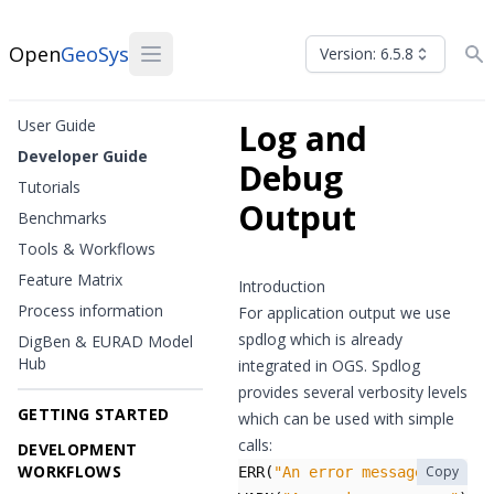
Open
GeoSys
Version: 6.5.8
User Guide
Log and
Developer Guide
Debug
Tutorials
Output
Benchmarks
Tools & Workflows
Feature Matrix
Introduction
Process information
For application output we use
spdlog
which is already
DigBen & EURAD Model
Hub
integrated in OGS. Spdlog
provides several verbosity levels
GETTING STARTED
which can be used with simple
calls:
DEVELOPMENT
WORKFLOWS
Copy
ERR
(
"An error message!"
);