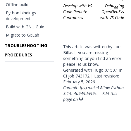
Offline build
Develop with VS
Debugging
Code Remote –
OpenGeoSys
Python bindings
Containers
with VS Code
development
Build with GNU Guix
Migrate to GitLab
TROUBLESHOOTING
This article was written by Lars
Bilke. If you are missing
PROCEDURES
something or you find an error
please
let us know
.
Generated with
Hugo
0.150.1 in
CI job
743172
| Last revision:
February 5, 2026
Commit: [py,cmake] Allow Python
3.14.
4d949dd99c
|
Edit this
page on