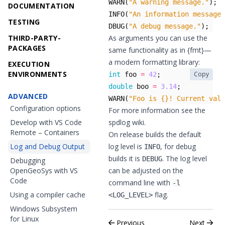
WARN
(
"A warning message."
);
DOCUMENTATION
INFO
(
"An information message.
TESTING
DBUG
(
"A debug message."
);
THIRD-PARTY-
As arguments you can use the
PACKAGES
same functionality as in
{fmt}
—
a modern formatting library:
EXECUTION
ENVIRONMENTS
Copy
int
foo
=
42
;
double
boo
=
3.14
;
ADVANCED
WARN
(
"Foo is {}! Current valu
Configuration options
For more information see the
Develop with VS Code
spdlog wiki
.
Remote – Containers
On release builds the default
Log and Debug Output
log level is
, for debug
INFO
builds it is
. The log level
DEBUG
Debugging
OpenGeoSys with VS
can be adjusted on the
Code
command line with
-l
Using a compiler cache
flag.
<LOG_LEVEL>
Windows Subsystem
for Linux
Previous
Next