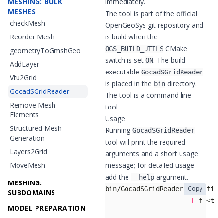
MESHING: BULK
immediately.
MESHES
The tool is part of the official
checkMesh
OpenGeoSys git repository
and
Reorder Mesh
is build when the
CMake
OGS_BUILD_UTILS
geometryToGmshGeo
switch is set
. The build
ON
AddLayer
executable
GocadSGridReader
Vtu2Grid
is placed in the
directory.
bin
GocadSGridReader
The tool is a command line
Remove Mesh
tool.
Elements
Usage
Structured Mesh
Running
GocadSGridReader
Generation
tool will print the required
Layers2Grid
arguments and a short usage
MoveMesh
message; for detailed usage
add the
argument.
--help
MESHING:
Copy
SUBDOMAINS
[
-f <tr
MODEL PREPARATION