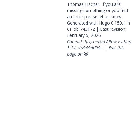
Thomas Fischer. If you are
missing something or you find
an error please
let us know
.
Generated with
Hugo
0.150.1 in
CI job
743172
| Last revision:
February 5, 2026
Commit: [py,cmake] Allow Python
3.14.
4d949dd99c
|
Edit this
page on