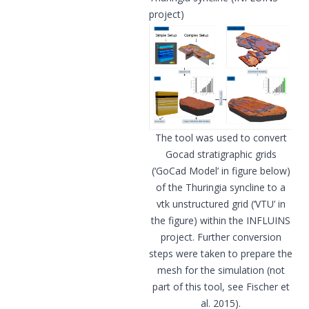
project)
The tool was used to convert
Gocad stratigraphic grids
(‘GoCad Model’ in figure below)
of the Thuringia syncline to a
vtk unstructured grid (‘VTU’ in
the figure) within the INFLUINS
project. Further conversion
steps were taken to prepare the
mesh for the simulation (not
part of this tool, see Fischer et
al. 2015).