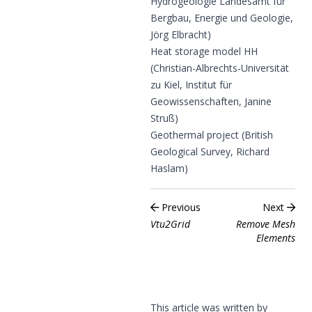
Hydrogeologie Landesamt für
Bergbau, Energie und Geologie,
Jörg Elbracht)
Heat storage model HH
(Christian-Albrechts-Universität
zu Kiel, Institut für
Geowissenschaften, Janine
Struß)
Geothermal project (British
Geological Survey, Richard
Haslam)
Previous
Next
Vtu2Grid
Remove Mesh
Elements
This article was written by