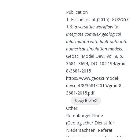
Publication
T. Fischer et al. (2015):
GO2OGS
1.0: a versatile workflow to
integrate complex geological
information with fault data into
numerical simulation models
.
Geosci. Model Dev., vol. 8, p.
3681–3694, DOI:
10.5194/gmd-
8-3681-2015
https://www.geosci-model-
dev.net/8/3681/2015/gmd-8-
3681-2015.pdf
Copy BibTeX
Other
Rotenburger Rinne
(Geologischer Dienst für
Niedersachsen, Referat