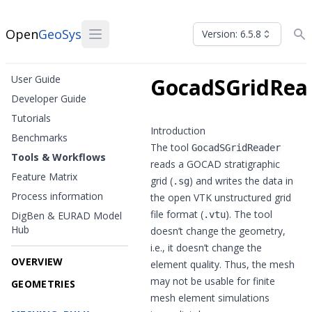
Open
GeoSys
Version: 6.5.8
User Guide
GocadSGridRea
Developer Guide
Tutorials
Introduction
Benchmarks
The tool
GocadSGridReader
Tools & Workflows
reads a GOCAD stratigraphic
Feature Matrix
grid (
) and writes the data in
.sg
Process information
the open VTK unstructured grid
file format (
). The tool
DigBen & EURAD Model
.vtu
Hub
doesn’t change the geometry,
i.e., it doesn’t change the
OVERVIEW
element quality. Thus, the mesh
may not be usable for finite
GEOMETRIES
mesh element simulations