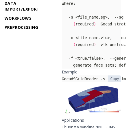
DATA
IMPORT/EXPORT
WORKFLOWS
(
required
)
PREPROCESSING
(
required
)
     generate face sets
;
 defa
Example
Copy
GocadSGridReader -s flow_simu
Applications
Thuringia syncline (INFLUINS