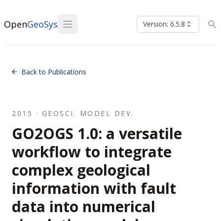
Open
GeoSys
Version: 6.5.8
Back to Publications
2015 · GEOSCI. MODEL DEV.
GO2OGS 1.0: a versatile
workflow to integrate
complex geological
information with fault
data into numerical