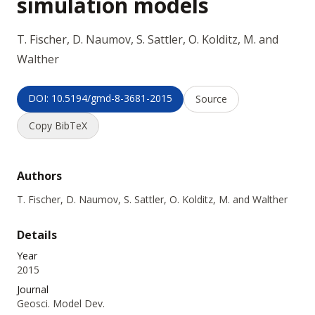
simulation models
T. Fischer, D. Naumov, S. Sattler, O. Kolditz, M. and
Walther
DOI: 10.5194/gmd-8-3681-2015
Source
Copy BibTeX
Authors
T. Fischer, D. Naumov, S. Sattler, O. Kolditz, M. and Walther
Details
Year
2015
Journal
Geosci. Model Dev.