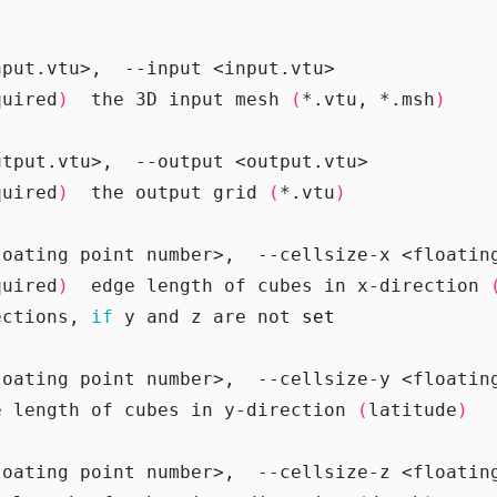
quired
)
  the 3D input mesh 
(
*.vtu, *.msh
)
quired
)
  the output grid 
(
*.vtu
)
quired
)
  edge length of cubes in x-direction 
ections, 
if
 y and z are not 
set
e length of cubes in y-direction 
(
latitude
)