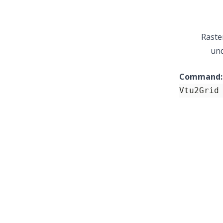
Raste
und
Command:
Vtu2Grid