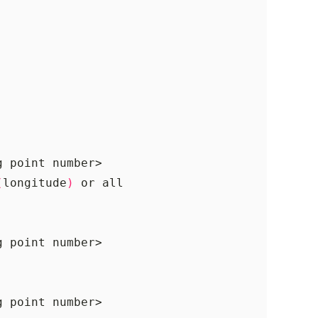
(
longitude
)