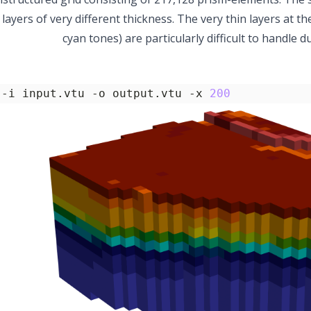
ayers of very different thickness. The very thin layers at t
cyan tones) are particularly difficult to handle 
 -i input.vtu -o output.vtu -x 
200