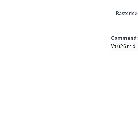
Rasterise
Command:
Vtu2Grid