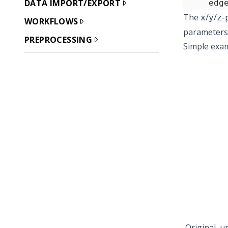
DATA IMPORT/EXPORT
     edg
The
/
/
-
x
y
z
WORKFLOWS
parameters 
PREPROCESSING
Simple exa
Original, u