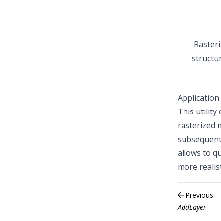
Rasteri
structu
Application
This utilit
rasterized 
subsequent 
allows to qu
more realis
Previous
AddLayer