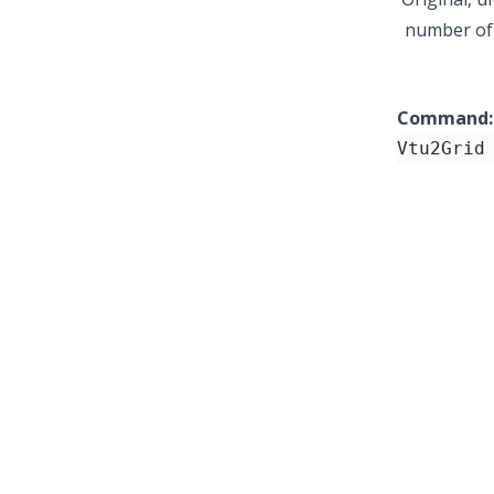
number of l
Command:
Vtu2Grid