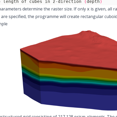
e length of cubes in z-direction 
(
depth
)
parameters determine the raster size. If only
is given, all r
x
are specified, the programme will create rectangular cuboid 
mple
nstructured grid consisting of 217,128 prism-elements. The 