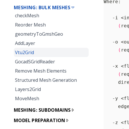
MESHING: BULK MESHES
checkMesh
Reorder Mesh
(
re
geometryToGmshGeo
AddLayer
(
re
Vtu2Grid
GocadSGridReader
Remove Mesh Elements
(
re
Structured Mesh Generation
     dir
Layers2Grid
MoveMesh
     edg
MESHING: SUBDOMAINS
MODEL PREPARATION