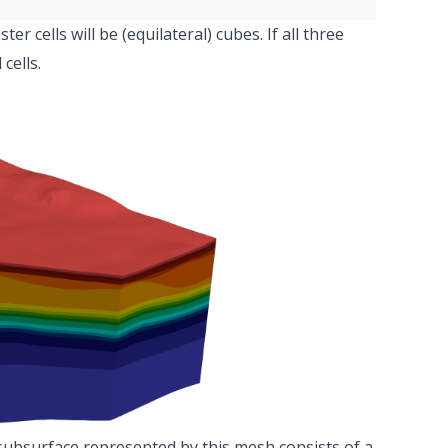
aster cells will be (equilateral) cubes. If all three
cells.
subsurface represented by this mesh consists of a