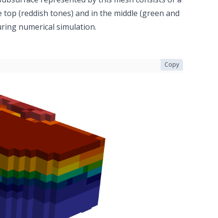
he top (reddish tones) and in the middle (green and
during numerical simulation.
Copy