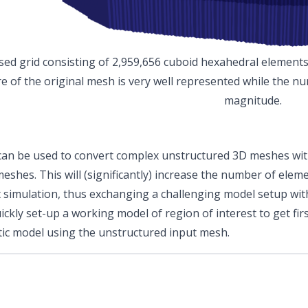
sed grid consisting of 2,959,656 cuboid hexahedral element
re of the original mesh is very well represented while the n
magnitude.
y can be used to convert complex unstructured 3D meshes wit
meshes. This will (significantly) increase the number of ele
simulation, thus exchanging a challenging model setup wit
ickly set-up a working model of region of interest to get fir
tic model using the unstructured input mesh.