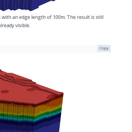
with an edge length of 100m. The result is still
ready visible.
Copy