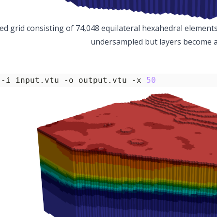
ed grid consisting of 74,048 equilateral hexahedral elements 
undersampled but layers become al
 -i input.vtu -o output.vtu -x 
50