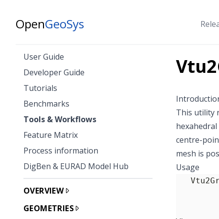
Open
GeoSys
Rele
User Guide
Vtu2
Developer Guide
Tutorials
Introductio
Benchmarks
This utility
Tools & Workflows
hexahedral 
Feature Matrix
centre-poin
Process information
mesh is pos
DigBen & EURAD Model Hub
Usage
OVERVIEW
GEOMETRIES