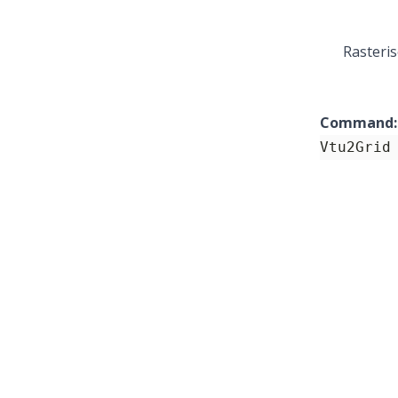
Rasteris
Command:
Vtu2Grid