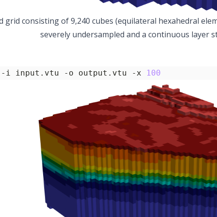
d grid consisting of 9,240 cubes (equilateral hexahedral ele
severely undersampled and a continuous layer str
 -i input.vtu -o output.vtu -x 
100