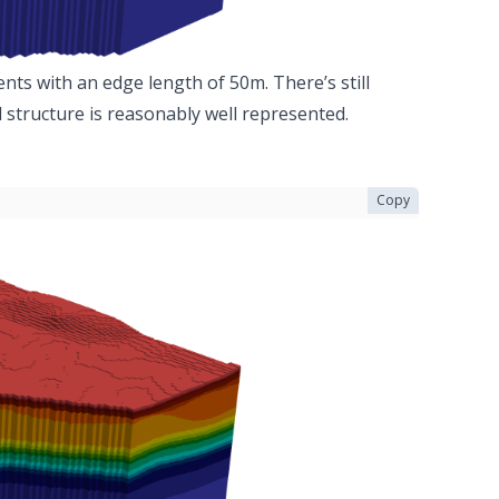
nts with an edge length of 50m. There’s still
 structure is reasonably well represented.
Copy