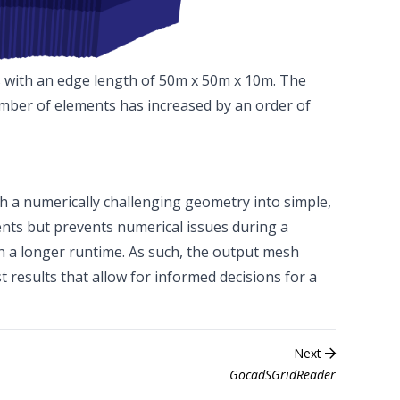
s with an edge length of 50m x 50m x 10m. The
umber of elements has increased by an order of
h a numerically challenging geometry into simple,
ments but prevents numerical issues during a
h a longer runtime. As such, the output mesh
st results that allow for informed decisions for a
Next
GocadSGridReader