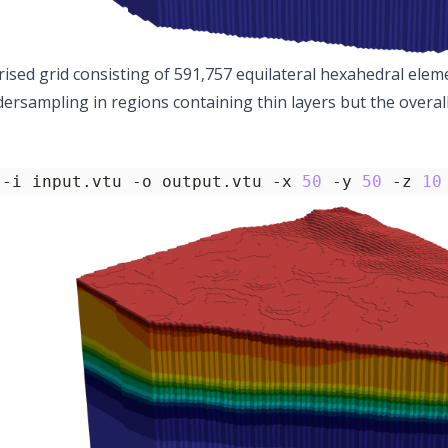
rised grid consisting of 591,757 equilateral hexahedral eleme
ersampling in regions containing thin layers but the overall
 -i input.vtu -o output.vtu -x 
50
 -y 
50
 -z 
10