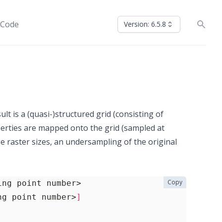
 Code
Version: 6.5.8
ult is a (quasi-)structured grid (consisting of
perties are mapped onto the grid (sampled at
e raster sizes, an undersampling of the original
Copy
ng point number>
]