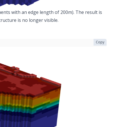
ments with an edge length of 200m). The result is
ucture is no longer visible.
Copy