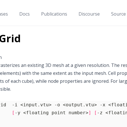
ases
Docs
Publications
Discourse
Source
Grid
n
 rasterizes an existing 3D mesh at a given resolution. The res
elements) with the same extent as the input mesh. Cell pro
ts of each cube), while node properties are ignored. For larg
sible.
[
-y <floating point number>
]
[
-z <floati