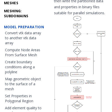
then write the partitioned data
MESHES
and properties in binary files
MESHING:
suitable for parallel simulations.
SUBDOMAINS
MODEL PREPARATION
Convert vtk data array
to another vtk data
array
Compute Node Areas
From Surface Mesh
Create boundary
conditions along a
polyline
Map geometric object
to the surface of a
mesh
Set Properties in
Polygonal Region
Add element quality to