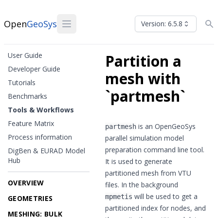
Open
GeoSys
Version: 6.5.8
User Guide
Partition a
Developer Guide
mesh with
Tutorials
`partmesh`
Benchmarks
Tools & Workflows
Feature Matrix
is an OpenGeoSys
partmesh
Process information
parallel simulation model
preparation command line tool.
DigBen & EURAD Model
Hub
It is used to generate
partitioned mesh from VTU
OVERVIEW
files. In the background
will be used to get a
mpmetis
GEOMETRIES
partitioned index for nodes, and
MESHING: BULK