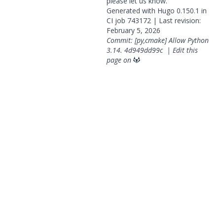
please
let us know
.
Generated with
Hugo
0.150.1 in
CI job
743172
| Last revision:
February 5, 2026
Commit: [py,cmake] Allow Python
3.14.
4d949dd99c
|
Edit this
page on