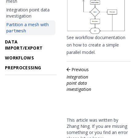
mesh
Integration point data
investigation
Partition a mesh with
partmesh
See workflow documentation
DATA
on how to
create a simple
IMPORT/EXPORT
parallel model
.
WORKFLOWS
PREPROCESSING
Previous
Integration
point data
investigation
This article was written by
Zhang Ning. If you are missing
something or you find an error