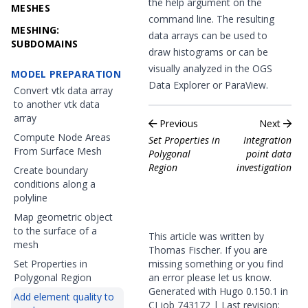
the help argument on the
MESHES
command line. The resulting
MESHING:
data arrays can be used to
SUBDOMAINS
draw histograms or can be
visually analyzed in the OGS
MODEL PREPARATION
Data Explorer or ParaView.
Convert vtk data array
to another vtk data
array
Previous
Next
Compute Node Areas
Set Properties in
Integration
From Surface Mesh
Polygonal
point data
Region
investigation
Create boundary
conditions along a
polyline
Map geometric object
to the surface of a
This article was written by
mesh
Thomas Fischer. If you are
Set Properties in
missing something or you find
Polygonal Region
an error please
let us know
.
Generated with
Hugo
0.150.1 in
Add element quality to
CI job
743172
| Last revision: