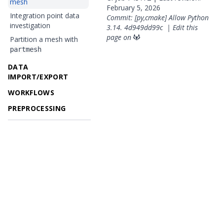
mesh
February 5, 2026
Integration point data
Commit: [py,cmake] Allow Python
investigation
3.14.
4d949dd99c
|
Edit this
page on
Partition a mesh with
partmesh
DATA
IMPORT/EXPORT
WORKFLOWS
PREPROCESSING
© 2026 OpenGeoSys Community,
Privacy policy / Legal