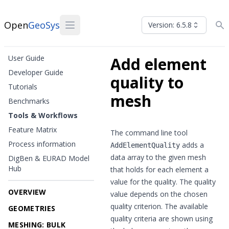
Open
GeoSys
Version: 6.5.8
User Guide
Add element
Developer Guide
quality to
Tutorials
mesh
Benchmarks
Tools & Workflows
Feature Matrix
The command line tool
Process information
adds a
AddElementQuality
data array to the given mesh
DigBen & EURAD Model
Hub
that holds for each element a
value for the quality. The quality
OVERVIEW
value depends on the chosen
quality criterion. The available
GEOMETRIES
quality criteria are shown using
MESHING: BULK