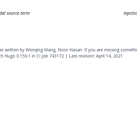
odal source term
Inject
was written by Wenqing Wang, Noor Hasan. If you are missing somethi
ith
Hugo
0.150.1 in CI job
743172
| Last revision: April 14, 2021