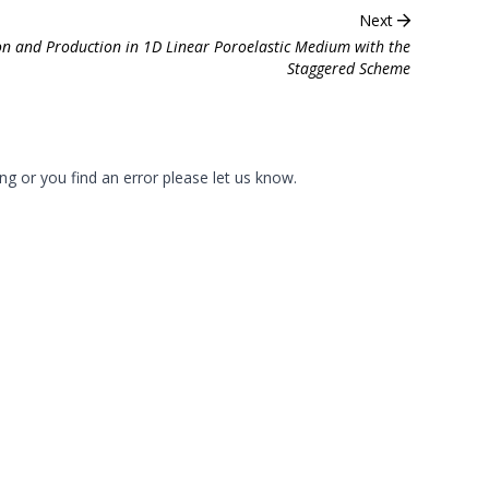
Next
ion and Production in 1D Linear Poroelastic Medium with the
Staggered Scheme
ng or you find an error please
let us know
.