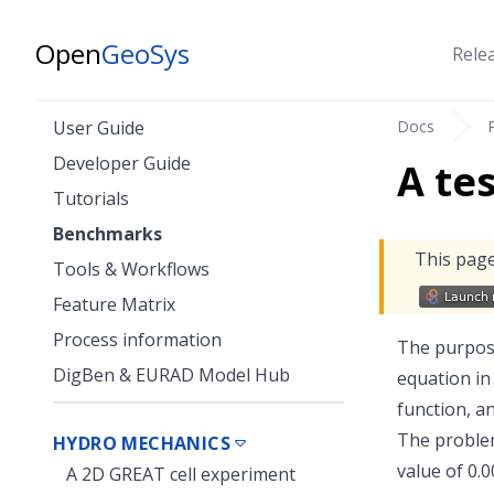
Open
GeoSys
Rele
Docs
User Guide
Developer Guide
A te
Tutorials
Benchmarks
This page
Tools & Workflows
Feature Matrix
Process information
The purpose
DigBen & EURAD Model Hub
equation in
function, a
The problem
HYDRO MECHANICS
value of 0.
A 2D GREAT cell experiment