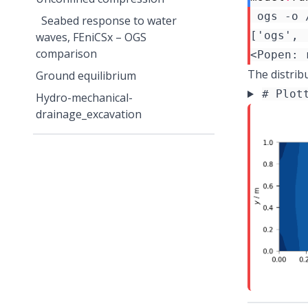
 ogs -o 
Seabed response to water
waves, FEniCSx – OGS
comparison
The distrib
Ground equilibrium
# Plot
Hydro-mechanical-
drainage_excavation