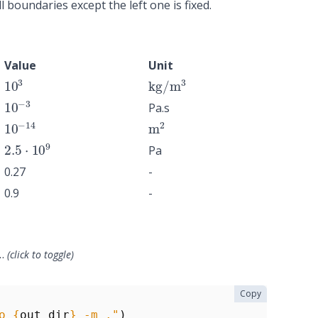
l boundaries except the left one is fixed.
Value
Unit
10
3
kg
/
m
3
10
−
3
Pa.s
10
−
14
m
2
2.5
⋅
10
9
Pa
0.27
-
0.9
-
…
(click to toggle)
Copy
o 
{
out_dir
}
 -m ."
)