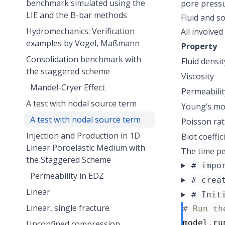
benchmark simulated using the
pore press
LIE and the B-bar methods
Fluid and so
Hydromechanics: Verification
All involved
examples by Vogel, Maßmann
Property
Consolidation benchmark with
Fluid densit
the staggered scheme
Viscosity
Mandel-Cryer Effect
Permeabilit
A test with nodal source term
Young’s mo
A test with nodal source term
Poisson rat
Injection and Production in 1D
Biot coeffic
Linear Poroelastic Medium with
The time per
the Staggered Scheme
# impo
Permeability in EDZ
# crea
Linear
# Init
Linear, single fracture
# Run th
model
.
ru
Unconfined compression