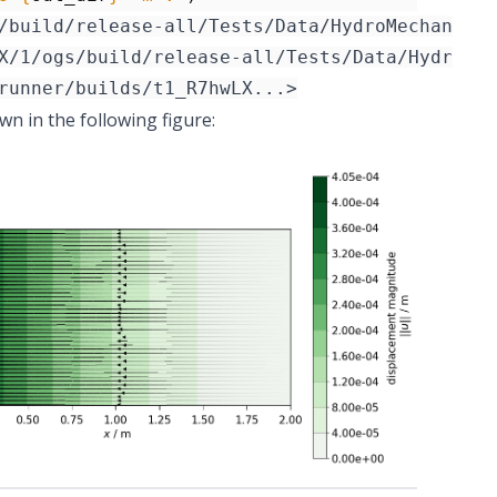
/build/release-all/Tests/Data/HydroMechanics/
n in the following figure: