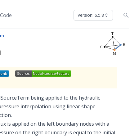
 Code
Version: 6.5.8
rm
m
lSourceTerm being applied to the hydraulic
pressure interpolation using linear shape
ction.
 flux is applied on the left boundary nodes with a
ure on the right boundary is equal to the initial