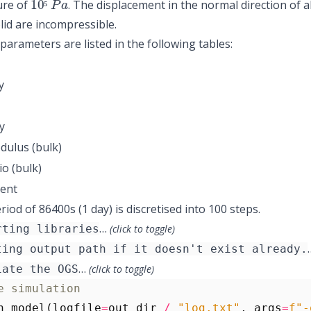
ure of
. The displacement in the normal direction of al
⁵
lid are incompressible.
 parameters are listed in the following tables:
y
y
dulus (bulk)
io (bulk)
ient
iod of 86400s (1 day) is discretised into 100 steps.
…
rting libraries
(click to toggle)
ting output path if it doesn't exist already.
…
iate the OGS
(click to toggle)
e simulation
n_model
(
logfile
=
out_dir
/
"log.txt"
,
args
=
f
"-