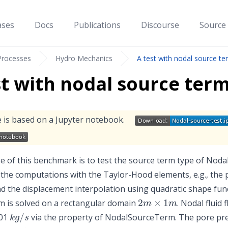
ases
Docs
Publications
Discourse
Source
Processes
Hydro Mechanics
A test with nodal source te
st with nodal source ter
 is based on a Jupyter notebook.
 of this benchmark is to test the source term type of Noda
 the computations with the Taylor-Hood elements, e.g., the 
nd the displacement interpolation using quadratic shape fun
2
m
×
1
m
 is solved on a rectangular domain
. Nodal fluid
k
g
/
s
001
via the property of NodalSourceTerm. The pore press
10
⁵
P
a