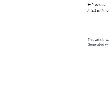
Previous
A test with n
This article 
Generated w