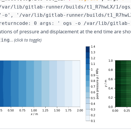
/var/lib/gitlab-runner/builds/t1_R7hwLX/1/ogs
utions of pressure and displacement at the end time are show
…
ting
(click to toggle)