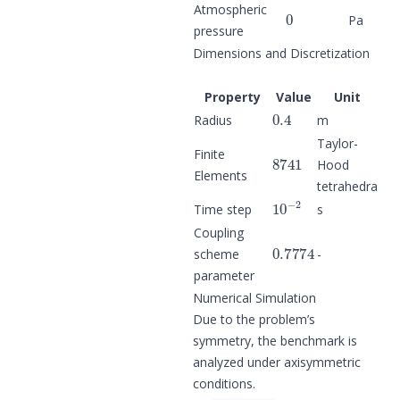
0
Atmospheric
Pa
pressure
Dimensions and Discretization
Property
Value
Unit
0.4
Radius
m
Taylor-
8741
Finite
Hood
Elements
tetrahedra
10
−
2
Time step
s
Coupling
0.7774
scheme
-
parameter
Numerical Simulation
Due to the problem’s
symmetry, the benchmark is
analyzed under axisymmetric
conditions.