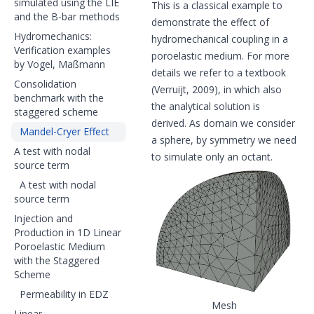
simulated using the LIE
This is a classical example to
and the B-bar methods
demonstrate the effect of
Hydromechanics:
hydromechanical coupling in a
Verification examples
poroelastic medium. For more
by Vogel, Maßmann
details we refer to a textbook
Consolidation
(Verruijt, 2009), in which also
benchmark with the
the analytical solution is
staggered scheme
derived. As domain we consider
Mandel-Cryer Effect
a sphere, by symmetry we need
A test with nodal
to simulate only an octant.
source term
A test with nodal
source term
Injection and
Production in 1D Linear
Poroelastic Medium
with the Staggered
Scheme
Permeability in EDZ
Mesh
Linear