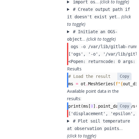
…
(click to toggle)
import os
# Create output path if
…
(click
it doesn't exist yet
to toggle)
# Initiate an OGS-
…
(click to toggle)
object
 ogs -o /var/lib/gitlab-runn
Results
Copy
# Load the result
ms
=
ot
.
MeshSeries
(
f
"
{
out_di
Available point data in the
results:
Copy
print
(
ms
[
0
]
.
point_data
.
keys
(
# Plot soil temperature
…
at observation points
(click to toggle)