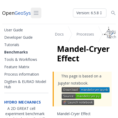
Open
GeoSys
Version: 6.5.8
User Guide
Hydro
Docs
Processes
Mecha
Developer Guide
Tutorials
Mandel-Cryer
Benchmarks
Effect
Tools & Workflows
Feature Matrix
Process information
This page is based on a
DigBen & EURAD Model
Jupyter notebook.
Hub
HYDRO MECHANICS
A 2D GREAT cell
experiment benchmark
Mandel-Cryer Effect