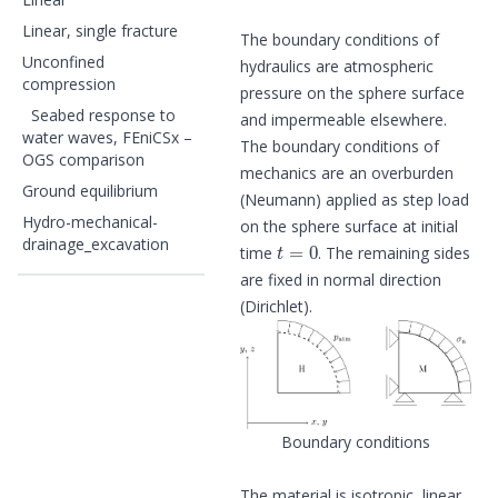
Linear, single fracture
The boundary conditions of
Unconfined
hydraulics are atmospheric
compression
pressure on the sphere surface
Seabed response to
and impermeable elsewhere.
water waves, FEniCSx –
The boundary conditions of
OGS comparison
mechanics are an overburden
Ground equilibrium
(Neumann) applied as step load
Hydro-mechanical-
on the sphere surface at initial
t
=
0
drainage_excavation
time
. The remaining sides
are fixed in normal direction
(Dirichlet).
Boundary conditions
The material is isotropic, linear