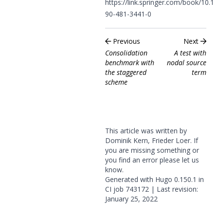
https://link.springer.com/book/10.1
90-481-3441-0
Previous
Next
Consolidation
A test with
benchmark with
nodal source
the staggered
term
scheme
This article was written by
Dominik Kern, Frieder Loer. If
you are missing something or
you find an error please
let us
know
.
Generated with
Hugo
0.150.1 in
CI job
743172
| Last revision:
January 25, 2022