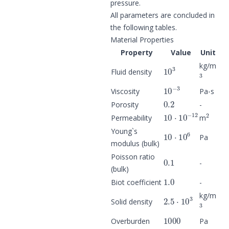
pressure.
All parameters are concluded in
the following tables.
Material Properties
Property
Value
Unit
10
3
kg/m
3
Fluid density
10
−
3
⋅
Viscosity
Pa
s
0.2
Porosity
-
10
⋅
10
−
12
2
Permeability
m
10
⋅
10
6
Young`s
Pa
modulus (bulk)
0.1
Poisson ratio
-
(bulk)
1.0
Biot coefficient
-
2.5
⋅
10
3
kg/m
3
Solid density
1000
Overburden
Pa