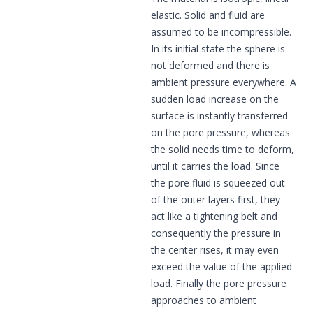
elastic. Solid and fluid are
assumed to be incompressible.
In its initial state the sphere is
not deformed and there is
ambient pressure everywhere. A
sudden load increase on the
surface is instantly transferred
on the pore pressure, whereas
the solid needs time to deform,
until it carries the load. Since
the pore fluid is squeezed out
of the outer layers first, they
act like a tightening belt and
consequently the pressure in
the center rises, it may even
exceed the value of the applied
load. Finally the pore pressure
approaches to ambient