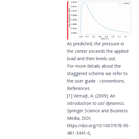
As predicted, the pressure in
the center exceeds the applied
load and then levels out.
For more details about the
staggered scheme we refer to
the
user guide - conventions
.
References
[1] Verruijt, A. (2009):
An
introduction to soil dynamics
.
Springer Science and Business
Media, DOI:
https://doi.org/10.1007/978-90-
481-3441-0
,