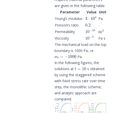
are given in the following table:
Parameter
Value
Unit
3
⋅
10
4
Young’s modulus
Pa
0.2
Poisson’s ratio
-
10
−
10
m
2
Permeability
10
−
3
Viscosity
Pa s
The mechanical load on the top
boundary is 1000 Pa, i.e.
σ
0
=
−
1000
Pa.
In the following figures, the
t
=
10
solutions at
s obtained
by using the staggered scheme
with fixed stress rate over time
step, the monolithic scheme,
and analytic approach are
compared.