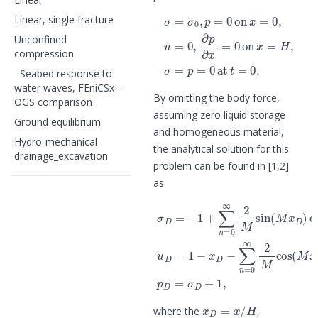
σ
=
σ
0
,
p
=
0
on
x
=
0
,
u
=
0
,
∂
p
∂
x
=
0
Linear, single fracture
Unconfined
compression
Seabed response to
water waves, FEniCSx –
By omitting the body force,
OGS comparison
assuming zero liquid storage
Ground equilibrium
and homogeneous material,
Hydro-mechanical-
the analytical solution for this
drainage_excavation
problem can be found in [1,2]
as
σ
D
=
−
1
+
∑
n
=
0
∞
2
M
sin
(
M
x
D
)
e
x
D
=
x
/
H
where the
,