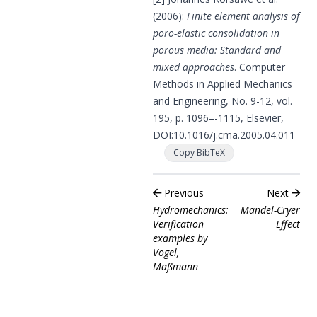
(2006):
Finite element analysis of
poro-elastic consolidation in
porous media: Standard and
mixed approaches
. Computer
Methods in Applied Mechanics
and Engineering, No. 9-12, vol.
195, p. 1096–-1115, Elsevier,
DOI:
10.1016/j.cma.2005.04.011
Copy BibTeX
Previous
Next
Hydromechanics:
Mandel-Cryer
Verification
Effect
examples by
Vogel,
Maßmann