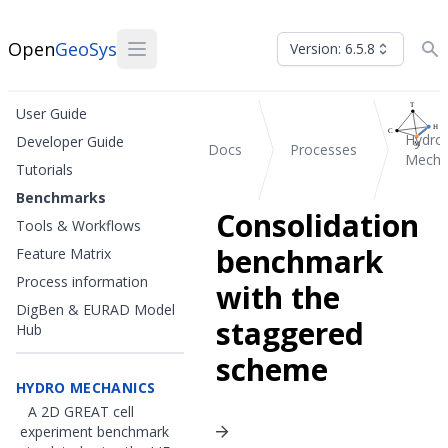
Open
GeoSys
Version: 6.5.8
User Guide
Hydro
Developer Guide
Docs
Processes
Mecha
Tutorials
Benchmarks
Consolidation
Tools & Workflows
benchmark
Feature Matrix
Process information
with the
DigBen & EURAD Model
staggered
Hub
scheme
HYDRO MECHANICS
A 2D GREAT cell
experiment benchmark