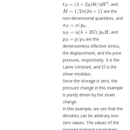
t
D
=
(
λ
+
2
μ
)
k
t
/
η
H
2
, and
M
=
1
/
2
π
(
2
n
+
1
)
are the
non-dimensional quantities, and
σ
D
=
σ
/
p
0
,
u
D
=
u
(
λ
+
2
G
)
/
p
0
H
, and
p
D
=
p
/
p
0
are the
dimensionless effective stress,
the displacement, and the pore
λ
pressure, respectively.
is the
G
Lame constant, and
is the
shear modulus.
Since the storage is zero, the
pressure change in this example
is purely driven by the strain
change.
In this example, we see that the
densities can be arbitrary non-
zero values. The values of the
required material parameters