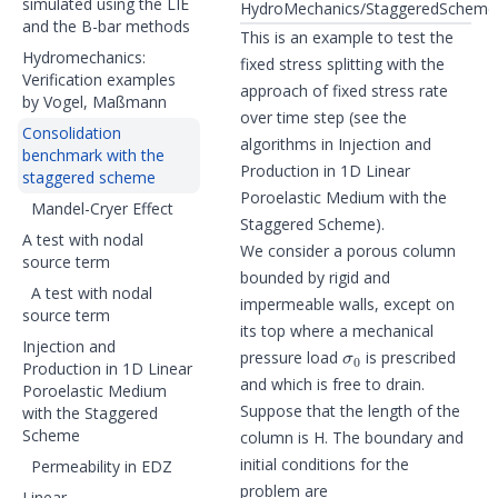
simulated using the LIE
HydroMechanics/StaggeredScheme/
and the B-bar methods
This is an example to test the
Hydromechanics:
fixed stress splitting with the
Verification examples
approach of fixed stress rate
by Vogel, Maßmann
over time step (see the
Consolidation
algorithms in
Injection and
benchmark with the
Production in 1D Linear
staggered scheme
Poroelastic Medium with the
Mandel-Cryer Effect
Staggered Scheme
).
A test with nodal
We consider a porous column
source term
bounded by rigid and
A test with nodal
impermeable walls, except on
source term
its top where a mechanical
σ
0
Injection and
pressure load
is prescribed
Production in 1D Linear
and which is free to drain.
Poroelastic Medium
Suppose that the length of the
with the Staggered
Scheme
column is H. The boundary and
initial conditions for the
Permeability in EDZ
problem are
Linear