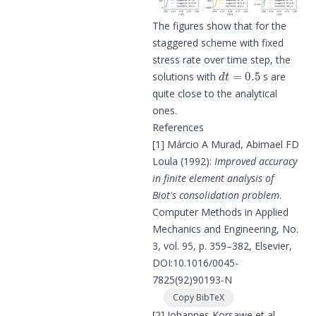
The figures show that for the
staggered scheme with fixed
stress rate over time step, the
d
t
=
0.5
solutions with
s are
quite close to the analytical
ones.
References
[1]
Márcio A Murad, Abimael FD
Loula (1992):
Improved accuracy
in finite element analysis of
Biot's consolidation problem
.
Computer Methods in Applied
Mechanics and Engineering, No.
3, vol. 95, p. 359–382, Elsevier,
DOI:
10.1016/0045-
7825(92)90193-N
Copy BibTeX
[2]
Johannes Korsawe et al.