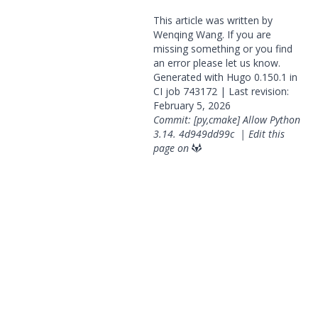
This article was written by
Wenqing Wang. If you are
missing something or you find
an error please
let us know
.
Generated with
Hugo
0.150.1 in
CI job
743172
| Last revision:
February 5, 2026
Commit: [py,cmake] Allow Python
3.14.
4d949dd99c
|
Edit this
page on