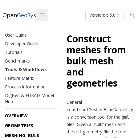
Open
GeoSys
Version: 6.5.8
User Guide
Construct
Developer Guide
meshes from
Tutorials
bulk mesh
Benchmarks
and
Tools & Workflows
Feature Matrix
geometries
Process information
DigBen & EURAD Model
Hub
General
constructMeshesFromGeometry
OVERVIEW
is a conversion tool for the
gml
files. Given a “bulk” mesh and
GEOMETRIES
the
geometry file the tool
gml
MESHING: BULK