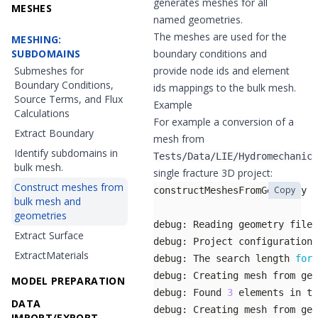
generates meshes for all
MESHES
named geometries.
The meshes are used for the
MESHING:
SUBDOMAINS
boundary conditions and
Submeshes for
provide node ids and element
Boundary Conditions,
ids mappings to the bulk mesh.
Source Terms, and Flux
Example
Calculations
For example a conversion of a
Extract Boundary
mesh from
Identify subdomains in
Tests/Data/LIE/Hydromechanics
bulk mesh.
single fracture 3D project:
Construct meshes from
Copy
bulk mesh and
geometries
debug: Reading geometry file 
Extract Surface
debug: Project configuration 
ExtractMaterials
debug: The search length 
for
 
MODEL PREPARATION
debug: Found 
3
DATA
IMPORT/EXPORT