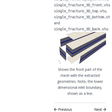
,
single_fracture_3D_front.vtu
,
single_fracture_3D_top.vtu
single_fracture_3D_bottom.vtu
and
.
single_fracture_3D_back.vtu
Shows the front part of the
mesh with the extracted
geometries. Note, the lower
dimensional inlet boundary,
shown as a line.
Previous
Next