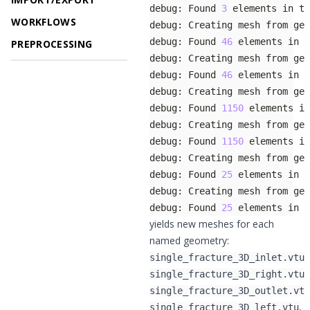
debug: Found 
3
WORKFLOWS
debug: Found 
46
PREPROCESSING
debug: Found 
46
debug: Found 
1150
debug: Found 
1150
debug: Found 
25
debug: Found 
25
 elements in t
yields new meshes for each
named geometry:
,
single_fracture_3D_inlet.vtu
,
single_fracture_3D_right.vtu
single_fracture_3D_outlet.vtu
,
single_fracture_3D_left.vtu