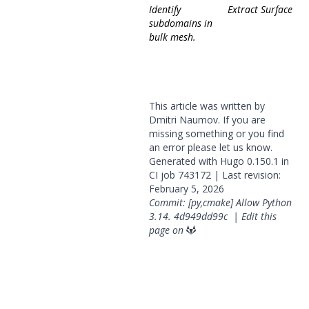
Identify
Extract Surface
subdomains in
bulk mesh.
This article was written by
Dmitri Naumov. If you are
missing something or you find
an error please
let us know
.
Generated with
Hugo
0.150.1 in
CI job
743172
| Last revision:
February 5, 2026
Commit: [py,cmake] Allow Python
3.14.
4d949dd99c
|
Edit this
page on