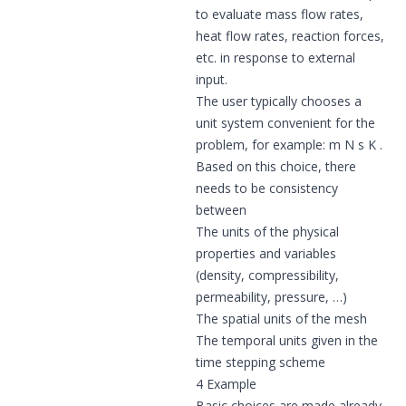
to evaluate mass flow rates,
heat flow rates, reaction forces,
etc. in response to external
input.
The user typically chooses a
unit system convenient for the
problem, for example: m N s K .
Based on this choice, there
needs to be consistency
between
The units of the physical
properties and variables
(density, compressibility,
permeability, pressure, …)
The spatial units of the mesh
The temporal units given in the
time stepping scheme
4 Example
Basic choices are made already