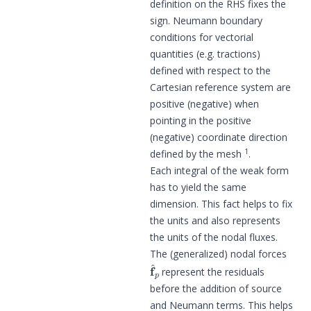
definition on the RHS fixes the
sign. Neumann boundary
conditions for vectorial
quantities (e.g. tractions)
defined with respect to the
Cartesian reference system are
positive (negative) when
pointing in the positive
(negative) coordinate direction
1
defined by the mesh
.
Each integral of the weak form
has to yield the same
dimension. This fact helps to fix
the units and also represents
the units of the nodal fluxes.
The (generalized) nodal forces
f
^
p
represent the residuals
before the addition of source
and Neumann terms. This helps