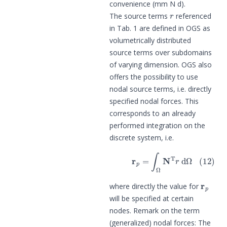
convenience (mm N d).
r
The source terms
referenced
in Tab. 1 are defined in OGS as
volumetrically distributed
source terms over subdomains
of varying dimension. OGS also
offers the possibility to use
nodal source terms, i.e. directly
specified nodal forces. This
corresponds to an already
performed integration on the
discrete system, i.e.
(12)
r
p
=
∫
Ω
N
T
r
d
Ω
r
p
where directly the value for
will be specified at certain
nodes. Remark on the term
(generalized) nodal forces: The