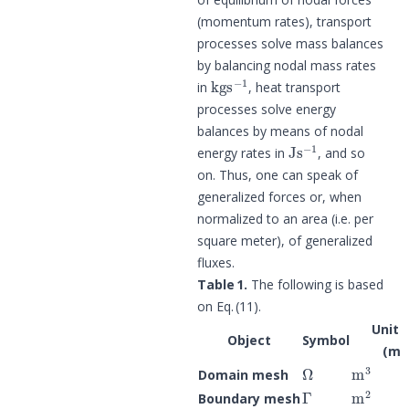
(momentum rates), transport
processes solve mass balances
by balancing nodal mass rates
kg
s
−
1
in
, heat transport
processes solve energy
balances by means of nodal
J
s
−
1
energy rates in
, and so
on. Thus, one can speak of
generalized forces or, when
normalized to an area (i.e. per
square meter), of generalized
fluxes.
Table 1.
The following is based
on Eq. (11).
Unit 
Object
Symbol
(m 
Ω
m
3
Domain mesh
Γ
m
2
Boundary mesh