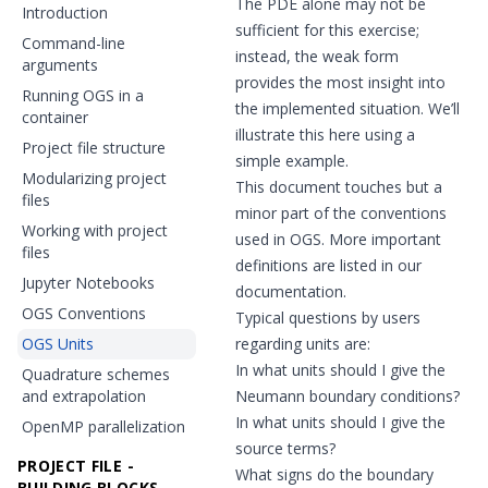
The PDE alone may not be
Introduction
sufficient for this exercise;
Command-line
instead, the weak form
arguments
provides the most insight into
Running OGS in a
the implemented situation. We’ll
container
illustrate this here using a
Project file structure
simple example.
Modularizing project
This document touches but a
files
minor part of the conventions
Working with project
used in OGS. More important
files
definitions are listed in our
Jupyter Notebooks
documentation.
OGS Conventions
Typical questions by users
OGS Units
regarding units are:
In what units should I give the
Quadrature schemes
and extrapolation
Neumann boundary conditions?
In what units should I give the
OpenMP parallelization
source terms?
PROJECT FILE -
What signs do the boundary
BUILDING BLOCKS