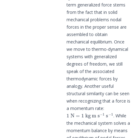
term generalized force stems
from the fact that in solid
mechanical problems nodal
forces in the proper sense are
assembled to obtain
mechanical equilibrium. Once
we move to thermo-dynamical
systems with generalized
degrees of freedom, we still
speak of the associated
thermodynamic forces by
analogy. Another useful
structural similarity can be seen
when recognizing that a force is
a momentum rate:
1
N
=
1
kg
m
s
−
1
s
−
1
. While
the mechanical system solves a
momentum balance by means
of equilibrium of nodal forces