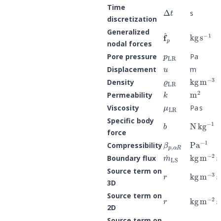
Δ
t
Time
s
discretization
kg
s
−
1
f
^
p
Generalized
nodal forces
p
LR
Pore pressure
Pa
u
Displacement
m
ϱ
LR
kg
m
−
3
Density
k
m
2
Permeability
μ
LR
Viscosity
Pa s
b
N
kg
−
1
=
Specific body
force
β
p
,
α
R
Pa
−
1
Compressibility
m
˙
LS
kg
m
−
2
s
Boundary flux
r
kg
m
−
3
s
Source term on
3D
r
kg
m
−
2
s
Source term on
2D
r
kg
m
−
1
s
Source term on