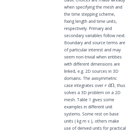
when specifying the mesh and
the time stepping scheme,
fixing length and time units,
respectively. Primary and
secondary variables follow next.
Boundary and source terms are
of particular interest and may
seem non-trivial when entities
with different dimensions are
linked, e.g. 2D sources in 3D
domains. The axisymmetric
r
d
Ω
case integrates over
, thus
solves a 3D problem on a 2D
mesh. Table 1 gives some
examples in different unit
systems. Some rest on base
units ( kg m s ), others make
use of derived units for practical