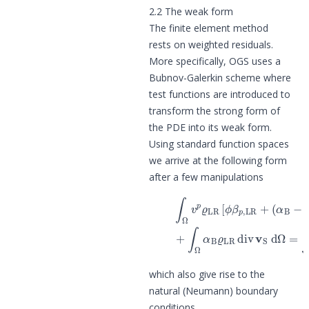
2.2 The weak form
The finite element method
rests on weighted residuals.
More specifically, OGS uses a
Bubnov-Galerkin scheme where
test functions are introduced to
transform the strong form of
the PDE into its weak form.
Using standard function spaces
we arrive at the following form
after a few manipulations
(6)
∫
Ω
v
p
ϱ
LR
[
ϕ
β
p
(7)
,
LR
+
+
∫
Ω
(
α
α
B
B
−
ϱ
ϕ
L
)
which also give rise to the
natural (Neumann) boundary
conditions.