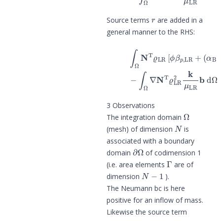
r
Source terms
are added in a
general manner to the RHS:
(
α
B
−
ϕ
)
β
p
,
SR
]
N
T
d
Ω
p
^
LR
t
+
1
3 Observations
Ω
The integration domain
N
(mesh) of dimension
is
associated with a boundary
∂
Ω
domain
of codimension 1
Γ
(i.e. area elements
are of
N
−
1
dimension
).
The Neumann bc is here
positive for an inflow of mass.
Likewise the source term