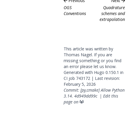
Previous
Next
OGS
Quadrature
Conventions
schemes and
extrapolation
This article was written by
Thomas Nagel. If you are
missing something or you find
an error please
let us know
.
Generated with
Hugo
0.150.1 in
CI job
743172
| Last revision:
February 5, 2026
Commit: [py,cmake] Allow Python
3.14.
4d949dd99c
|
Edit this
page on