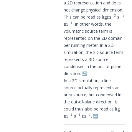
a 2D representation and does
not change physical dimension.
kg
m
−
2
s
−
1
This can be read as
m
−
1
. In other words, the
volumetric source term is
represented on the 2D domain
per running meter. In a 2D
simulation, the 2D source term
represents a 3D source
condensed in the out-of-plane
direction.
↩︎
In a 2D simulation, a line-
source actually represents an
area source, but condensed in
the out-of-plane direction. It
kg
could thus also be read as
m
−
1
s
−
1
m
−
1
.
↩︎