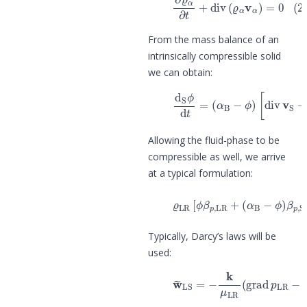
From the mass balance of an
intrinsically compressible solid
we can obtain:
(3)
d
S
ϕ
d
t
=
(
α
B
−
ϕ
)
[
div
v
S
+
β
Allowing the fluid-phase to be
compressible as well, we arrive
at a typical formulation:
(4)
ϱ
LR
[
ϕ
β
p
,
LR
+
(
α
B
−
ϕ
)
β
p
,
Typically, Darcy’s laws will be
used:
(5)
w
~
LS
=
−
k
μ
LR
(
grad
p
LR
−