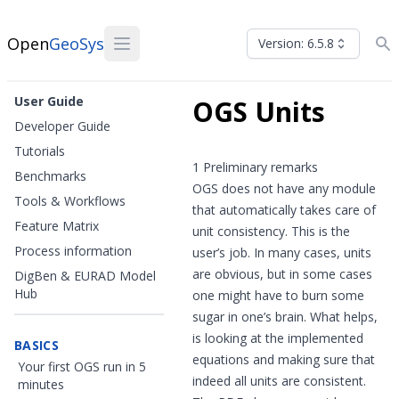
Open
GeoSys
Version: 6.5.8
User Guide
OGS Units
Developer Guide
Tutorials
1 Preliminary remarks
Benchmarks
OGS does not have any module
Tools & Workflows
that automatically takes care of
Feature Matrix
unit consistency. This is the
Process information
user’s job. In many cases, units
are obvious, but in some cases
DigBen & EURAD Model
Hub
one might have to burn some
sugar in one’s brain. What helps,
is looking at the implemented
BASICS
equations and making sure that
Your first OGS run in 5
indeed all units are consistent.
minutes