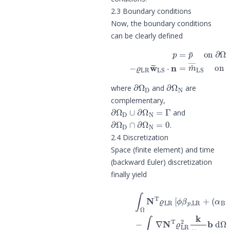
2.3 Boundary conditions
Now, the boundary conditions
can be clearly defined
(8)
p
=
p
¯
on
∂
Ω
D
p
(9)
−
ϱ
LR
w
~
L
∂
Ω
D
∂
Ω
N
where
and
are
complementary,
∂
Ω
D
∪
∂
Ω
N
=
Γ
and
∂
Ω
D
∩
∂
Ω
N
=
0
.
2.4 Discretization
Space (finite element) and time
(backward Euler) discretization
finally yield
(
α
B
−
ϕ
)
β
p
,
SR
]
N
T
d
Ω
p
^
LR
t
+
1