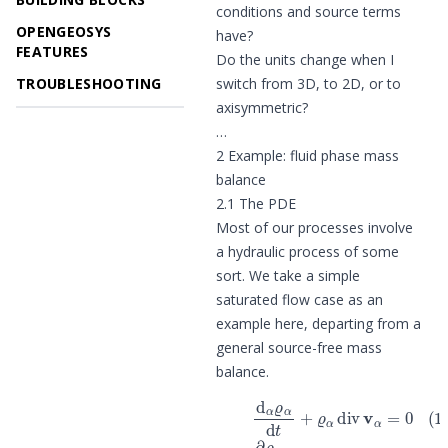
conditions and source terms
OPENGEOSYS
have?
FEATURES
Do the units change when I
TROUBLESHOOTING
switch from 3D, to 2D, or to
axisymmetric?
…
2 Example: fluid phase mass
balance
2.1 The PDE
Most of our processes involve
a hydraulic process of some
sort. We take a simple
saturated flow case as an
example here, departing from a
general source-free mass
balance.
(1)
d
α
ϱ
α
d
t
+
ϱ
α
div
v
α
=
0
(2)
∂
ϱ
α