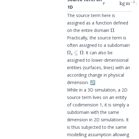
1D
The source term here is
assigned as a function defined
Ω
on the entire domain
.
Practically, the source term is
often assigned to a subdomain
Ω
s
⊆
Ω
. It can also be
assigned to lower-dimensional
entities (surfaces, lines) with an
according change in physical
dimension.
↩︎
While in a 3D simulation, a 2D
source term lives on an entity
of codimension 1, it is simply a
subdomain with the same
dimension in 2D simulations. It
is thus subjected to the same
modelling assumption allowing