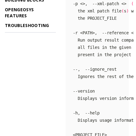
   -p <>,  --xml-patch <>  
(
a
OPENGEOSYS
     the xml patch file
(
s
)
 wh
FEATURES
TROUBLESHOOTING
     all files in the given p