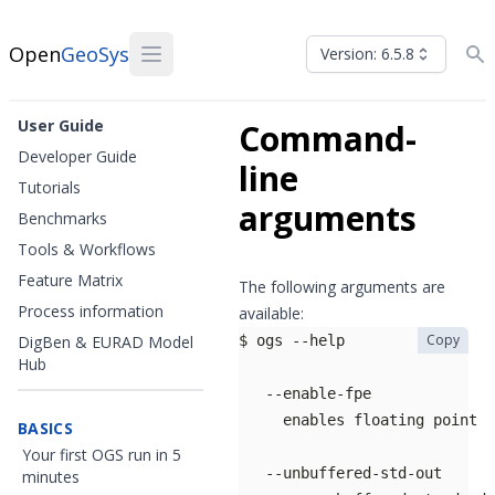
Open
GeoSys
Version: 6.5.8
User Guide
Command-
Developer Guide
line
Tutorials
arguments
Benchmarks
Tools & Workflows
Feature Matrix
The following arguments are
Process information
available:
Copy
DigBen & EURAD Model
Hub
BASICS
Your first OGS run in 5
minutes