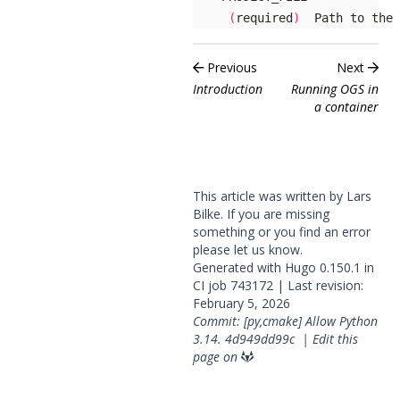
(
required
)
  Path to the 
Previous
Next
Introduction
Running OGS in
a container
This article was written by Lars
Bilke. If you are missing
something or you find an error
please
let us know
.
Generated with
Hugo
0.150.1 in
CI job
743172
| Last revision:
February 5, 2026
Commit: [py,cmake] Allow Python
3.14.
4d949dd99c
|
Edit this
page on