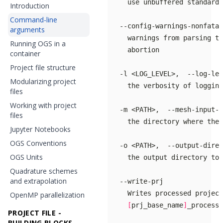
Introduction
Command-line
arguments
Running OGS in a
container
Project file structure
Modularizing project
files
Working with project
files
     the directory where the 
Jupyter Notebooks
OGS Conventions
OGS Units
Quadrature schemes
and extrapolation
OpenMP parallelization
[
prj_base_name
]
PROJECT FILE -
BUILDING BLOCKS