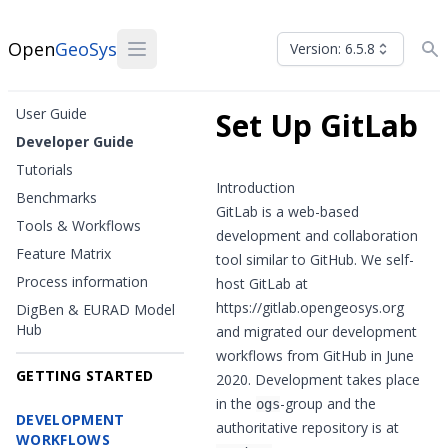
Open
GeoSys
Version: 6.5.8
User Guide
Set Up GitLab
Developer Guide
Tutorials
Introduction
Benchmarks
GitLab
is a web-based
Tools & Workflows
development and collaboration
Feature Matrix
tool similar to
GitHub
. We self-
Process information
host GitLab at
https://gitlab.opengeosys.org
DigBen & EURAD Model
Hub
and migrated our development
workflows from GitHub in June
GETTING STARTED
2020. Development takes place
in the
-group
and the
ogs
DEVELOPMENT
authoritative repository is at
WORKFLOWS