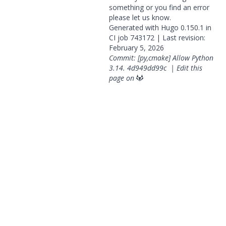
something or you find an error
please
let us know
.
Generated with
Hugo
0.150.1 in
CI job
743172
| Last revision:
February 5, 2026
Commit: [py,cmake] Allow Python
3.14.
4d949dd99c
|
Edit this
page on