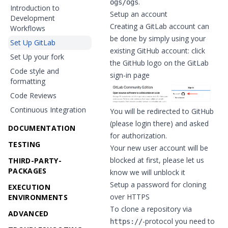
.
ogs/ogs
Introduction to
Setup an account
Development
Creating a GitLab account can
Workflows
be done by simply using your
Set Up GitLab
existing GitHub account: click
Set Up your fork
the GitHub logo on the
GitLab
Code style and
sign-in page
formatting
Code Reviews
Continuous Integration
You will be redirected to GitHub
(please login there) and asked
DOCUMENTATION
for authorization.
TESTING
Your new user account will be
blocked at first, please let us
THIRD-PARTY-
PACKAGES
know we will unblock it
Setup a password for cloning
EXECUTION
over HTTPS
ENVIRONMENTS
To clone a repository via
ADVANCED
-protocol you need to
https://