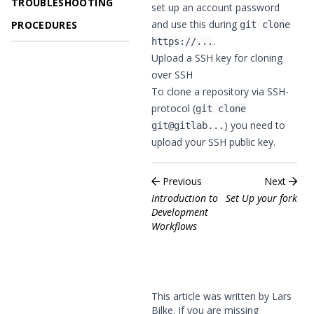
TROUBLESHOOTING
set up an account password
and use this during
PROCEDURES
git clone
.
https://...
Upload a SSH key for cloning
over SSH
To clone a repository via SSH-
protocol (
git clone
) you need to
git@gitlab...
upload your SSH public key
.
Previous
Next
Introduction to
Set Up your fork
Development
Workflows
This article was written by Lars
Bilke. If you are missing