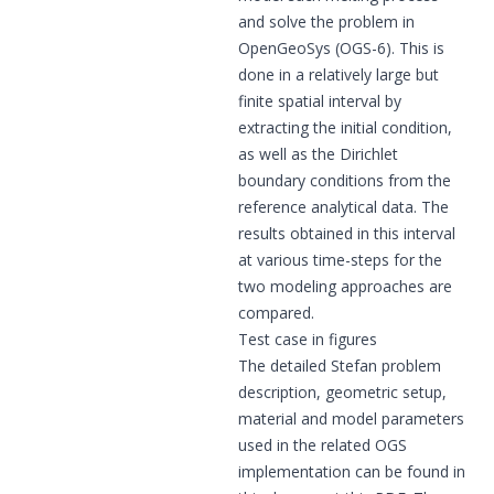
and solve the problem in
OpenGeoSys (OGS-6). This is
done in a relatively large but
finite spatial interval by
extracting the initial condition,
as well as the Dirichlet
boundary conditions from the
reference analytical data. The
results obtained in this interval
at various time-steps for the
two modeling approaches are
compared.
Test case in figures
The detailed Stefan problem
description, geometric setup,
material and model parameters
used in the related OGS
implementation can be found in