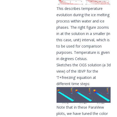
This describes temperature
evolution during the ice melting
process within water and ice
phases. The right figure zooms
in at the solution in a smaller (in
this case, unit) interval, which is
to be used for comparison
purposes. Temperature is given
in degrees Celsius.
Sketches the OGS solution (a 3d
view) of the IBVP for the
‘T+freezing’ equation at
different time steps:
Note that in these ParaView
plots, we have tuned the color