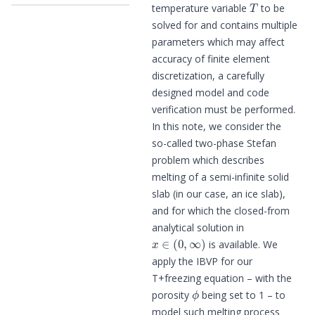
temperature variable
to be
solved for and contains multiple
parameters which may affect
accuracy of finite element
discretization, a carefully
designed model and code
verification must be performed.
In this note, we consider the
so-called two-phase Stefan
problem which describes
melting of a semi-infinite solid
slab (in our case, an ice slab),
and for which the closed-from
analytical solution in
x
∈
(
0
,
∞
)
is available. We
apply the IBVP for our
T+freezing equation – with the
ϕ
porosity
being set to 1 – to
model such melting process