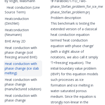
by Vogel, Maßmann
Parabolic/T/1D_Two-
phase_Stefan_problem_for_ice_mel
Heat conduction (Line
Source Term)
phase_Stefan_problem.prj
Problem description
Heatconduction
(Dirichlet)
This benchmark is testing the
extended version of a classical
Heatconduction
(Neumann)
heat conduction equation
termed ‘heat conduction
BHE Array 2D
equation with phase change’
Heat conduction with
(with a slight abuse of
phase change (soil
freezing around BHE)
notations, we also call it simply
‘T+freezing’ equation). The
Heat conduction with
phase change (ice slab
initial-boundary value problem
melting)
(IBVP) for this equation models
Heat conduction with
such processes as ice
phase change
formation and ice melting in
(manufactured solution)
water-saturated porous
Heat conduction with
medium. Since the equation is
phase change
strongly non-linear in the
T