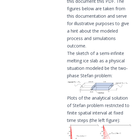
this document
this PDF
. The
figures below are taken from
this documentation and serve
for illustrative purposes to give
a hint about the modeled
process and simulations
outcome.
The sketch of a semi-infinite
melting ice slab as a physical
situation modeled be the two-
phase Stefan problem:
Plots of the analytical solution
of Stefan problem restricted to
finite spatial interval at fixed
time steps (the left figure):