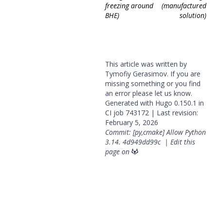
freezing around
(manufactured
BHE)
solution)
This article was written by
Tymofiy Gerasimov. If you are
missing something or you find
an error please
let us know
.
Generated with
Hugo
0.150.1 in
CI job
743172
| Last revision:
February 5, 2026
Commit: [py,cmake] Allow Python
3.14.
4d949dd99c
|
Edit this
page on