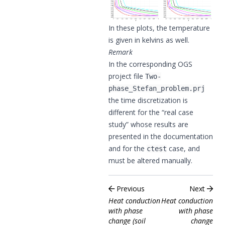
In these plots, the temperature
is given in kelvins as well.
Remark
In the corresponding OGS
project file
Two-
phase_Stefan_problem.prj
the time discretization is
different for the “real case
study” whose results are
presented in the documentation
and for the
case, and
ctest
must be altered manually.
Previous
Next
Heat conduction
Heat conduction
with phase
with phase
change (soil
change