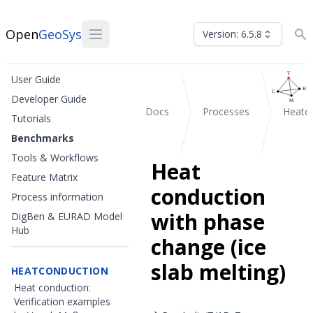
Open
GeoSys
Version: 6.5.8
User Guide
Developer Guide
Docs
Processes
Heatc
Tutorials
Benchmarks
Tools & Workflows
Heat
Feature Matrix
conduction
Process information
with phase
DigBen & EURAD Model
Hub
change (ice
slab melting)
HEATCONDUCTION
Heat conduction:
Verification examples