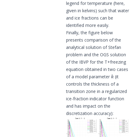
legend for temperature (here,
given in kelvins) such that water
and ice fractions can be
identified more easily.
Finally, the figure below
presents comparison of the
analytical solution of Stefan
problem and the OGS solution
of the IBVP for the T+freezing
equation obtained in two cases
k
of a model parameter
(it
controls the thickness of a
transition zone in a regularized
ice-fraction indicator function
and has impact on the
discretization accuracy):