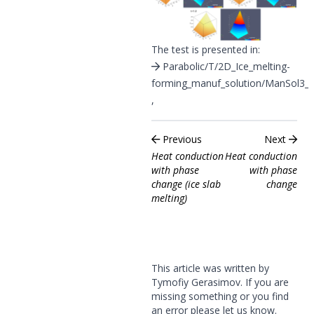
The test is presented in:
Parabolic/T/2D_Ice_melting-
forming_manuf_solution/ManSol3_I
,
Previous
Next
Heat conduction
Heat conduction
with phase
with phase
change (ice slab
change
melting)
This article was written by
Tymofiy Gerasimov. If you are
missing something or you find
an error please
let us know
.