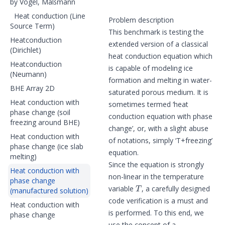
by Vogel, Maßmann
Heat conduction (Line
Problem description
Source Term)
This benchmark is testing the
Heatconduction
extended version of a classical
(Dirichlet)
heat conduction equation which
Heatconduction
is capable of modeling ice
(Neumann)
formation and melting in water-
BHE Array 2D
saturated porous medium. It is
Heat conduction with
sometimes termed ‘heat
phase change (soil
conduction equation with phase
freezing around BHE)
change’, or, with a slight abuse
Heat conduction with
of notations, simply ‘T+freezing’
phase change (ice slab
equation.
melting)
Since the equation is strongly
Heat conduction with
non-linear in the temperature
phase change
T
variable
, a carefully designed
(manufactured solution)
code verification is a must and
Heat conduction with
is performed. To this end, we
phase change
use the concept of a