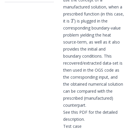
manufactured solution, when a
prescribed function (in this case,
T
it is
) is plugged in the
corresponding boundary-value
problem yielding the heat
source-term, as well as it also
provides the initial and
boundary conditions. This
recovered/extracted data-set is
then used in the OGS code as
the corresponding input, and
the obtained numerical solution
can be compared with the
prescribed (manufactured)
counterpart.
See
this PDF
for the detailed
description.
Test case