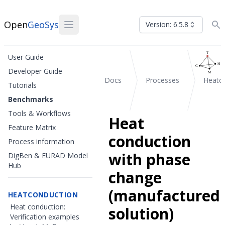
Open
GeoSys
Version: 6.5.8
User Guide
Developer Guide
Docs
Processes
Heatc
Tutorials
Benchmarks
Tools & Workflows
Heat
Feature Matrix
conduction
Process information
with phase
DigBen & EURAD Model
Hub
change
(manufactured
HEATCONDUCTION
Heat conduction:
solution)
Verification examples