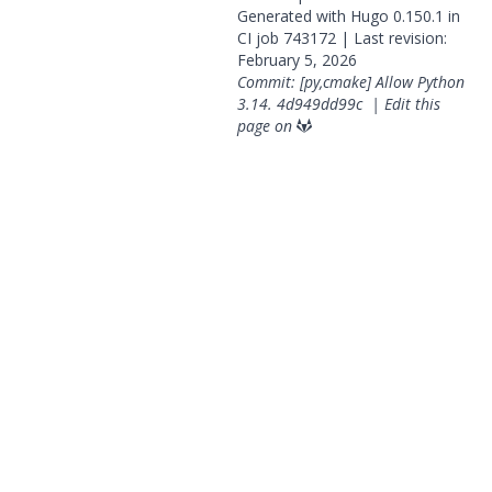
Generated with
Hugo
0.150.1 in
CI job
743172
| Last revision:
February 5, 2026
Commit: [py,cmake] Allow Python
3.14.
4d949dd99c
|
Edit this
page on