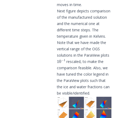
moves in time.
Next figure depicts comparison
of the manufactured solution
and the numerical one at
different time steps. The
temperature given in Kelvins.
Note that we have made the
vertical range of the OGS
solutions in the ParaView plots
10
−
1
rescaled, to make the
comparison feasible. Also, we
have tuned the color legend in
the ParaView plots such that
the ice and water fractions can
be visible/identified.