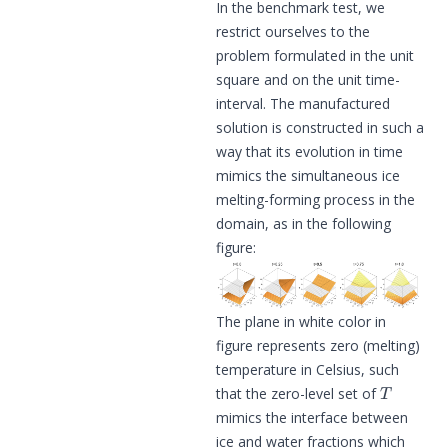
In the benchmark test, we
restrict ourselves to the
problem formulated in the unit
square and on the unit time-
interval. The manufactured
solution is constructed in such a
way that its evolution in time
mimics the simultaneous ice
melting-forming process in the
domain, as in the following
figure:
The plane in white color in
figure represents zero (melting)
temperature in Celsius, such
T
that the zero-level set of
mimics the interface between
ice and water fractions which