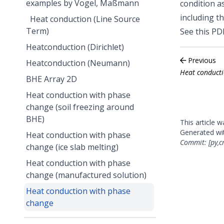
examples by Vogel, Maßmann
condition a
including t
Heat conduction (Line Source
Term)
See
this PD
Heatconduction (Dirichlet)
Previous
Heatconduction (Neumann)
Heat conducti
BHE Array 2D
Heat conduction with phase
change (soil freezing around
BHE)
This article 
Generated w
Heat conduction with phase
Commit: [py,c
change (ice slab melting)
Heat conduction with phase
change (manufactured solution)
Heat conduction with phase
change