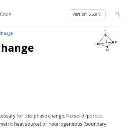
 Code
Version: 6.5.8
 change
change
cessary for this phase change. No solid (porous
metric heat source) or heterogeneous (boundary