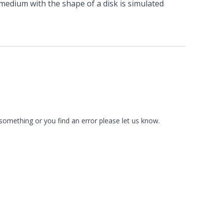
 medium with the shape of a disk is simulated
 something or you find an error please
let us know
.