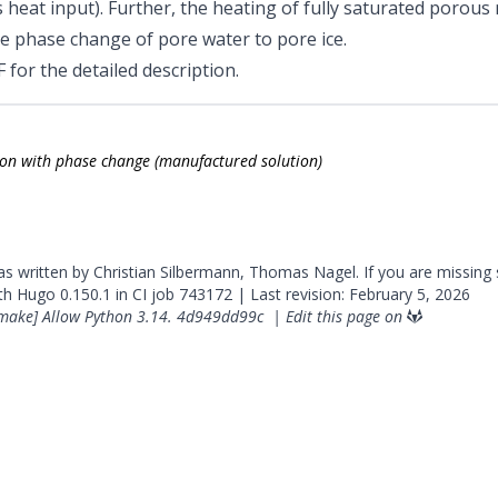
s heat input). Further, the heating of fully saturated porous
he phase change of pore water to pore ice.
F
for the detailed description.
on with phase change (manufactured solution)
was written by Christian Silbermann, Thomas Nagel. If you are missing
ith
Hugo
0.150.1 in CI job
743172
| Last revision: February 5, 2026
make] Allow Python 3.14.
4d949dd99c
|
Edit this page on