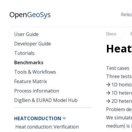
Open
GeoSys
Rele
Docs
User Guide
Developer Guide
Heat
Tutorials
Benchmarks
Test cases
Tools & Workflows
Three tests
Feature Matrix
1D homo
Process information
1D hete
DigBen & EURAD Model Hub
2D hete
Problem des
We simulate
HEATCONDUCTION
medium) is 
Heat conduction: Verification