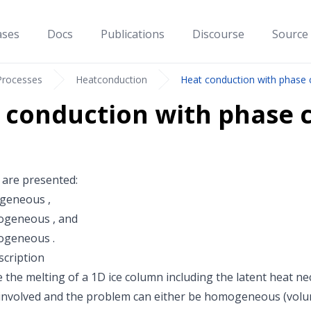
ases
Docs
Publications
Discourse
Source
Processes
Heatconduction
Heat conduction with phase
 conduction with phase 
 are presented:
geneous
,
rogeneous
, and
rogeneous
.
cription
 the melting of a 1D ice column including the latent heat ne
involved and the problem can either be homogeneous (volu